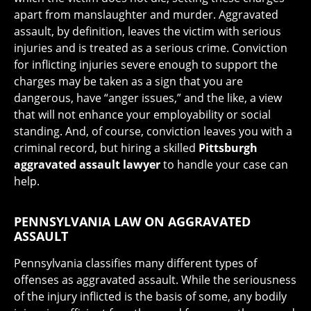
apart from manslaughter and murder. Aggravated
assault, by definition, leaves the victim with serious
injuries and is treated as a serious crime. Conviction
for inflicting injuries severe enough to support the
charges may be taken as a sign that you are
dangerous, have “anger issues,” and the like, a view
that will not enhance your employability or social
standing. And, of course, conviction leaves you with a
criminal record, but hiring a skilled
Pittsburgh
aggravated assault lawyer
to handle your case can
help.
PENNSYLVANIA LAW ON AGGRAVATED
ASSAULT
Pennsylvania classifies many different types of
offenses as aggravated assault. While the seriousness
of the injury inflicted is the basis of some, any bodily