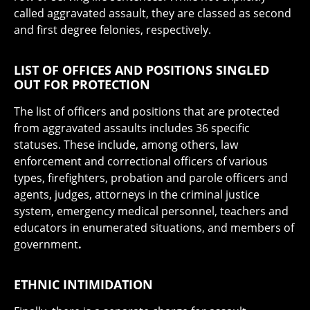
called aggravated assault, they are classed as second
and first degree felonies, respectively.
LIST OF OFFICES AND POSITIONS SINGLED
OUT FOR PROTECTION
The list of officers and positions that are protected
from aggravated assaults includes 36 specific
statuses. These include, among others, law
enforcement and correctional officers of various
types, firefighters, probation and parole officers and
agents, judges, attorneys in the criminal justice
system, emergency medical personnel, teachers and
educators in enumerated situations, and members of
government
.
ETHNIC INTIMIDATION