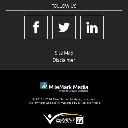
FOLLOW US
Site Map
Disclaimer
© 2019 - 2026 Firm Name. All rights reserved.
This law firm website is managed by
MileMark Media
.