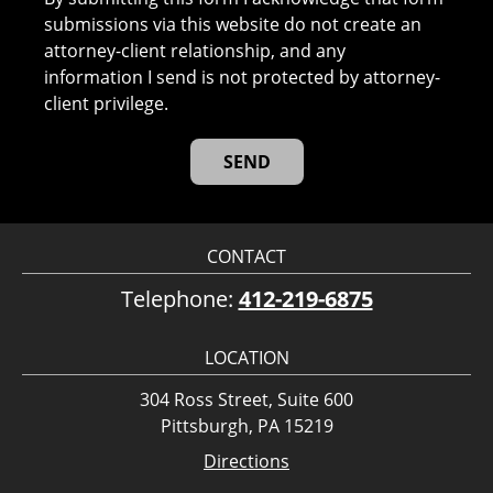
submissions via this website do not create an
attorney-client relationship, and any
information I send is not protected by attorney-
client privilege.
CONTACT
Telephone:
412-219-6875
LOCATION
304 Ross Street, Suite 600
Pittsburgh, PA 15219
Directions