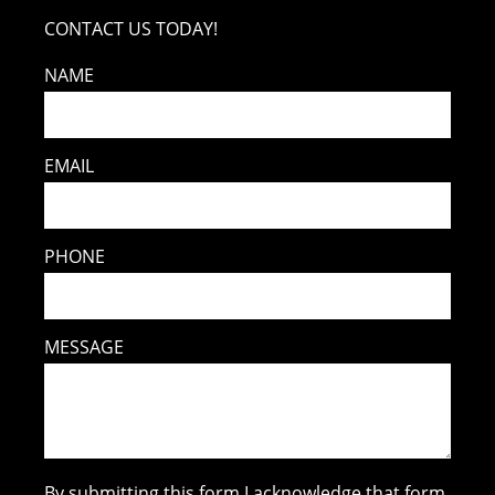
CONTACT US TODAY!
NAME
EMAIL
PHONE
MESSAGE
By submitting this form I acknowledge that form