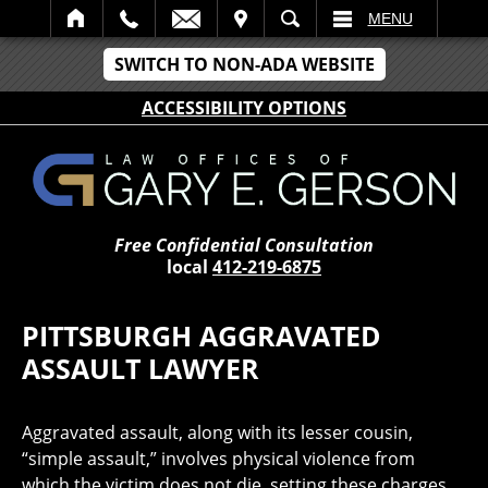
IT
SEARCH
MENU
SWITCH TO NON-ADA WEBSITE
ACCESSIBILITY OPTIONS
Free Confidential Consultation
local
412-219-6875
PITTSBURGH AGGRAVATED
ASSAULT LAWYER
Aggravated assault, along with its lesser cousin,
“simple assault,” involves physical violence from
which the victim does not die, setting these charges