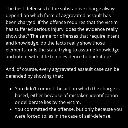
The best defenses to the substantive charge always
depend on which form of aggravated assault has
been charged. If the offense requires that the victim
has suffered serious injury, does the evidence really
show that? The same for offenses that require intent
and knowledge; do the facts really show those
elements, or is the state trying to assume knowledge
and intent with little to no evidence to back it up?
And, of course, every aggravated assault case can be
defended by showing that:
You didn’t commit the act on which the charge is
based, either because of mistaken identification
or deliberate lies by the victim.
You committed the offense, but only because you
were forced to, as in the case of self-defense.