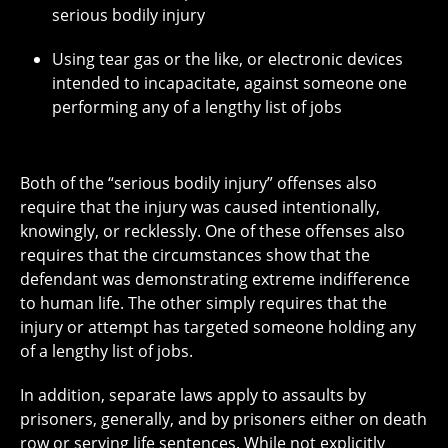
serious bodily injury
Using tear gas or the like, or electronic devices
intended to incapacitate, against someone one
performing any of a lengthy list of jobs
Both of the “serious bodily injury” offenses also
require that the injury was caused intentionally,
knowingly, or recklessly. One of these offenses also
requires that the circumstances show that the
defendant was demonstrating extreme indifference
to human life. The other simply requires that the
injury or attempt has targeted someone holding any
of a lengthy list of jobs.
In addition, separate laws apply to assaults by
prisoners, generally, and by prisoners either on death
row or serving life sentences. While not explicitly