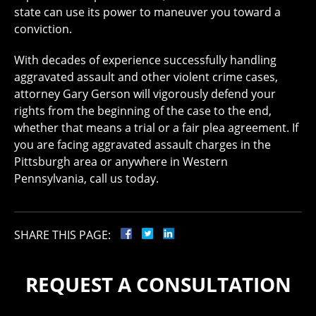
state can use its power to maneuver you toward a
conviction.
With decades of experience successfully handling
aggravated assault and other violent crime cases,
attorney Gary Gerson will vigorously defend your
rights from the beginning of the case to the end,
whether that means a trial or a fair plea agreement. If
you are facing aggravated assault charges in the
Pittsburgh area or anywhere in Western
Pennsylvania, call us today.
SHARE THIS PAGE:
REQUEST A CONSULTATION