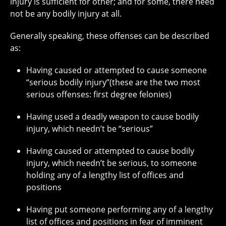
injury is sufficient for other; and for some, there need
not be any bodily injury at all.
Generally speaking, these offenses can be described
as:
Having caused or attempted to cause someone
“serious bodily injury”(these are the two most
serious offenses: first degree felonies)
Having used a deadly weapon to cause bodily
injury, which needn’t be “serious”
Having caused or attempted to cause bodily
injury, which needn’t be serious, to someone
holding any of a lengthy list of offices and
positions
Having put someone performing any of a lengthy
list of offices and positions in fear of imminent