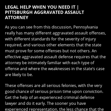
LEGAL HELP WHEN YOU NEED IT |
PITTSBURGH AGGRAVATED ASSAULT
ATTORNEY
As you can see from this discussion, Pennsylvania
really has many different aggravated assault offenses,
with different standards for the severity of injury
required, and various other elements that the state
must prove for some offenses but not others. An
effective aggravated assault defense requires that the
attorney be intimately familiar with each type of
offense and where the weaknesses in the state’s case
are likely to be.
These offenses are all serious felonies, with the very
good chance of serious prison time upon conviction.
Get the help of an experienced criminal defense
lawyer and do it early. The sooner you have
experienced representation, the less chance that the