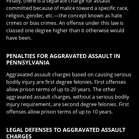
Finally, there is a separate charge for assault
committed because of malice toward a specific race,
religion, gender, etc.—the concept known as hate
crimes or bias crimes. An offense under this law is
classed one degree higher than it otherwise would
have been.
PENALTIES FOR AGGRAVATED ASSAULT IN
PENNSYLVANIA
Aggravated assault charges based on causing serious
bodily injury are first degree felonies. First offenses
allow prison terms of up to 20 years. The other
aggravated assault charges, without a serious bodily
injury requirement, are second degree felonies. First
offenses allow prison terms of up to 10 years.
LEGAL DEFENSES TO AGGRAVATED ASSAULT
CHARGES