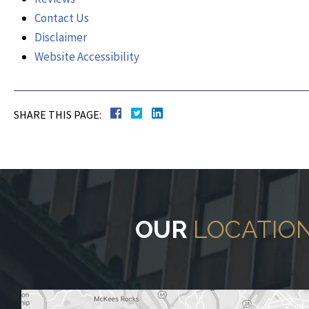
Contact Us
Disclaimer
Website Accessibility
SHARE THIS PAGE:
OUR
LOCATIO