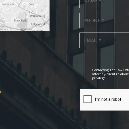
Contacting The Law Offi
attorney-client relation
privilege.