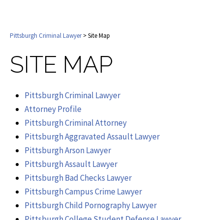
Pittsburgh Criminal Lawyer
> Site Map
SITE MAP
Pittsburgh Criminal Lawyer
Attorney Profile
Pittsburgh Criminal Attorney
Pittsburgh Aggravated Assault Lawyer
Pittsburgh Arson Lawyer
Pittsburgh Assault Lawyer
Pittsburgh Bad Checks Lawyer
Pittsburgh Campus Crime Lawyer
Pittsburgh Child Pornography Lawyer
Pittsburgh College Student Defense Lawyer