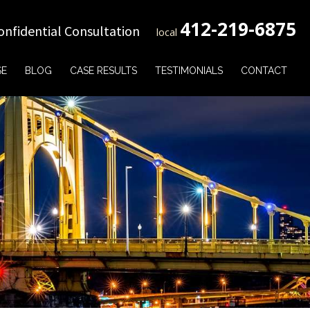
412-219-6875
onfidential Consultation
local
SE
BLOG
CASE RESULTS
TESTIMONIALS
CONTACT