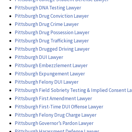
Pittsburgh DNA Testing Lawyer
Pittsburgh Drug Conviction Lawyer
Pittsburgh Drug Crime Lawyer
Pittsburgh Drug Possession Lawyer
Pittsburgh Drug Trafficking Lawyer
Pittsburgh Drugged Driving Lawyer
Pittsburgh DUI Lawyer
Pittsburgh Embezzlement Lawyer
Pittsburgh Expungement Lawyer
Pittsburgh Felony DUI Lawyer
Pittsburgh Field Sobriety Testing & Implied Consent L
Pittsburgh First Amendment Lawyer
Pittsburgh First-Time DUI Offense Lawyer
Pittsburgh Felony Drug Charge Lawyer
Pittsburgh Governor’s Pardon Lawyer
Pittsburgh Harassment Defense Lawyer