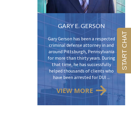
GARY E. GERSON
Gary Gerson has been a respected
criminal defense attorney in and
around Pittsburgh, Pennsylvania
for more than thirty years. During
that time, he has successfully
helped thousands of clients who
have been arrested for DUI ...
VIEW MORE