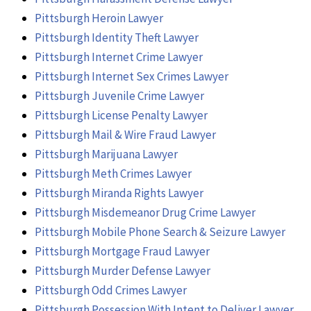
Pittsburgh Heroin Lawyer
Pittsburgh Identity Theft Lawyer
Pittsburgh Internet Crime Lawyer
Pittsburgh Internet Sex Crimes Lawyer
Pittsburgh Juvenile Crime Lawyer
Pittsburgh License Penalty Lawyer
Pittsburgh Mail & Wire Fraud Lawyer
Pittsburgh Marijuana Lawyer
Pittsburgh Meth Crimes Lawyer
Pittsburgh Miranda Rights Lawyer
Pittsburgh Misdemeanor Drug Crime Lawyer
Pittsburgh Mobile Phone Search & Seizure Lawyer
Pittsburgh Mortgage Fraud Lawyer
Pittsburgh Murder Defense Lawyer
Pittsburgh Odd Crimes Lawyer
Pittsburgh Possession With Intent to Deliver Lawyer