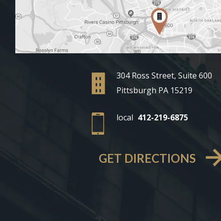
304 Ross Street, Suite 600
Pittsburgh PA 15219
local
412-219-6875
GET DIRECTIONS