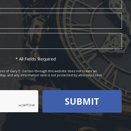
* All Fields Required
ces of Gary E. Gerson through this website does not create an
ship, and any information sent is not protected by attorney-client