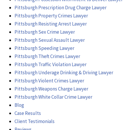
Pittsburgh Prescription Drug Charge Lawyer
Pittsburgh Property Crimes Lawyer
Pittsburgh Resisting Arrest Lawyer
Pittsburgh Sex Crime Lawyer
Pittsburgh Sexual Assault Lawyer
Pittsburgh Speeding Lawyer
Pittsburgh Theft Crimes Lawyer
Pittsburgh Traffic Violation Lawyer
Pittsburgh Underage Drinking & Driving Lawyer
Pittsburgh Violent Crimes Lawyer
Pittsburgh Weapons Charge Lawyer
Pittsburgh White Collar Crime Lawyer
Blog
Case Results
Client Testimonials
Reviews