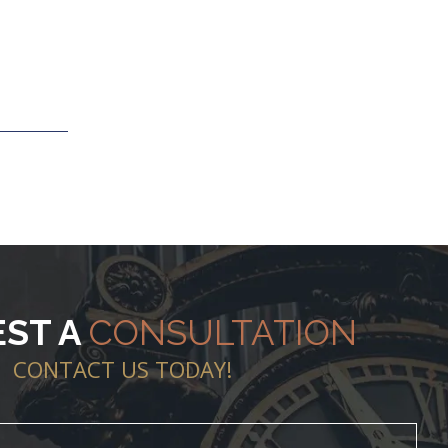
ST A
CONSULTATION
CONTACT US TODAY!