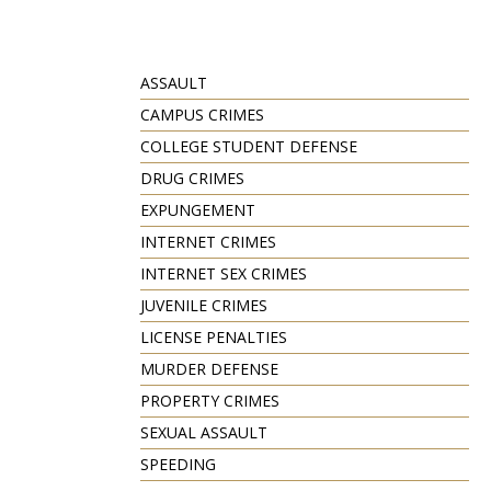
ASSAULT
CAMPUS CRIMES
COLLEGE STUDENT DEFENSE
DRUG CRIMES
EXPUNGEMENT
INTERNET CRIMES
INTERNET SEX CRIMES
JUVENILE CRIMES
LICENSE PENALTIES
MURDER DEFENSE
PROPERTY CRIMES
SEXUAL ASSAULT
SPEEDING