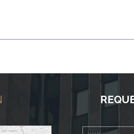
N
REQUE