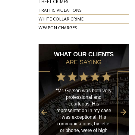
THEFT CRIMES
TRAFFIC VIOLATIONS
WHITE COLLAR CRIME
WEAPON CHARGES
WHAT OUR CLIENTS
ARE SAYING
“Mr. Gerson was both very
“My
professional and
with
courteous. His
firm
representation in my case
sp
was exceptional. His
al
communications, by letter
acce
or phone, were of high
a