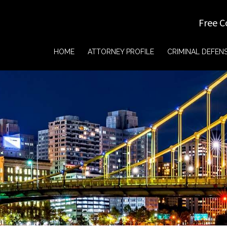
Free C
HOME
ATTORNEY PROFILE
CRIMINAL DEFEN