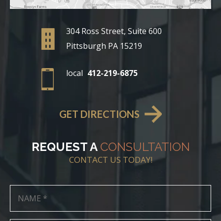
304 Ross Street, Suite 600
Pittsburgh PA 15219
local
412-219-6875
GET DIRECTIONS
REQUEST A
CONSULTATION
CONTACT US TODAY!