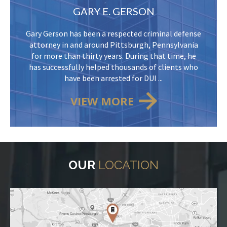
GARY E. GERSON
Gary Gerson has been a respected criminal defense
attorney in and around Pittsburgh, Pennsylvania
for more than thirty years. During that time, he
has successfully helped thousands of clients who
have been arrested for DUI ...
VIEW MORE
OUR
LOCATION