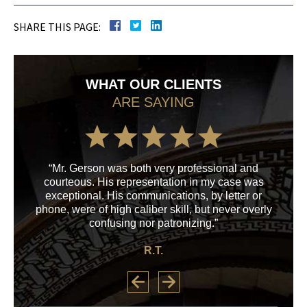
SHARE THIS PAGE:
WHAT OUR CLIENTS
ARE SAYING
“Mr. Gerson was both very professional and
“M
courteous. His representation in my case was
his
exceptional. His communications, by letter or
a
phone, were of high caliber skill, but never overly
confusing nor patronizing.”
R.T.