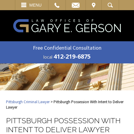
EMAIL
VISIT
MENU
SEARCH
Free Confidential Consultation
412-219-6875
local
Pittsburgh Criminal Lawyer
> Pittsburgh Possession With Intent to Deliver
Lawyer
PITTSBURGH POSSESSION WITH
INTENT TO DELIVER LAWYER