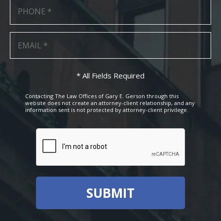
* All Fields Required
Contacting The Law Offices of Gary E. Gerson through this
website does not create an attorney-client relationship, and any
information sent is not protected by attorney-client privilege.