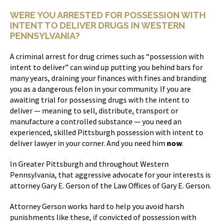
WERE YOU ARRESTED FOR POSSESSION WITH
INTENT TO DELIVER DRUGS IN WESTERN
PENNSYLVANIA?
A criminal arrest for drug crimes such as “possession with
intent to deliver” can wind up putting you behind bars for
many years, draining your finances with fines and branding
you as a dangerous felon in your community. If you are
awaiting trial for possessing drugs with the intent to
deliver — meaning to sell, distribute, transport or
manufacture a controlled substance — you need an
experienced, skilled Pittsburgh possession with intent to
deliver lawyer in your corner. And you need him
now
.
In Greater Pittsburgh and throughout Western
Pennsylvania, that aggressive advocate for your interests is
attorney Gary E. Gerson of the Law Offices of Gary E. Gerson.
Attorney Gerson works hard to help you avoid harsh
punishments like these, if convicted of possession with