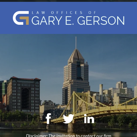
Disclaimer: The invitation to contact our firm