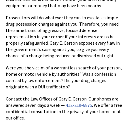
equipment or money that may have been nearby.
Prosecutors will do whatever they can to escalate simple
drug possession charges against you. Therefore, you need
the same brand of aggressive, focused defense
representation in your corner if your interests are to be
properly safeguarded. Gary E. Gerson exposes every flaw in
the government’s case against you, to give you every
chance of a charge being reduced or dismissed outright.
Were you the victim of a warrantless search of your person,
home or motor vehicle by authorities? Was a confession
coerced by law enforcement? Did your drug charges
originate with a DUI traffic stop?
Contact the Law Offices of Gary E. Gerson. Our phones are
answered seven days a week —
412-219-6875
. We offer a free
confidential consultation in the privacy of your home or at
our office.