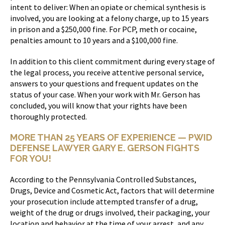
intent to deliver: When an opiate or chemical synthesis is
involved, you are looking at a felony charge, up to 15 years
in prison and a $250,000 fine. For PCP, meth or cocaine,
penalties amount to 10 years and a $100,000 fine.
In addition to this client commitment during every stage of
the legal process, you receive attentive personal service,
answers to your questions and frequent updates on the
status of your case. When your work with Mr. Gerson has
concluded, you will know that your rights have been
thoroughly protected.
MORE THAN 25 YEARS OF EXPERIENCE — PWID
DEFENSE LAWYER GARY E. GERSON FIGHTS
FOR YOU!
According to the Pennsylvania Controlled Substances,
Drugs, Device and Cosmetic Act, factors that will determine
your prosecution include attempted transfer of a drug,
weight of the drug or drugs involved, their packaging, your
location and behavior at the time of your arrest, and any