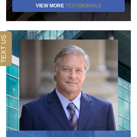
VIEW MORE
TESTIMONIALS