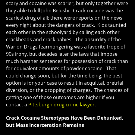
scary and cocaine was scarier, but only together were
they able to kill John Belushi. Crack cocaine was the
scariest drug of all; there were reports on the news
every night about the dangers of crack. Kids taunted
each other in the schoolyard by calling each other
crackheads and crack babies. The absurdity of the
War on Drugs fearmongering was a favorite trope of
90s irony, but decades later the laws that impose
much harsher sentences for possession of crack than
for equivalent amounts of powder cocaine. That
could change soon, but for the time being, the best
option is for your case to result in acquittal, pretrial
diversion, or the dropping of charges. The chances of
getting one of those outcomes are higher if you
contact a
Pittsburgh drug crime lawyer
.
Crack Cocaine Stereotypes Have Been Debunked,
but Mass Incarceration Remains