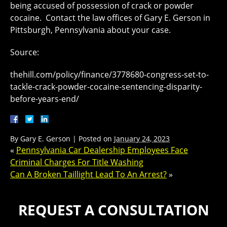
being accused of possession of crack or powder
cocaine. Contact the law offices of Gary E. Gerson in
Pittsburgh, Pennsylvania about your case.
Source:
thehill.com/policy/finance/3778680-congress-set-to-
tackle-crack-powder-cocaine-sentencing-disparity-
before-years-end/
By
Gary E. Gerson
|
Posted on
January 24, 2023
«
Pennsylvania Car Dealership Employees Face
Criminal Charges For Title Washing
Can A Broken Taillight Lead To An Arrest?
»
REQUEST A CONSULTATION