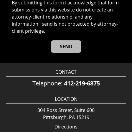
By submitting this form I acknowledge that form
submissions via this website do not create an
attorney-client relationship, and any
information I send is not protected by attorney-
client privilege.
CONTACT
Telephone:
412-219-6875
LOCATION
304 Ross Street, Suite 600
Pittsburgh, PA 15219
Directions