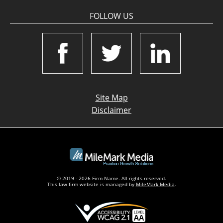
FOLLOW US
Site Map
Disclaimer
© 2019 - 2026 Firm Name. All rights reserved.
This law firm website is managed by
MileMark Media
.