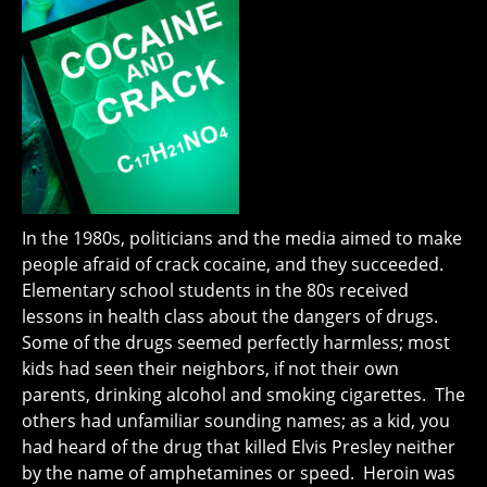
In the 1980s, politicians and the media aimed to make
people afraid of crack cocaine, and they succeeded.
Elementary school students in the 80s received
lessons in health class about the dangers of drugs.
Some of the drugs seemed perfectly harmless; most
kids had seen their neighbors, if not their own
parents, drinking alcohol and smoking cigarettes. The
others had unfamiliar sounding names; as a kid, you
had heard of the drug that killed Elvis Presley neither
by the name of amphetamines or speed. Heroin was