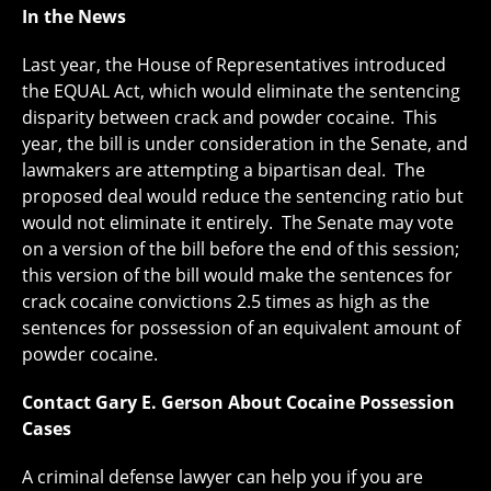
In the News
Last year, the House of Representatives introduced
the EQUAL Act, which would eliminate the sentencing
disparity between crack and powder cocaine. This
year, the bill is under consideration in the Senate, and
lawmakers are attempting a bipartisan deal. The
proposed deal would reduce the sentencing ratio but
would not eliminate it entirely. The Senate may vote
on a version of the bill before the end of this session;
this version of the bill would make the sentences for
crack cocaine convictions 2.5 times as high as the
sentences for possession of an equivalent amount of
powder cocaine.
Contact Gary E. Gerson About Cocaine Possession
Cases
A criminal defense lawyer can help you if you are