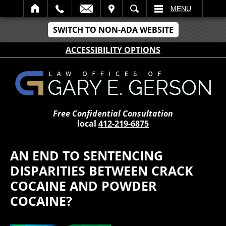
IT
SEARCH
MENU
SWITCH TO NON-ADA WEBSITE
ACCESSIBILITY OPTIONS
Free Confidential Consultation
local
412-219-6875
AN END TO SENTENCING
DISPARITIES BETWEEN CRACK
COCAINE AND POWDER
COCAINE?