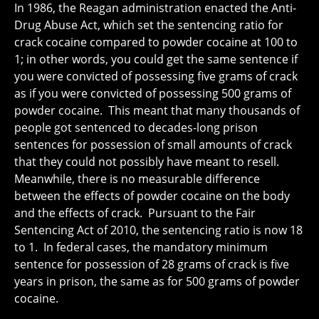
In 1986, the Reagan administration enacted the Anti-
Drug Abuse Act, which set the sentencing ratio for
crack cocaine compared to powder cocaine at 100 to
1; in other words, you could get the same sentence if
you were convicted of possessing five grams of crack
as if you were convicted of possessing 500 grams of
powder cocaine. This meant that many thousands of
people got sentenced to decades-long prison
sentences for possession of small amounts of crack
that they could not possibly have meant to resell.
Meanwhile, there is no measurable difference
between the effects of powder cocaine on the body
and the effects of crack. Pursuant to the Fair
Sentencing Act of 2010, the sentencing ratio is now 18
to 1. In federal cases, the mandatory minimum
sentence for possession of 28 grams of crack is five
years in prison, the same as for 500 grams of powder
cocaine.