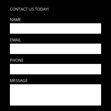
CONTACT US TODAY!
NAME
EMAIL
PHONE
MESSAGE