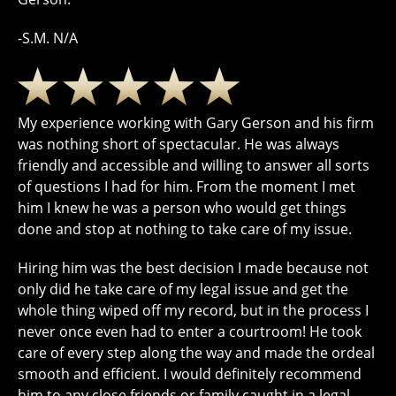
-S.M. N/A
My experience working with Gary Gerson and his firm
was nothing short of spectacular. He was always
friendly and accessible and willing to answer all sorts
of questions I had for him. From the moment I met
him I knew he was a person who would get things
done and stop at nothing to take care of my issue.
Hiring him was the best decision I made because not
only did he take care of my legal issue and get the
whole thing wiped off my record, but in the process I
never once even had to enter a courtroom! He took
care of every step along the way and made the ordeal
smooth and efficient. I would definitely recommend
him to any close friends or family caught in a legal