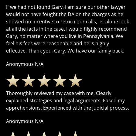
If we had not found Gary, I am sure our other lawyer
would not have fought the DA on the charges as he
showed no incentive to return our calls, let alone look
at all the facts in the case. I would highly recommend
Gary, no matter where you live in Pennsylvania. We
feel his fees were reasonable and he is highly
effective. Thank you, Gary. We have our family back.
Anonymous N/A
Thoroughly reviewed my case with me. Clearly
explained strategies and legal arguments. Eased my
apprehensions. Experienced with the judicial process.
Anonymous N/A