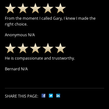
From the moment I called Gary, I knew I made the
right choice.
Anonymous N/A
He is compassionate and trustworthy.
Bernard N/A
SHARE THIS PAGE: