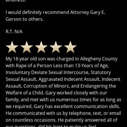
I would definitely recommend Attorney Gary E.
Gerson to others.
R.T. N/A
My 18-year old son was charged in Allegheny County
with Rape of a Person Less than 13-Years of Age,
Involuntary Deviate Sexual Intercourse, Statutory
Sexual Assault, Aggravated Indecent Assault, Indecent
Assault, Corruption of Minors, and Endangering the
Welfare of a Child. Gary worked closely with our
family, and met with us numerous times for as long as
we required. Gary has excellent communication skills.
He communicated with us by telephone, text, or email
on countless occasions. He patiently answered all of
our questions, did his best to make us feel