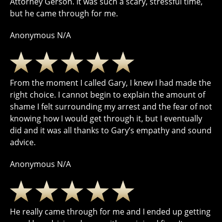
Attorney Gerson. It was such a scary, stressful time,
but he came through for me.
Anonymous N/A
From the moment I called Gary, I knew I had made the
right choice. I cannot begin to explain the amount of
shame I felt surrounding my arrest and the fear of not
knowing how I would get through it, but I eventually
did and it was all thanks to Gary’s empathy and sound
advice.
Anonymous N/A
He really came through for me and I ended up getting