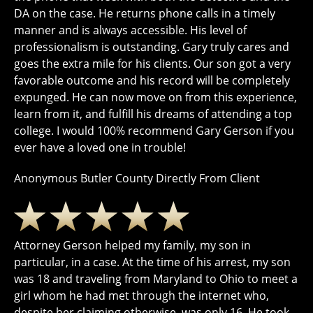
DA on the case. He returns phone calls in a timely
manner and is always accessible. His level of
professionalism is outstanding. Gary truly cares and
goes the extra mile for his clients. Our son got a very
favorable outcome and his record will be completely
expunged. He can now move on from this experience,
learn from it, and fulfill his dreams of attending a top
college. I would 100% recommend Gary Gerson if you
ever have a loved one in trouble!
Anonymous Butler County Directly From Client
Attorney Gerson helped my family, my son in
particular, in a case. At the time of his arrest, my son
was 18 and traveling from Maryland to Ohio to meet a
girl whom he had met through the internet who,
despite her claiming otherwise, was only 16. He took