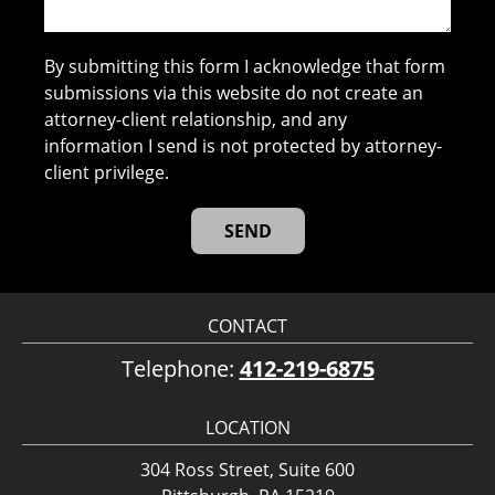
By submitting this form I acknowledge that form
submissions via this website do not create an
attorney-client relationship, and any
information I send is not protected by attorney-
client privilege.
CONTACT
Telephone:
412-219-6875
LOCATION
304 Ross Street, Suite 600