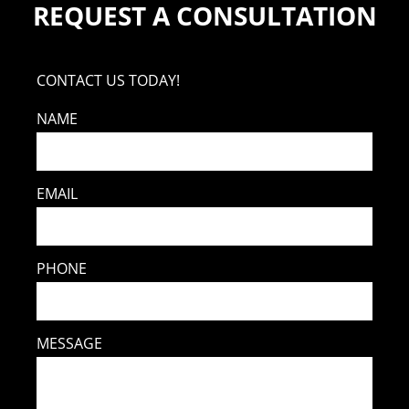
REQUEST A CONSULTATION
CONTACT US TODAY!
NAME
EMAIL
PHONE
MESSAGE