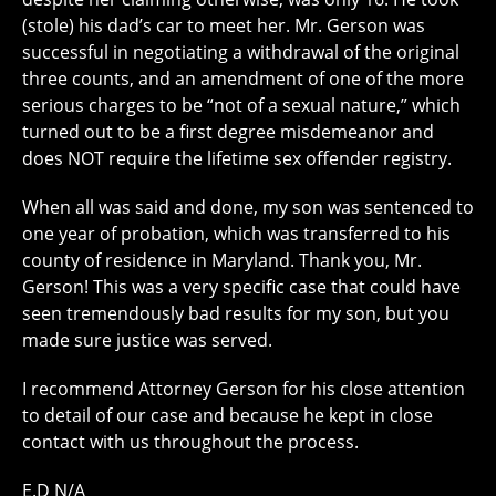
(stole) his dad’s car to meet her. Mr. Gerson was
successful in negotiating a withdrawal of the original
three counts, and an amendment of one of the more
serious charges to be “not of a sexual nature,” which
turned out to be a first degree misdemeanor and
does NOT require the lifetime sex offender registry.
When all was said and done, my son was sentenced to
one year of probation, which was transferred to his
county of residence in Maryland. Thank you, Mr.
Gerson! This was a very specific case that could have
seen tremendously bad results for my son, but you
made sure justice was served.
I recommend Attorney Gerson for his close attention
to detail of our case and because he kept in close
contact with us throughout the process.
E.D N/A