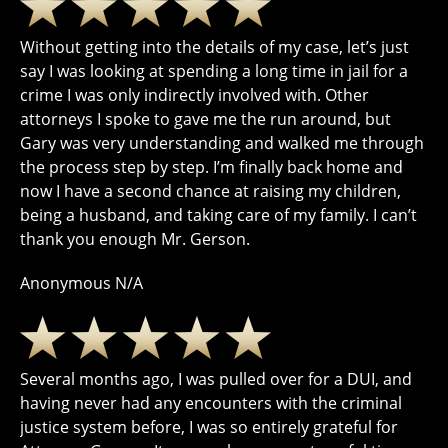
Without getting into the details of my case, let’s just
say I was looking at spending a long time in jail for a
crime I was only indirectly involved with. Other
attorneys I spoke to gave me the run around, but
Gary was very understanding and walked me through
the process step by step. I’m finally back home and
now I have a second chance at raising my children,
being a husband, and taking care of my family. I can’t
thank you enough Mr. Gerson.
Anonymous N/A
Several months ago, I was pulled over for a DUI, and
having never had any encounters with the criminal
justice system before, I was so entirely grateful for