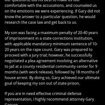
comfortable with the accusations, and counseled us
on the emotions we were experiencing. If Gary did not
know the answer to a particular question, he would
research the case law and get back to us.
My son was facing a maximum penalty of 20-40 years
of imprisonment in a state corrections institution,
with applicable mandatory minimum sentence of 10-
20 years on the rape count. Gary was prepared to
proceed with a jury trial; however, he successfully
negotiated a plea agreement involving an alternative
to jail at a county residential community center for 9
months (with work release), followed by 18 months of
house arrest. By doing so, Gary achieved our ultimate
goal of keeping my son out of state prison.
If you are in need effective criminal defense
representation, I highly recommend attorney Gary
Gerson.