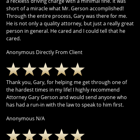
a reckless driving charge with a minimal fine. It was
short of a miracle what Mr. Gerson accomplished!
Through the entire process, Gary was there for me.
He is not only a quality attorney, but just a really great
person in general. He cared and I could tell that he
cared.
Anonymous Directly From Client
Thank you, Gary, for helping me get through one of
the hardest times in my life! I highly recommend
Attorney Gary Gerson and would send anyone who
has had a run-in with the law to speak to him first.
Anonymous N/A