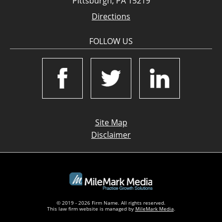
Pittsburgh, PA 15219
Directions
FOLLOW US
Site Map
Disclaimer
© 2019 - 2026 Firm Name. All rights reserved.
This law firm website is managed by
MileMark Media
.