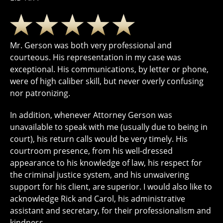
Mr. Gerson was both very professional and
courteous. His representation in my case was
exceptional. His communications, by letter or phone,
were of high caliber skill, but never overly confusing
nor patronizing.
In addition, whenever Attorney Gerson was
unavailable to speak with me (usually due to being in
court), his return calls would be very timely. His
courtroom presence, from his well-dressed
appearance to his knowledge of law, his respect for
the criminal justice system, and his unwaivering
support for his client, are superior. I would also like to
acknowledge Rick and Carol, his administrative
assistant and secretary, for their professionalism and
kindness.