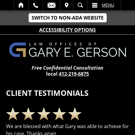
IT
SEARCH
MENU
SWITCH TO NON-ADA WEBSITE
ACCESSIBILITY OPTIONS
Free Confidential Consultation
local
412-219-6875
CLIENT TESTIMONIALS
We are blessed with what Gary was able to achieve for
his case. Thanks again