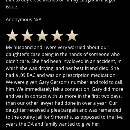
issue.
Anonymous N/A
My husband and I were very worried about our
daughter’s case being in the hands of someone who
didn’t care. She had been involoved in an accident, in
which she was driving, and her best friend died. She
had a .09 BAC and was on prescription medication.
We were given Gary Gerson’s number and told to call
him. We immediately felt a connection. Gary did more
and was in contact with us more in the first two days,
than our other lawyer had done in over a year. Our
daughter received a plea bargain and was remanded
to the county jail for 9 months, as opposed to the five
years the DA and family wanted to give her.