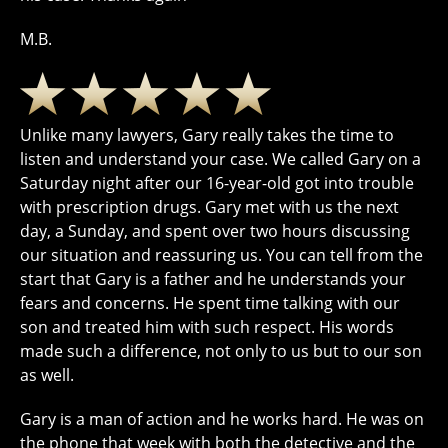
M.B.
Unlike many lawyers, Gary really takes the time to
listen and understand your case. We called Gary on a
Saturday night after our 16-year-old got into trouble
with prescription drugs. Gary met with us the next
day, a Sunday, and spent over two hours discussing
our situation and reassuring us. You can tell from the
start that Gary is a father and he understands your
fears and concerns. He spent time talking with our
son and treated him with such respect. His words
made such a difference, not only to us but to our son
as well.
Gary is a man of action and he works hard. He was on
the phone that week with both the detective and the