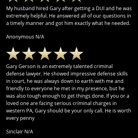
My husband hired Gary after getting a DUI and he was
extremely helpful. He answered all of our questions in
a timely manner and got him exactly what he needed.
Anonymous N/A
Gary Gerson is an extremely talented criminal
defense lawyer. He showed impressive defense skills
in court, he was always down to earth with me and
friendly to everyone he met in my presence, but he
was also tough enough to get things done. If you or a
loved one are facing serious criminal charges in
western PA, Gary should be your only call. He is worth
every penny
Sinclair N/A