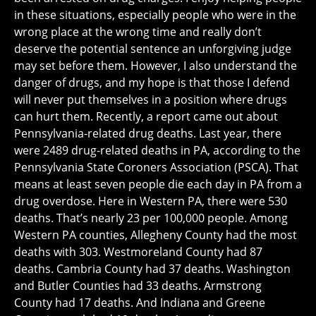
in these situations, especially people who were in the
wrong place at the wrong time and really don’t
deserve the potential sentence an unforgiving judge
may set before them. However, I also understand the
danger of drugs, and my hope is that those I defend
will never put themselves in a position where drugs
can hurt them. Recently, a report came out about
Pennsylvania-related drug deaths. Last year, there
were 2489 drug-related deaths in PA, according to the
Pennsylvania State Coroners Association (PSCA). That
means at least seven people die each day in PA from a
drug overdose. Here in Western PA, there were 530
deaths. That’s nearly 23 per 100,000 people. Among
Western PA counties, Allegheny County had the most
deaths with 303. Westmoreland County had 87
deaths. Cambria County had 37 deaths. Washington
and Butler Counties had 33 deaths. Armstrong
County had 17 deaths. And Indiana and Greene