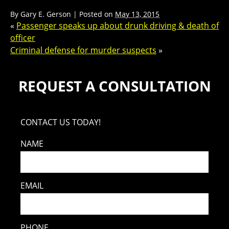
By
Gary E. Gerson
|
Posted on
May 13, 2015
«
Passenger speaks up about drunk driving & death of
officer
Criminal defense for murder suspects
»
REQUEST A CONSULTATION
CONTACT US TODAY!
NAME
EMAIL
PHONE