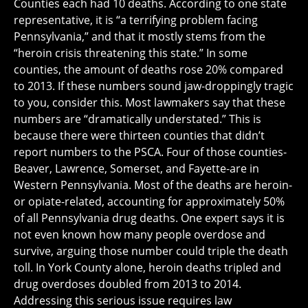
Counties each had 10 deaths. According to one state
representative, it is “a terrifying problem facing
Pennsylvania,” and that it mostly stems from the
“heroin crisis threatening this state.” In some
counties, the amount of deaths rose 20% compared
to 2013. If these numbers sound jaw-droppingly tragic
to you, consider this. Most lawmakers say that these
numbers are “dramatically understated.” This is
because there were thirteen counties that didn’t
report numbers to the PSCA. Four of those counties-
Beaver, Lawrence, Somerset, and Fayette-are in
Western Pennsylvania. Most of the deaths are heroin-
or opiate-related, accounting for approximately 50%
of all Pennsylvania drug deaths. One expert says it is
not even known how many people overdose and
survive, arguing those number could triple the death
toll. In York County alone, heroin deaths tripled and
drug overdoses doubled from 2013 to 2014.
Addressing this serious issue requires law