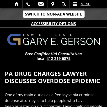
IT
SEARCH
MENU
SWITCH TO NON-ADA WEBSITE
ACCESSIBILITY OPTIONS
Free Confidential Consultation
local
412-219-6875
PA DRUG CHARGES LAWYER
DISCUSSES OVERDOSE EPIDEMIC
One of my main duties as a Pennsylvania criminal
defense attorney is to help people who have
been arrested on drug charges. I enjoy helping people