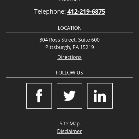
Telephone:
412-219-6875
LOCATION
304 Ross Street, Suite 600
Pittsburgh, PA 15219
Directions
FOLLOW US
Site Map
Disclaimer