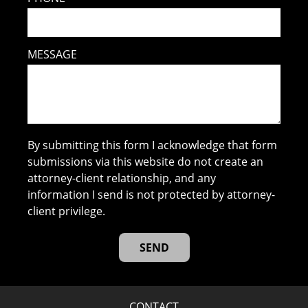
MESSAGE
By submitting this form I acknowledge that form
submissions via this website do not create an
attorney-client relationship, and any
information I send is not protected by attorney-
client privilege.
CONTACT