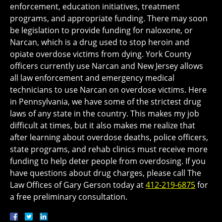
enforcement, education initiatives, treatment
programs, and appropriate funding. There may soon
be legislation to provide funding for naloxone, or
Narcan, which is a drug used to stop heroin and
opiate overdose victims from dying. York County
officers currently use Narcan and New Jersey allows
all law enforcement and emergency medical
technicians to use Narcan on overdose victims. Here
in Pennsylvania, we have some of the strictest drug
laws of any state in the country. This makes my job
difficult at times, but it also makes me realize that
after learning about overdose deaths, police officers,
state programs, and rehab clinics must receive more
funding to help deter people from overdosing. If you
have questions about drug charges, please call The
Law Offices of Gary Gerson today at
412-219-6875
for
a free preliminary consultation.