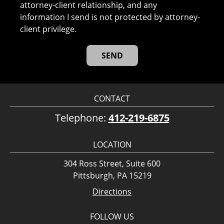
attorney-client relationship, and any
information I send is not protected by attorney-
client privilege.
CONTACT
Telephone:
412-219-6875
LOCATION
304 Ross Street, Suite 600
Pittsburgh, PA 15219
Directions
FOLLOW US