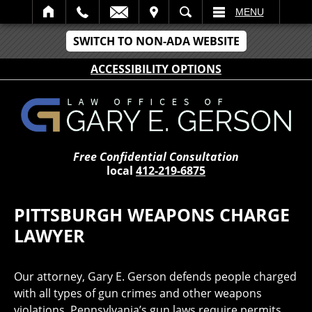
IT
SEARCH
MENU
SWITCH TO NON-ADA WEBSITE
ACCESSIBILITY OPTIONS
Free Confidential Consultation
local
412-219-6875
PITTSBURGH WEAPONS CHARGE
LAWYER
Our attorney, Gary E. Gerson defends people charged
with all types of gun crimes and other weapons
violations. Pennsylvania’s gun laws require permits