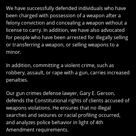
We have successfully defended individuals who have
been charged with possession of a weapon after a
felony conviction and concealing a weapon without a
license to carry. In addition, we have also advocated
for people who have been arrested for illegally selling
or transferring a weapon, or selling weapons to a
minor.
In addition, committing a violent crime, such as
robbery, assault, or rape with a gun, carries increased
penalties.
Our gun crimes defense lawyer, Gary E. Gerson,
defends the Constitutional rights of clients accused of
weapons violations. He ensures that no illegal
searches and seizures or racial profiling occurred,
and analyzes police behavior in light of 4th
Amendment requirements.