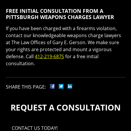
FREE INITIAL CONSULTATION FROM A
PITTSBURGH WEAPONS CHARGES LAWYER
If you have been charged with a firearms violation,
contact our knowledgeable weapons charge lawyers
at The Law Offices of Gary E. Gerson. We make sure
your rights are protected and mount a vigorous
defense. Call
412-219-6875
for a free initial
consultation.
SHARE THIS PAGE:
REQUEST A CONSULTATION
CONTACT US TODAY!