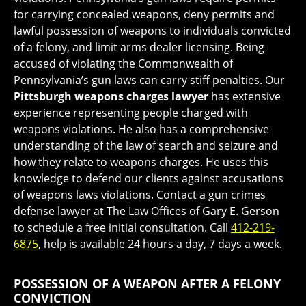
for carrying concealed weapons, deny permits and
lawful possession of weapons to individuals convicted
of a felony, and limit arms dealer licensing. Being
accused of violating the Commonwealth of
Pennsylvania’s gun laws can carry stiff penalties. Our
Pittsburgh weapons charges lawyer
has extensive
experience representing people charged with
weapons violations. He also has a comprehensive
understanding of the law of search and seizure and
how they relate to weapons charges. He uses this
knowledge to defend our clients against accusations
of weapons laws violations. Contact a gun crimes
defense lawyer at The Law Offices of Gary E. Gerson
to schedule a free initial consultation. Call
412-219-
6875
, help is available 24 hours a day, 7 days a week.
POSSESSION OF A WEAPON AFTER A FELONY
CONVICTION