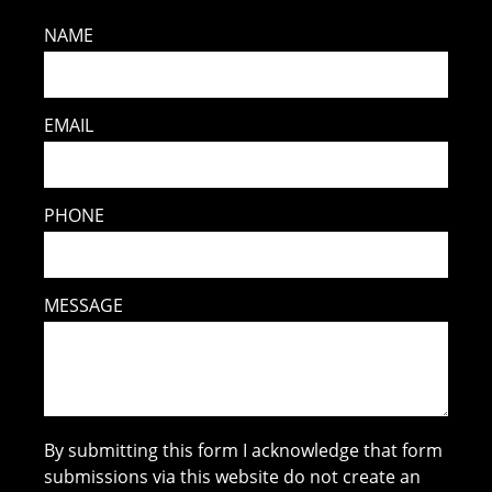
NAME
EMAIL
PHONE
MESSAGE
By submitting this form I acknowledge that form
submissions via this website do not create an