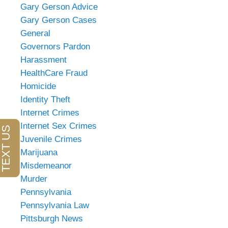
Gary Gerson Advice
Gary Gerson Cases
General
Governors Pardon
Harassment
HealthCare Fraud
Homicide
Identity Theft
Internet Crimes
Internet Sex Crimes
Juvenile Crimes
Marijuana
Misdemeanor
Murder
Pennsylvania
Pennsylvania Law
Pittsburgh News