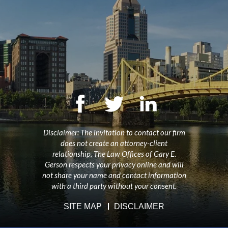
Disclaimer: The invitation to contact our firm
does not create an attorney-client
relationship. The Law Offices of Gary E.
Gerson respects your privacy online and will
not share your name and contact information
with a third party without your consent.
SITE MAP
DISCLAIMER