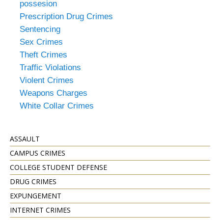
possesion
Prescription Drug Crimes
Sentencing
Sex Crimes
Theft Crimes
Traffic Violations
Violent Crimes
Weapons Charges
White Collar Crimes
ASSAULT
CAMPUS CRIMES
COLLEGE STUDENT DEFENSE
DRUG CRIMES
EXPUNGEMENT
INTERNET CRIMES