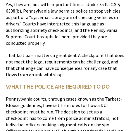
Yes, they are, but with important limits. Under 75 Pa.C.S. §
6308(b), Pennsylvania law permits police to stop vehicles
as part of a “systematic program of checking vehicles or
drivers.” Courts have interpreted this language as
authorizing sobriety checkpoints, and the Pennsylvania
Supreme Court has upheld them, provided they are
conducted properly.
That last part matters a great deal. A checkpoint that does
not meet the legal requirements can be challenged, and
that challenge can have consequences for any case that
flows from an unlawful stop.
WHAT THE POLICE ARE REQUIRED TO DO
Pennsylvania courts, through cases known as the Tarbert-
Blouse guidelines, have set firm rules for how a DUI
checkpoint must be run. The decision to set up a
checkpoint has to come from police administrators, not
individual officers making judgment calls on the spot.
Officers must use a neutral, objective standard for deciding