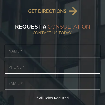
GET DIRECTIONS
REQUEST A
CONSULTATION
CONTACT US TODAY!
* All Fields Required