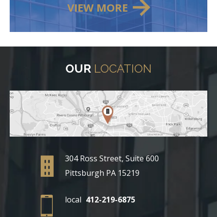
VIEW MORE
OUR
LOCATION
304 Ross Street, Suite 600
Pittsburgh PA 15219
local
412-219-6875