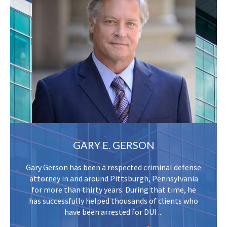
GARY E. GERSON
Gary Gerson has been a respected criminal defense
attorney in and around Pittsburgh, Pennsylvania
for more than thirty years. During that time, he
has successfully helped thousands of clients who
have been arrested for DUI ...