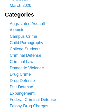
March 2026
Categories
Aggravated Assault
Assault
Campus Crime
Child Pornography
College Students
Criminal Defense
Criminal Law
Domestic Violence
Drug Crime
Drug Defense
DUI Defense
Expungement
Federal Criminal Defense
Felony Drug Charges