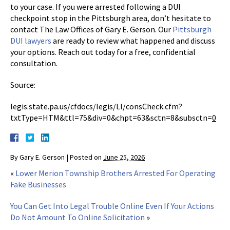
to your case. If you were arrested following a DUI
checkpoint stop in the Pittsburgh area, don’t hesitate to
contact The Law Offices of Gary E. Gerson. Our
Pittsburgh
DUI lawyers
are ready to review what happened and discuss
your options. Reach out today for a free, confidential
consultation.
Source:
legis.state.pa.us/cfdocs/legis/LI/consCheck.cfm?
txtType=HTM&ttl=75&div=0&chpt=63&sctn=8&subsctn=
0
By
Gary E. Gerson
|
Posted on
June 25, 2026
«
Lower Merion Township Brothers Arrested For Operating
Fake Businesses
You Can Get Into Legal Trouble Online Even If Your Actions
Do Not Amount To Online Solicitation
»