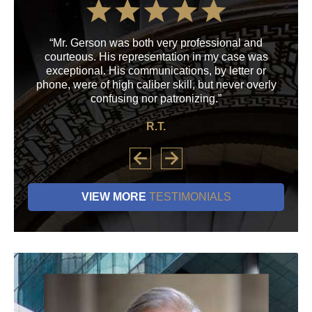
“Mr. Gerson was both very professional and
“M
courteous. His representation in my case was
his
exceptional. His communications, by letter or
a
phone, were of high caliber skill, but never overly
confusing nor patronizing.”
R.T.
VIEW MORE
TESTIMONIALS