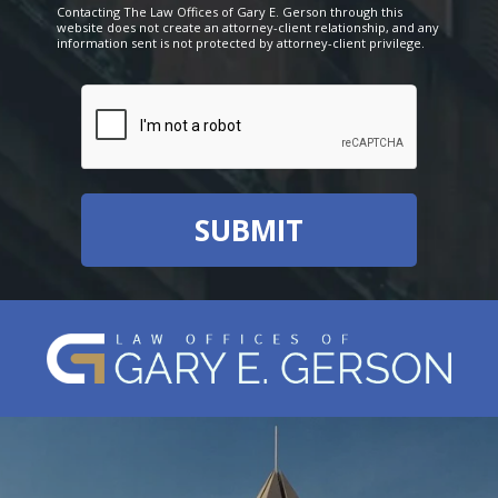
Contacting The Law Offices of Gary E. Gerson through this
website does not create an attorney-client relationship, and any
information sent is not protected by attorney-client privilege.