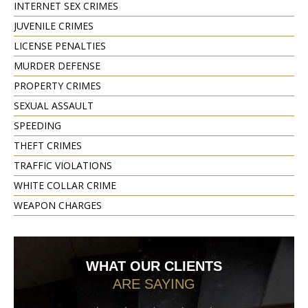
INTERNET SEX CRIMES
JUVENILE CRIMES
LICENSE PENALTIES
MURDER DEFENSE
PROPERTY CRIMES
SEXUAL ASSAULT
SPEEDING
THEFT CRIMES
TRAFFIC VIOLATIONS
WHITE COLLAR CRIME
WEAPON CHARGES
WHAT OUR CLIENTS
ARE SAYING