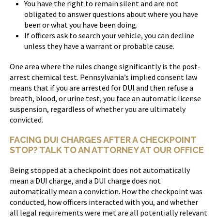
You have the right to remain silent and are not
obligated to answer questions about where you have
been or what you have been doing.
If officers ask to search your vehicle, you can decline
unless they have a warrant or probable cause.
One area where the rules change significantly is the post-
arrest chemical test. Pennsylvania’s implied consent law
means that if you are arrested for DUI and then refuse a
breath, blood, or urine test, you face an automatic license
suspension, regardless of whether you are ultimately
convicted.
FACING DUI CHARGES AFTER A CHECKPOINT
STOP? TALK TO AN ATTORNEY AT OUR OFFICE
Being stopped at a checkpoint does not automatically
mean a DUI charge, and a DUI charge does not
automatically mean a conviction. How the checkpoint was
conducted, how officers interacted with you, and whether
all legal requirements were met are all potentially relevant