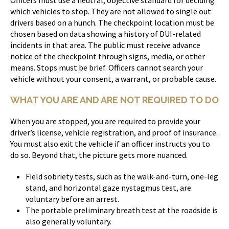
which vehicles to stop. They are not allowed to single out
drivers based on a hunch. The checkpoint location must be
chosen based on data showing a history of DUI-related
incidents in that area. The public must receive advance
notice of the checkpoint through signs, media, or other
means. Stops must be brief. Officers cannot search your
vehicle without your consent, a warrant, or probable cause.
WHAT YOU ARE AND ARE NOT REQUIRED TO DO
When you are stopped, you are required to provide your
driver’s license, vehicle registration, and proof of insurance.
You must also exit the vehicle if an officer instructs you to
do so. Beyond that, the picture gets more nuanced.
Field sobriety tests, such as the walk-and-turn, one-leg
stand, and horizontal gaze nystagmus test, are
voluntary before an arrest.
The portable preliminary breath test at the roadside is
also generally voluntary.