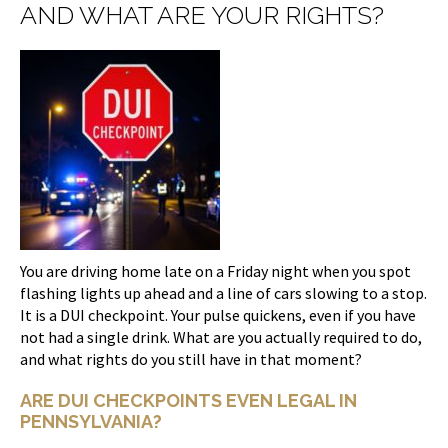
AND WHAT ARE YOUR RIGHTS?
You are driving home late on a Friday night when you spot
flashing lights up ahead and a line of cars slowing to a stop.
It is a DUI checkpoint. Your pulse quickens, even if you have
not had a single drink. What are you actually required to do,
and what rights do you still have in that moment?
ARE DUI CHECKPOINTS EVEN LEGAL IN
PENNSYLVANIA?