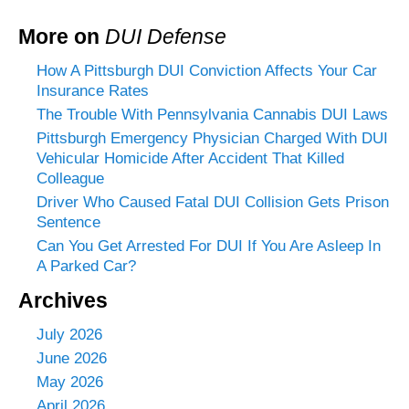
More on
DUI Defense
How A Pittsburgh DUI Conviction Affects Your Car
Insurance Rates
The Trouble With Pennsylvania Cannabis DUI Laws
Pittsburgh Emergency Physician Charged With DUI
Vehicular Homicide After Accident That Killed
Colleague
Driver Who Caused Fatal DUI Collision Gets Prison
Sentence
Can You Get Arrested For DUI If You Are Asleep In
A Parked Car?
Archives
July 2026
June 2026
May 2026
April 2026