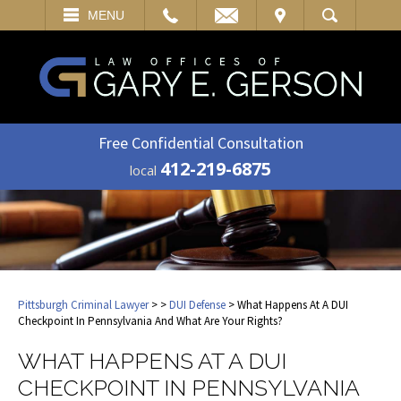
EMAIL
VISIT
MENU
SEARCH
Free Confidential Consultation
412-219-6875
local
Pittsburgh Criminal Lawyer
>
>
DUI Defense
> What Happens At A DUI
Checkpoint In Pennsylvania And What Are Your Rights?
WHAT HAPPENS AT A DUI
CHECKPOINT IN PENNSYLVANIA