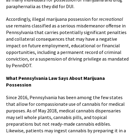
paraphernalia as they did for DUI.
Accordingly, illegal marijuana possession for
recreational
use remains classified as a serious misdemeanor offense in
Pennsylvania that carries potentially significant penalties
and collateral consequences that may have a negative
impact on future employment, educational or financial
opportunities, including a permanent record of criminal
conviction, or a suspension of driving privilege as mandated
by PennDOT.
What Pennsylvania Law Says About Marijuana
Possession
Since 2016, Pennsylvania has been among the few states
that allow for compassionate use of cannabis for medical
purposes. As of May 2018, medical cannabis dispensaries
may sell whole plants, cannabis pills, and topical
preparations but not ready-made cannabis edibles.
Likewise, patients may ingest cannabis by preparing it in a