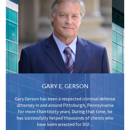
GARY E. GERSON
Gary Gerson has been a respected criminal defense
attorney in and around Pittsburgh, Pennsylvania
for more than thirty years. During that time, he
has successfully helped thousands of clients who
have been arrested for DUI ...