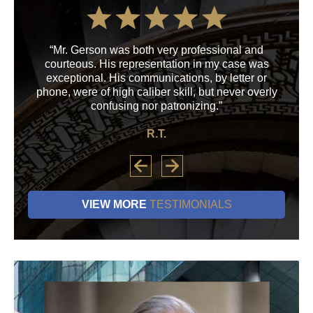
“Mr. Gerson was both very professional and
“M
courteous. His representation in my case was
his
exceptional. His communications, by letter or
a
phone, were of high caliber skill, but never overly
confusing nor patronizing.”
R.T.
VIEW MORE
TESTIMONIALS