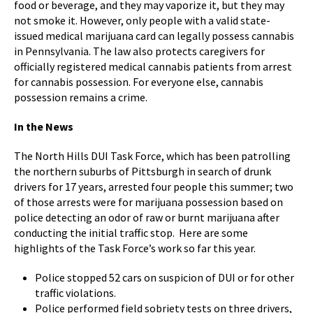
food or beverage, and they may vaporize it, but they may
not smoke it. However, only people with a valid state-
issued medical marijuana card can legally possess cannabis
in Pennsylvania. The law also protects caregivers for
officially registered medical cannabis patients from arrest
for cannabis possession. For everyone else, cannabis
possession remains a crime.
In the News
The North Hills DUI Task Force, which has been patrolling
the northern suburbs of Pittsburgh in search of drunk
drivers for 17 years, arrested four people this summer; two
of those arrests were for marijuana possession based on
police detecting an odor of raw or burnt marijuana after
conducting the initial traffic stop. Here are some
highlights of the Task Force’s work so far this year.
Police stopped 52 cars on suspicion of DUI or for other
traffic violations.
Police performed field sobriety tests on three drivers,