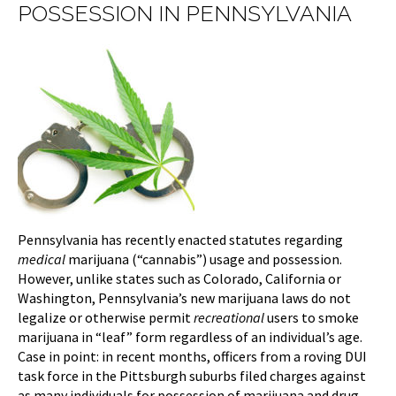
POSSESSION IN PENNSYLVANIA
Pennsylvania has recently enacted statutes regarding
medical
marijuana (“cannabis”) usage and possession.
However, unlike states such as Colorado, California or
Washington, Pennsylvania’s new marijuana laws do not
legalize or otherwise permit
recreational
users to smoke
marijuana in “leaf” form regardless of an individual’s age.
Case in point: in recent months, officers from a roving DUI
task force in the Pittsburgh suburbs filed charges against
as many individuals for possession of marijuana and drug