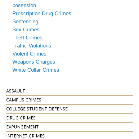
possesion
Prescription Drug Crimes
Sentencing
Sex Crimes
Theft Crimes
Traffic Violations
Violent Crimes
Weapons Charges
White Collar Crimes
ASSAULT
CAMPUS CRIMES
COLLEGE STUDENT DEFENSE
DRUG CRIMES
EXPUNGEMENT
INTERNET CRIMES