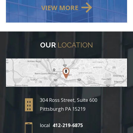
VIEW MORE
OUR
LOCATION
304 Ross Street, Suite 600
Pittsburgh PA 15219
local
412-219-6875