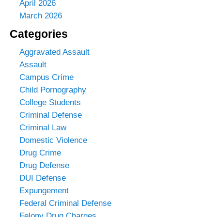
April 2026
March 2026
Categories
Aggravated Assault
Assault
Campus Crime
Child Pornography
College Students
Criminal Defense
Criminal Law
Domestic Violence
Drug Crime
Drug Defense
DUI Defense
Expungement
Federal Criminal Defense
Felony Drug Charges