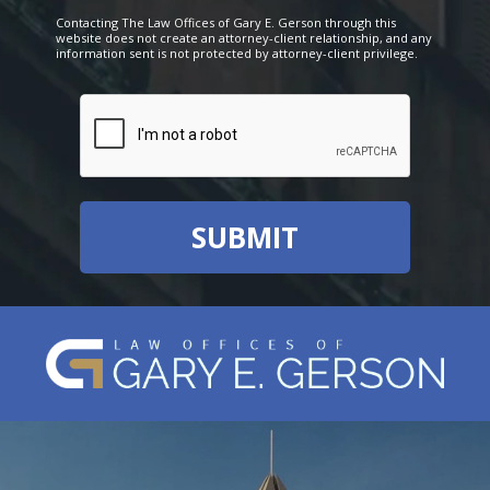
Contacting The Law Offices of Gary E. Gerson through this
website does not create an attorney-client relationship, and any
information sent is not protected by attorney-client privilege.