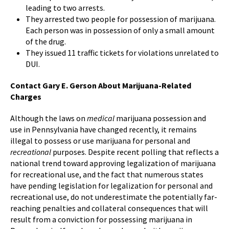
leading to two arrests.
They arrested two people for possession of marijuana.
Each person was in possession of only a small amount
of the drug.
They issued 11 traffic tickets for violations unrelated to
DUI.
Contact Gary E. Gerson About Marijuana-Related
Charges
Although the laws on
medical
marijuana possession and
use in Pennsylvania have changed recently, it remains
illegal to possess or use marijuana for personal and
recreational
purposes. Despite recent polling that reflects a
national trend toward approving legalization of marijuana
for recreational use, and the fact that numerous states
have pending legislation for legalization for personal and
recreational use, do not underestimate the potentially far-
reaching penalties and collateral consequences that will
result from a conviction for possessing marijuana in