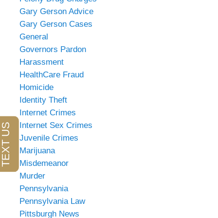
Gary Gerson Advice
Gary Gerson Cases
General
Governors Pardon
Harassment
HealthCare Fraud
Homicide
Identity Theft
Internet Crimes
Internet Sex Crimes
Juvenile Crimes
Marijuana
Misdemeanor
Murder
Pennsylvania
Pennsylvania Law
Pittsburgh News