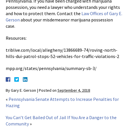
Pennsylvania. If you have been charged with marijuana
possession, you need a lawyer who understands your rights
and how to protect them. Contact the
Law Offices of Gary E.
Gerson
about your misdemeanor marijuana possession
case.
Resources:
triblive.com/local/allegheny/13866689-74/roving-north-
hills-dui-patrol-stops-52-vehicles-for-traffic-violations-2
mpp.org/states/pennsylvania/summary-sb-3/
By
Gary E. Gerson
|
Posted on
September 4, 2018
«
Pennsylvania Senate Attempts to Increase Penalties for
Hazing
You Can’t Get Bailed Out of Jail If You Are a Danger to the
Community
»