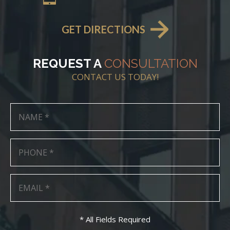
GET DIRECTIONS
REQUEST A
CONSULTATION
CONTACT US TODAY!
* All Fields Required