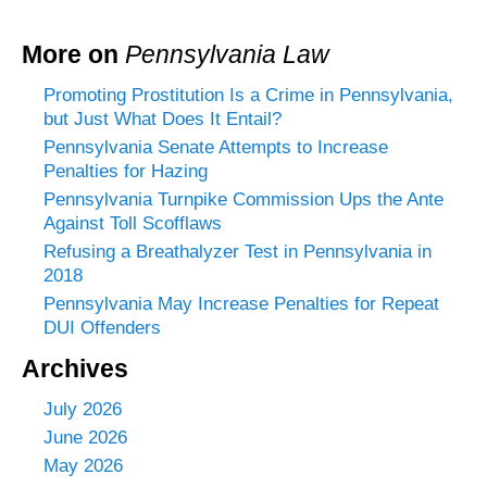
More on
Pennsylvania Law
Promoting Prostitution Is a Crime in Pennsylvania,
but Just What Does It Entail?
Pennsylvania Senate Attempts to Increase
Penalties for Hazing
Pennsylvania Turnpike Commission Ups the Ante
Against Toll Scofflaws
Refusing a Breathalyzer Test in Pennsylvania in
2018
Pennsylvania May Increase Penalties for Repeat
DUI Offenders
Archives
July 2026
June 2026
May 2026