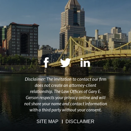
Disclaimer: The invitation to contact our firm
does not create an attorney-client
relationship. The Law Offices of Gary E.
Gerson respects your privacy online and will
not share your name and contact information
with a third party without your consent.
SITE MAP
DISCLAIMER