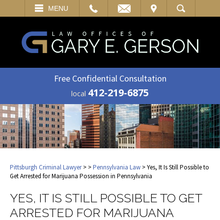
EMAIL
VISIT
MENU
SEARCH
Free Confidential Consultation
412-219-6875
local
Pittsburgh Criminal Lawyer
>
>
Pennsylvania Law
> Yes, It Is Still Possible to
Get Arrested for Marijuana Possession in Pennsylvania
YES, IT IS STILL POSSIBLE TO GET
ARRESTED FOR MARIJUANA