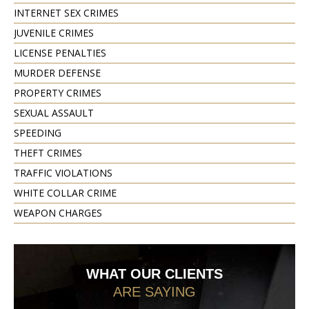
INTERNET SEX CRIMES
JUVENILE CRIMES
LICENSE PENALTIES
MURDER DEFENSE
PROPERTY CRIMES
SEXUAL ASSAULT
SPEEDING
THEFT CRIMES
TRAFFIC VIOLATIONS
WHITE COLLAR CRIME
WEAPON CHARGES
WHAT OUR CLIENTS
ARE SAYING