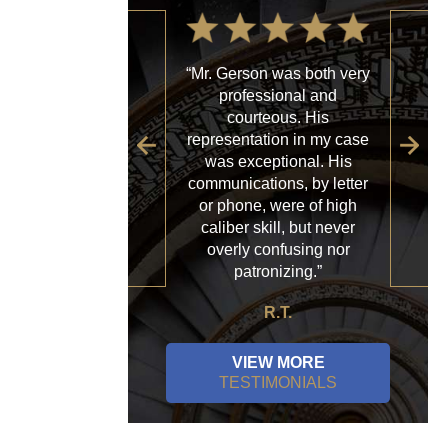
“Mr. Gerson was both very
“My
professional and
with
courteous. His
firm
representation in my case
sp
was exceptional. His
al
communications, by letter
acce
or phone, were of high
a
caliber skill, but never
ques
overly confusing nor
patronizing.”
R.T.
VIEW MORE
TESTIMONIALS