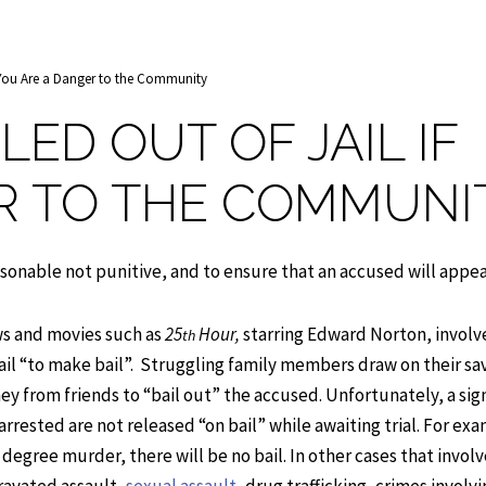
f You Are a Danger to the Community
LED OUT OF JAIL IF
R TO THE COMMUNI
asonable not punitive, and to ensure that an accused will appear 
ows and movies such as
25
Hour,
starring Edward Norton, involv
th
jail “to make bail”. Struggling family members draw on their sa
ey from friends to “bail out” the accused. Unfortunately, a sig
arrested are not released “on bail” while awaiting trial. For exa
t degree murder, there will be no bail. In other cases that involv
gravated assault,
sexual assault
, drug trafficking, crimes involv