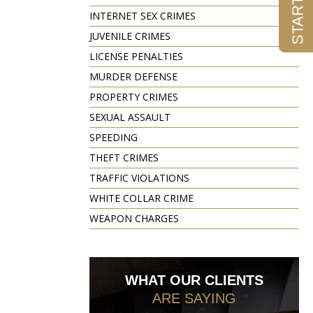
INTERNET SEX CRIMES
JUVENILE CRIMES
LICENSE PENALTIES
MURDER DEFENSE
PROPERTY CRIMES
SEXUAL ASSAULT
SPEEDING
THEFT CRIMES
TRAFFIC VIOLATIONS
WHITE COLLAR CRIME
WEAPON CHARGES
WHAT OUR CLIENTS
ARE SAYING