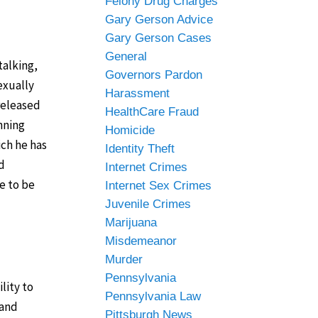
Felony Drug Charges
Gary Gerson Advice
Gary Gerson Cases
General
talking,
Governors Pardon
exually
Harassment
released
HealthCare Fraud
nning
Homicide
ich he has
Identity Theft
d
Internet Crimes
e to be
Internet Sex Crimes
Juvenile Crimes
Marijuana
Misdemeanor
Murder
Pennsylvania
lity to
Pennsylvania Law
 and
Pittsburgh News