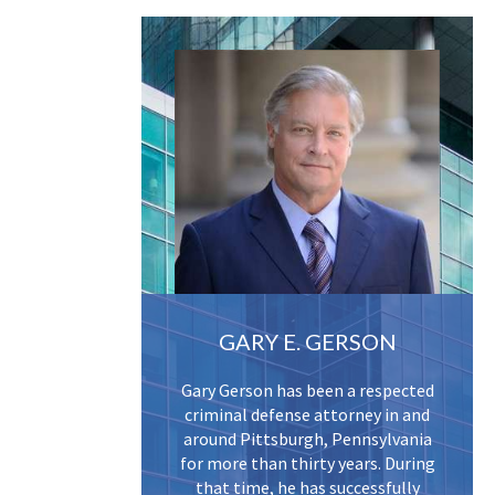
GARY E. GERSON
Gary Gerson has been a respected
criminal defense attorney in and
around Pittsburgh, Pennsylvania
for more than thirty years. During
that time, he has successfully