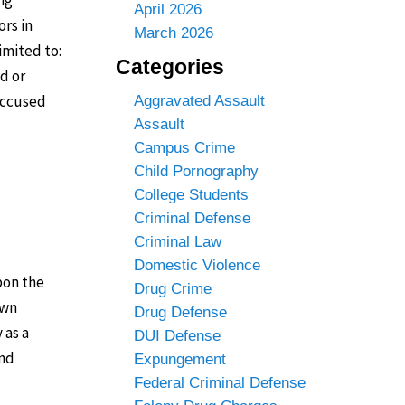
April 2026
ors in
March 2026
imited to:
Categories
d or
 accused
Aggravated Assault
Assault
Campus Crime
Child Pornography
College Students
Criminal Defense
Criminal Law
Domestic Violence
pon the
Drug Crime
own
Drug Defense
 as a
DUI Defense
and
Expungement
Federal Criminal Defense