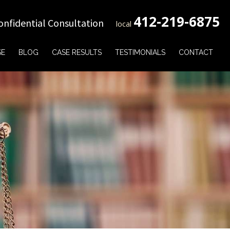
412-219-6875
onfidential Consultation
local
SE
BLOG
CASE RESULTS
TESTIMONIALS
CONTACT