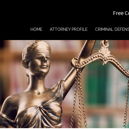
Free C
HOME
ATTORNEY PROFILE
CRIMINAL DEFEN