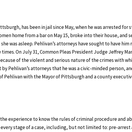
ttsburgh, has been in jail since May, when he was arrested for s
women home from a bar on May 15, broke into their house, and s
she was asleep. Pehlivan’s attorneys have sought to have him 
ree times. On July 31, Common Pleas President Judge Jeffrey Ma
cause of the violent and serious nature of the crimes with wh
 by Pehlivan’s attorneys that he was a civic-minded person, an
of Pehlivan with the Mayor of Pittsburgh and a county executiv
the experience to know the rules of criminal procedure and abi
every stage of a case, including, but not limited to: pre-arrest