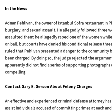
In the News
Adnan Pehlivan, the owner of Istanbul Sofra restaurant in Pi
burglary, and sexual assault. He allegedly followed three 
assaulted them; he allegedly raped one of the women while 
on bail, but courts have denied his conditional release th
ruled that Pehlivan presented a danger to the community be
been charged. By doing so, the judge rejected the argument
apparently did not find a series of supporting photographs 
compelling.
Contact Gary E. Gerson About Felony Charges
An effective and experienced criminal defense attorney has 
assist individuals accused of committing crimes at each and 