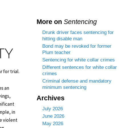
More on
Sentencing
Drunk driver faces sentencing for
hitting disable man
Bond may be revoked for former
TY
Plum teacher
Sentencing for white collar crimes
Different sentences for white collar
for trial.
crimes
Criminal defense and mandatory
minimum sentencing
es an
vings,
Archives
nificant
July 2026
mple, in
June 2026
e violent
May 2026
ing