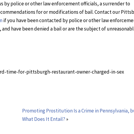
s by police or other law enforcement officials, a surrender to
recommendations for or modifications of bail. Contact our Pitts
on
if you have been contacted by police or other law enforceme
ed, and have been denied a bail or are the subject of unreasonab
hird-time-for-pittsburgh-restaurant-owner-charged-in-sex
Promoting Prostitution Is a Crime in Pennsylvania, b
What Does It Entail?
»