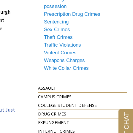
possesion
burgh
Prescription Drug Crimes
nt
Sentencing
le
Sex Crimes
Theft Crimes
Traffic Violations
Violent Crimes
Weapons Charges
White Collar Crimes
ASSAULT
CAMPUS CRIMES
COLLEGE STUDENT DEFENSE
ut Just
DRUG CRIMES
EXPUNGEMENT
INTERNET CRIMES