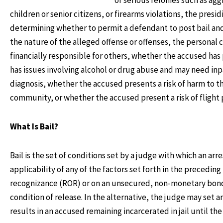
children or senior citizens, or firearms violations, the presi
determining whether to permit a defendant to post bail and 
the nature of the alleged offense or offenses, the personal
financially responsible for others, whether the accused has
has issues involving alcohol or drug abuse and may need inp
diagnosis, whether the accused presents a risk of harm to t
community, or whether the accused present a risk of flight p
What Is Bail?
Bail is the set of conditions set by a judge with which an a
applicability of any of the factors set forth in the precedi
recognizance (ROR) or on an unsecured, non-monetary bond. 
condition of release. In the alternative, the judge may set
results in an accused remaining incarcerated in jail until the 