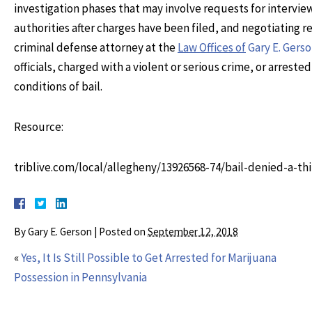
investigation phases that may involve requests for interview
authorities after charges have been filed, and negotiating 
criminal defense attorney at the
Law Offices of
Gary E. Gers
officials, charged with a violent or serious crime, or arrest
conditions of bail.
Resource:
triblive.com/local/allegheny/13926568-74/bail-denied-a-t
By
Gary E. Gerson
|
Posted on
September 12, 2018
«
Yes, It Is Still Possible to Get Arrested for Marijuana
Possession in Pennsylvania