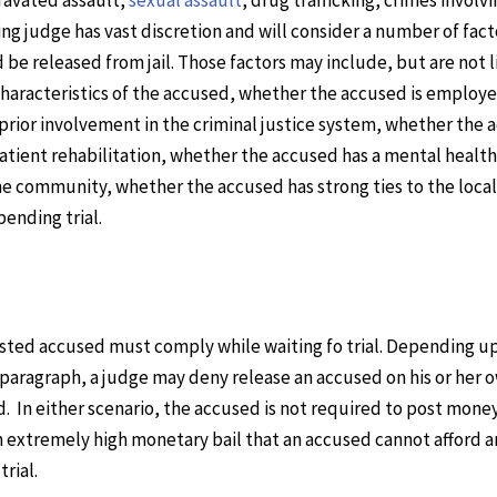
ding judge has vast discretion and will consider a number of fact
be released from jail. Those factors may include, but are not l
 characteristics of the accused, whether the accused is employe
 prior involvement in the criminal justice system, whether the
atient rehabilitation, whether the accused has a mental health
he community, whether the accused has strong ties to the local
ending trial.
rrested accused must comply while waiting fo trial. Depending u
ng paragraph, a judge may deny release an accused on his or her 
In either scenario, the accused is not required to post money
 an extremely high monetary bail that an accused cannot afford 
trial.