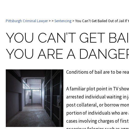
Pittsburgh Criminal Lawyer
>
>
Sentencing
> You Can’t Get Bailed Out of Jail I
YOU CAN’T GET BAI
YOU ARE A DANGE
Conditions of bail are to be re
A familiar plot point in TV sh
arrested individual waiting in 
post collateral, or borrow mon
portion of individuals who are 
cases involving charges of firs
or serious felonies such as ag