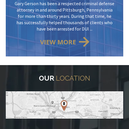
Gary Gerson has been a respected criminal defense
attorney in and around Pittsburgh, Pennsylvania
for more than thirty years. During that time, he
has successfully helped thousands of clients who
have been arrested for DUI ...
VIEW MORE
OUR
LOCATION