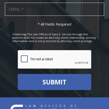
* All Fields Required
Contacting The Law Offices of Gary E. Gerson through this
website does not create an attorney-client relationship, and any
information sent is not protected by attorney-client privilege.