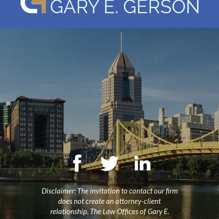
Disclaimer: The invitation to contact our firm
does not create an attorney-client
relationship. The Law Offices of Gary E.