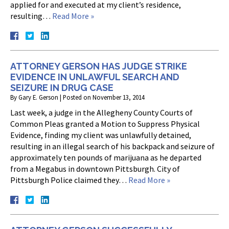
applied for and executed at my client’s residence,
resulting…
Read More »
ATTORNEY GERSON HAS JUDGE STRIKE
EVIDENCE IN UNLAWFUL SEARCH AND
SEIZURE IN DRUG CASE
By
Gary E. Gerson
|
Posted on
November 13, 2014
Last week, a judge in the Allegheny County Courts of
Common Pleas granted a Motion to Suppress Physical
Evidence, finding my client was unlawfully detained,
resulting in an illegal search of his backpack and seizure of
approximately ten pounds of marijuana as he departed
from a Megabus in downtown Pittsburgh. City of
Pittsburgh Police claimed they…
Read More »