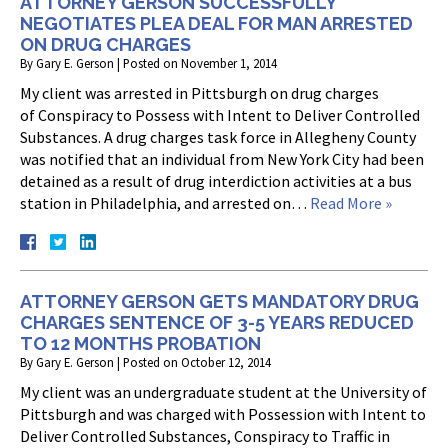
ATTORNEY GERSON SUCCESSFULLY
NEGOTIATES PLEA DEAL FOR MAN ARRESTED
ON DRUG CHARGES
By
Gary E. Gerson
|
Posted on
November 1, 2014
My client was arrested in Pittsburgh on drug charges
of Conspiracy to Possess with Intent to Deliver Controlled
Substances. A drug charges task force in Allegheny County
was notified that an individual from New York City had been
detained as a result of drug interdiction activities at a bus
station in Philadelphia, and arrested on…
Read More »
ATTORNEY GERSON GETS MANDATORY DRUG
CHARGES SENTENCE OF 3-5 YEARS REDUCED
TO 12 MONTHS PROBATION
By
Gary E. Gerson
|
Posted on
October 12, 2014
My client was an undergraduate student at the University of
Pittsburgh and was charged with Possession with Intent to
Deliver Controlled Substances, Conspiracy to Traffic in