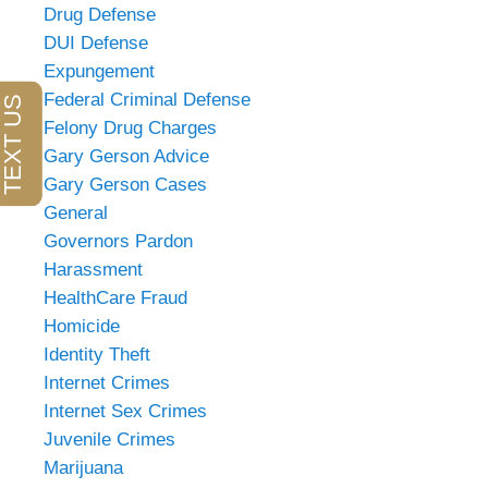
Drug Defense
DUI Defense
Expungement
Federal Criminal Defense
Felony Drug Charges
Gary Gerson Advice
Gary Gerson Cases
General
Governors Pardon
Harassment
HealthCare Fraud
Homicide
Identity Theft
Internet Crimes
Internet Sex Crimes
Juvenile Crimes
Marijuana