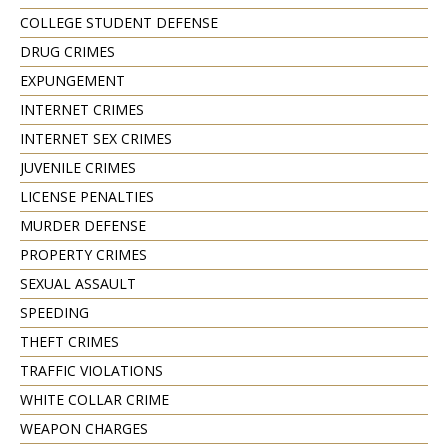
COLLEGE STUDENT DEFENSE
DRUG CRIMES
EXPUNGEMENT
INTERNET CRIMES
INTERNET SEX CRIMES
JUVENILE CRIMES
LICENSE PENALTIES
MURDER DEFENSE
PROPERTY CRIMES
SEXUAL ASSAULT
SPEEDING
THEFT CRIMES
TRAFFIC VIOLATIONS
WHITE COLLAR CRIME
WEAPON CHARGES