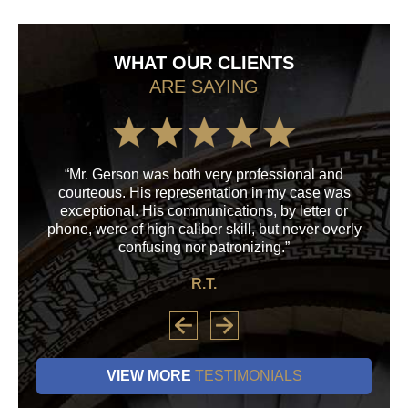
WHAT OUR CLIENTS
ARE SAYING
“Mr. Gerson was both very professional and
“M
courteous. His representation in my case was
his
exceptional. His communications, by letter or
a
phone, were of high caliber skill, but never overly
confusing nor patronizing.”
R.T.
VIEW MORE
TESTIMONIALS