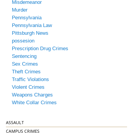
Misdemeanor
Murder
Pennsylvania
Pennsylvania Law
Pittsburgh News
possesion
Prescription Drug Crimes
Sentencing
Sex Crimes
Theft Crimes
Traffic Violations
Violent Crimes
Weapons Charges
White Collar Crimes
ASSAULT
CAMPUS CRIMES