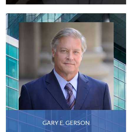
GARY E. GERSON