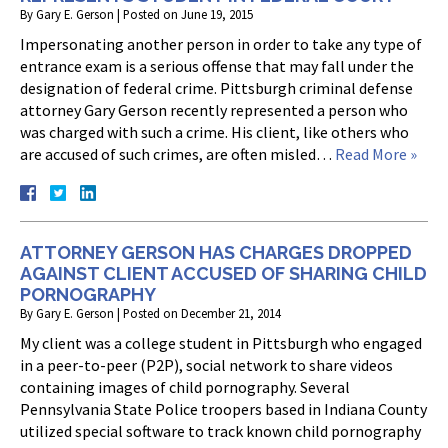
By
Gary E. Gerson
|
Posted on
June 19, 2015
Impersonating another person in order to take any type of
entrance exam is a serious offense that may fall under the
designation of federal crime. Pittsburgh criminal defense
attorney Gary Gerson recently represented a person who
was charged with such a crime. His client, like others who
are accused of such crimes, are often misled…
Read More »
ATTORNEY GERSON HAS CHARGES DROPPED
AGAINST CLIENT ACCUSED OF SHARING CHILD
PORNOGRAPHY
By
Gary E. Gerson
|
Posted on
December 21, 2014
My client was a college student in Pittsburgh who engaged
in a peer-to-peer (P2P), social network to share videos
containing images of child pornography. Several
Pennsylvania State Police troopers based in Indiana County
utilized special software to track known child pornography