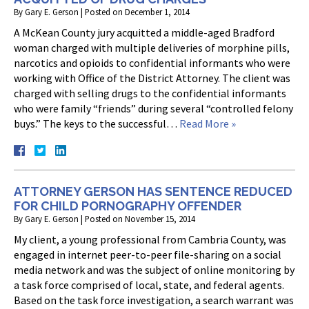
By
Gary E. Gerson
|
Posted on
December 1, 2014
A McKean County jury acquitted a middle-aged Bradford
woman charged with multiple deliveries of morphine pills,
narcotics and opioids to confidential informants who were
working with Office of the District Attorney. The client was
charged with selling drugs to the confidential informants
who were family “friends” during several “controlled felony
buys.” The keys to the successful…
Read More »
ATTORNEY GERSON HAS SENTENCE REDUCED
FOR CHILD PORNOGRAPHY OFFENDER
By
Gary E. Gerson
|
Posted on
November 15, 2014
My client, a young professional from Cambria County, was
engaged in internet peer-to-peer file-sharing on a social
media network and was the subject of online monitoring by
a task force comprised of local, state, and federal agents.
Based on the task force investigation, a search warrant was