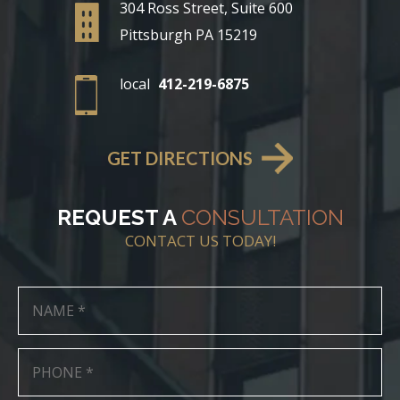
304 Ross Street, Suite 600
Pittsburgh PA 15219
local
412-219-6875
GET DIRECTIONS
REQUEST A
CONSULTATION
CONTACT US TODAY!