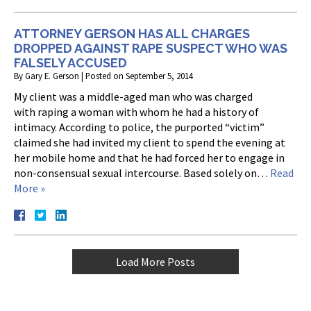
ATTORNEY GERSON HAS ALL CHARGES
DROPPED AGAINST RAPE SUSPECT WHO WAS
FALSELY ACCUSED
By
Gary E. Gerson
|
Posted on
September 5, 2014
My client was a middle-aged man who was charged
with raping a woman with whom he had a history of
intimacy. According to police, the purported “victim”
claimed she had invited my client to spend the evening at
her mobile home and that he had forced her to engage in
non-consensual sexual intercourse. Based solely on…
Read
More »
Load More Posts