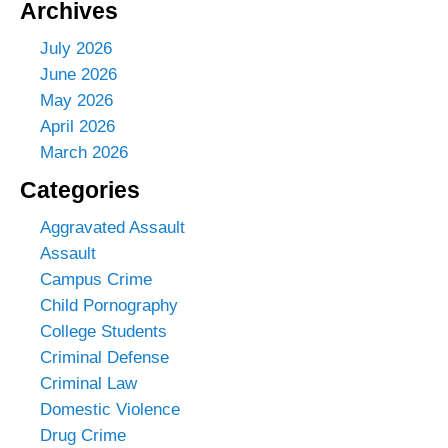
Archives
July 2026
June 2026
May 2026
April 2026
March 2026
Categories
Aggravated Assault
Assault
Campus Crime
Child Pornography
College Students
Criminal Defense
Criminal Law
Domestic Violence
Drug Crime