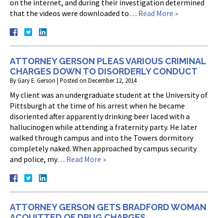
on the internet, and during their investigation determined
that the videos were downloaded to…
Read More »
ATTORNEY GERSON PLEAS VARIOUS CRIMINAL
CHARGES DOWN TO DISORDERLY CONDUCT
By
Gary E. Gerson
|
Posted on
December 12, 2014
My client was an undergraduate student at the University of
Pittsburgh at the time of his arrest when he became
disoriented after apparently drinking beer laced with a
hallucinogen while attending a fraternity party. He later
walked through campus and into the Towers dormitory
completely naked. When approached by campus security
and police, my…
Read More »
ATTORNEY GERSON GETS BRADFORD WOMAN
ACQUITTED OF DRUG CHARGES