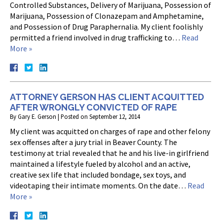
Controlled Substances, Delivery of Marijuana, Possession of
Marijuana, Possession of Clonazepam and Amphetamine,
and Possession of Drug Paraphernalia. My client foolishly
permitted a friend involved in drug trafficking to…
Read
More »
ATTORNEY GERSON HAS CLIENT ACQUITTED
AFTER WRONGLY CONVICTED OF RAPE
By
Gary E. Gerson
|
Posted on
September 12, 2014
My client was acquitted on charges of rape and other felony
sex offenses after a jury trial in Beaver County. The
testimony at trial revealed that he and his live-in girlfriend
maintained a lifestyle fueled by alcohol and an active,
creative sex life that included bondage, sex toys, and
videotaping their intimate moments. On the date…
Read
More »