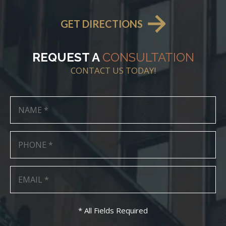
GET DIRECTIONS
REQUEST A
CONSULTATION
CONTACT US TODAY!
* All Fields Required