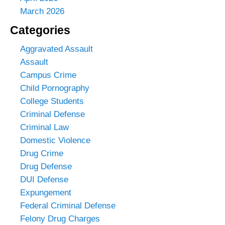
March 2026
Categories
Aggravated Assault
Assault
Campus Crime
Child Pornography
College Students
Criminal Defense
Criminal Law
Domestic Violence
Drug Crime
Drug Defense
DUI Defense
Expungement
Federal Criminal Defense
Felony Drug Charges