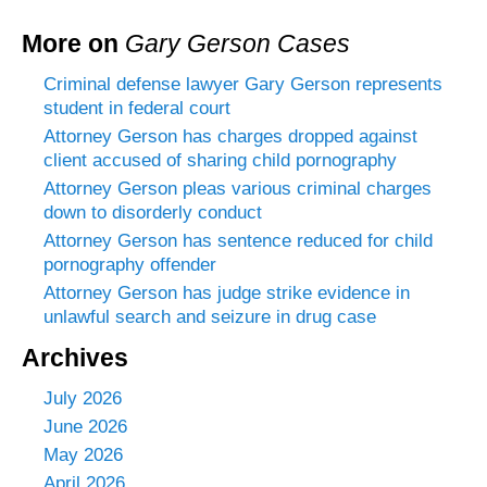
More on
Gary Gerson Cases
Criminal defense lawyer Gary Gerson represents
student in federal court
Attorney Gerson has charges dropped against
client accused of sharing child pornography
Attorney Gerson pleas various criminal charges
down to disorderly conduct
Attorney Gerson has sentence reduced for child
pornography offender
Attorney Gerson has judge strike evidence in
unlawful search and seizure in drug case
Archives
July 2026
June 2026
May 2026
April 2026