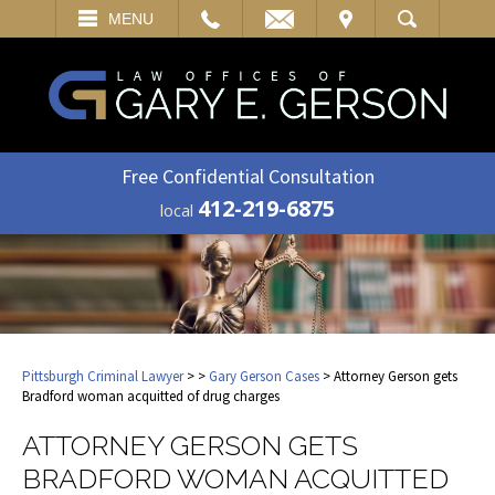
EMAIL
VISIT
MENU
SEARCH
Free Confidential Consultation
412-219-6875
local
Pittsburgh Criminal Lawyer
>
>
Gary Gerson Cases
> Attorney Gerson gets
Bradford woman acquitted of drug charges
ATTORNEY GERSON GETS
BRADFORD WOMAN ACQUITTED