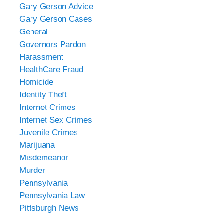
Gary Gerson Advice
Gary Gerson Cases
General
Governors Pardon
Harassment
HealthCare Fraud
Homicide
Identity Theft
Internet Crimes
Internet Sex Crimes
Juvenile Crimes
Marijuana
Misdemeanor
Murder
Pennsylvania
Pennsylvania Law
Pittsburgh News