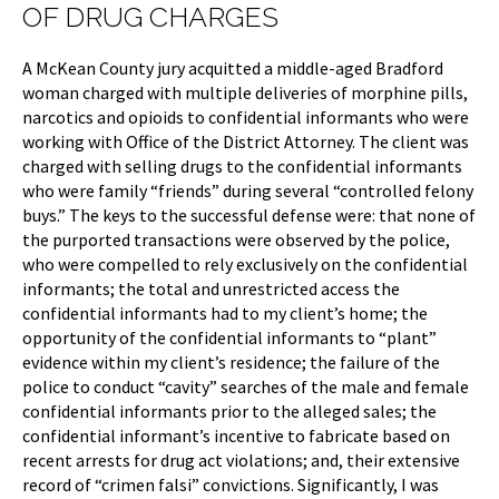
OF DRUG CHARGES
A McKean County jury acquitted a middle-aged Bradford
woman charged with multiple deliveries of morphine pills,
narcotics and opioids to confidential informants who were
working with Office of the District Attorney. The client was
charged with selling drugs to the confidential informants
who were family “friends” during several “controlled felony
buys.” The keys to the successful defense were: that none of
the purported transactions were observed by the police,
who were compelled to rely exclusively on the confidential
informants; the total and unrestricted access the
confidential informants had to my client’s home; the
opportunity of the confidential informants to “plant”
evidence within my client’s residence; the failure of the
police to conduct “cavity” searches of the male and female
confidential informants prior to the alleged sales; the
confidential informant’s incentive to fabricate based on
recent arrests for drug act violations; and, their extensive
record of “crimen falsi” convictions. Significantly, I was