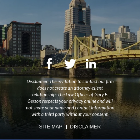
Disclaimer: The invitation to contact our firm
does not create an attorney-client
relationship. The Law Offices of Gary E.
Gerson respects your privacy online and will
not share your name and contact information
with a third party without your consent.
SITE MAP
DISCLAIMER