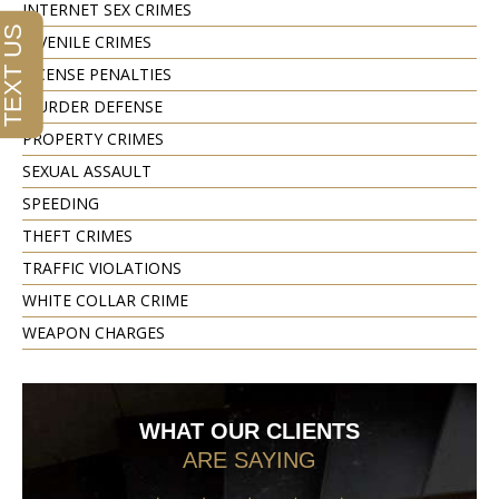
INTERNET SEX CRIMES
JUVENILE CRIMES
LICENSE PENALTIES
MURDER DEFENSE
PROPERTY CRIMES
SEXUAL ASSAULT
SPEEDING
THEFT CRIMES
TRAFFIC VIOLATIONS
WHITE COLLAR CRIME
WEAPON CHARGES
WHAT OUR CLIENTS
ARE SAYING