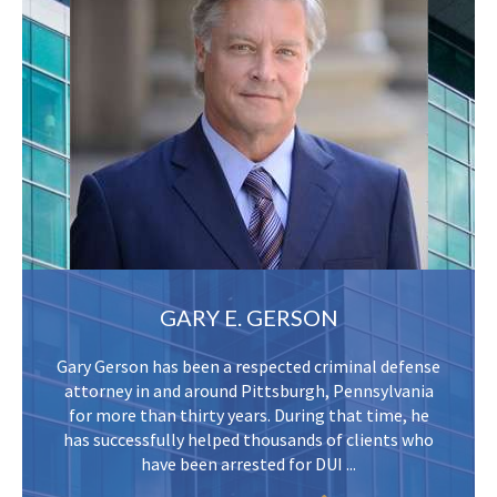
GARY E. GERSON
Gary Gerson has been a respected criminal defense
attorney in and around Pittsburgh, Pennsylvania
for more than thirty years. During that time, he
has successfully helped thousands of clients who
have been arrested for DUI ...