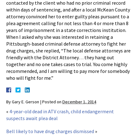
contacted by the client who had no prior criminal record
within days of sentencing, and after a local McKean County
attorney convinced her to enter guilty pleas pursuant to a
plea agreement calling for not less than 4 or more than 8
years of imprisonment in a state corrections institution.
When I asked why she was interested in retaining a
Pittsburgh-based criminal defense attorney to fight her
drug charges, she replied, “The local defense attorneys are
friendly with the District Attorney… they hang out
together and no one takes cases to trial. You come highly
recommended, and I am willing to pay more for somebody
who will fight for me.”
By
Gary E. Gerson
|
Posted on
December 1, 2014
«
4-year-old dead in ATV crash, child endangerment
suspects await plea deal
Bell likely to have drug charges dismissed
»