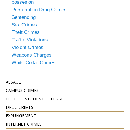
possesion
Prescription Drug Crimes
Sentencing
Sex Crimes
Theft Crimes
Traffic Violations
Violent Crimes
Weapons Charges
White Collar Crimes
ASSAULT
CAMPUS CRIMES
COLLEGE STUDENT DEFENSE
DRUG CRIMES
EXPUNGEMENT
INTERNET CRIMES