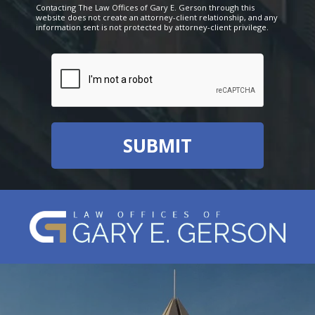
Contacting The Law Offices of Gary E. Gerson through this
website does not create an attorney-client relationship, and any
information sent is not protected by attorney-client privilege.