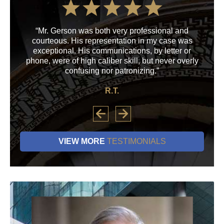
“Mr. Gerson was both very professional and
“M
courteous. His representation in my case was
his
exceptional. His communications, by letter or
a
phone, were of high caliber skill, but never overly
confusing nor patronizing.”
R.T.
VIEW MORE
TESTIMONIALS