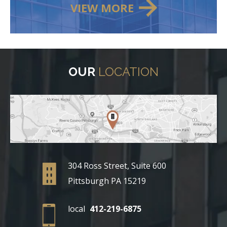
VIEW MORE
OUR
LOCATION
304 Ross Street, Suite 600
Pittsburgh PA 15219
local
412-219-6875