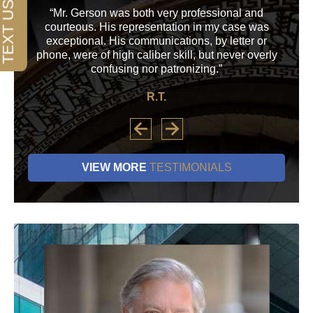
“Mr. Gerson was both very professional and
“M
courteous. His representation in my case was
his
exceptional. His communications, by letter or
a
phone, were of high caliber skill, but never overly
confusing nor patronizing.”
R.T.
VIEW MORE
TESTIMONIALS