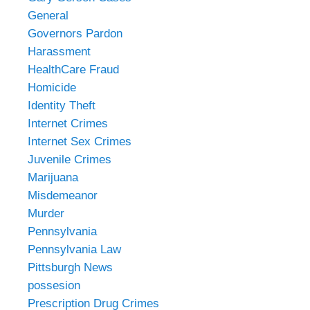
General
Governors Pardon
Harassment
HealthCare Fraud
Homicide
Identity Theft
Internet Crimes
Internet Sex Crimes
Juvenile Crimes
Marijuana
Misdemeanor
Murder
Pennsylvania
Pennsylvania Law
Pittsburgh News
possesion
Prescription Drug Crimes