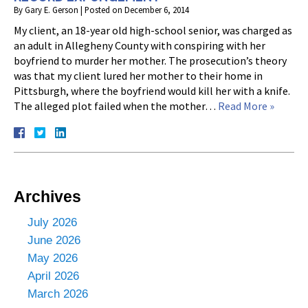
By
Gary E. Gerson
|
Posted on
December 6, 2014
My client, an 18-year old high-school senior, was charged as
an adult in Allegheny County with conspiring with her
boyfriend to murder her mother. The prosecution’s theory
was that my client lured her mother to their home in
Pittsburgh, where the boyfriend would kill her with a knife.
The alleged plot failed when the mother…
Read More »
Archives
July 2026
June 2026
May 2026
April 2026
March 2026