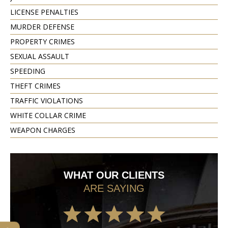
LICENSE PENALTIES
MURDER DEFENSE
PROPERTY CRIMES
SEXUAL ASSAULT
SPEEDING
THEFT CRIMES
TRAFFIC VIOLATIONS
WHITE COLLAR CRIME
WEAPON CHARGES
WHAT OUR CLIENTS
ARE SAYING