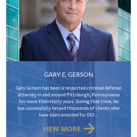
GARY E. GERSON
Gary Gerson has been a respected criminal defense
attorney in and around Pittsburgh, Pennsylvania
for more than thirty years. During that time, he
has successfully helped thousands of clients who
have been arrested for DUI ...
VIEW MORE