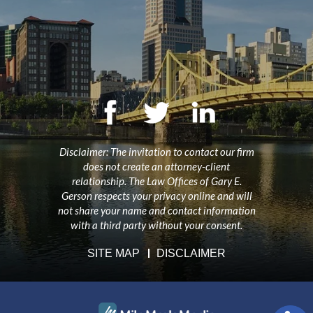
Disclaimer: The invitation to contact our firm
does not create an attorney-client
relationship. The Law Offices of Gary E.
Gerson respects your privacy online and will
not share your name and contact information
with a third party without your consent.
SITE MAP
DISCLAIMER