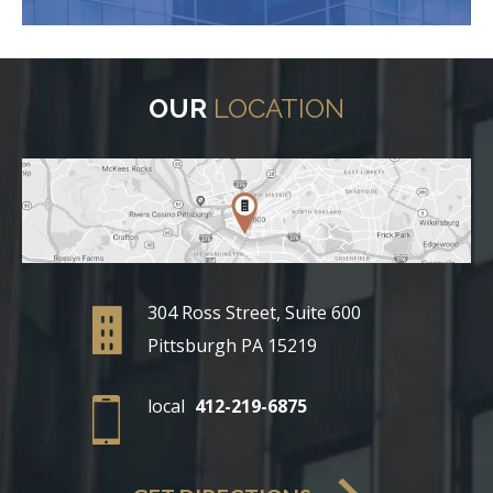
OUR
LOCATION
304 Ross Street, Suite 600
Pittsburgh PA 15219
local
412-219-6875