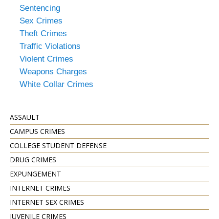
Sentencing
Sex Crimes
Theft Crimes
Traffic Violations
Violent Crimes
Weapons Charges
White Collar Crimes
ASSAULT
CAMPUS CRIMES
COLLEGE STUDENT DEFENSE
DRUG CRIMES
EXPUNGEMENT
INTERNET CRIMES
INTERNET SEX CRIMES
JUVENILE CRIMES