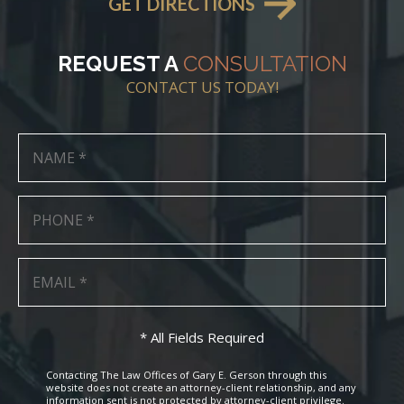
GET DIRECTIONS
REQUEST A
CONSULTATION
CONTACT US TODAY!
* All Fields Required
Contacting The Law Offices of Gary E. Gerson through this
website does not create an attorney-client relationship, and any
information sent is not protected by attorney-client privilege.