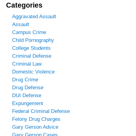
Categories
Aggravated Assault
Assault
Campus Crime
Child Pornography
College Students
Criminal Defense
Criminal Law
Domestic Violence
Drug Crime
Drug Defense
DUI Defense
Expungement
Federal Criminal Defense
Felony Drug Charges
Gary Gerson Advice
Gary Gerson Cases