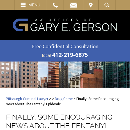
EMAIL
VISIT
MENU
SEARCH
Free Confidential Consultation
412-219-6875
local
Pittsburgh Criminal Lawyer
>
>
Drug Crime
> Finally, Some Encouraging
News About The Fentanyl Epidemic
FINALLY, SOME ENCOURAGING
NEWS ABOUT THE FENTANYL