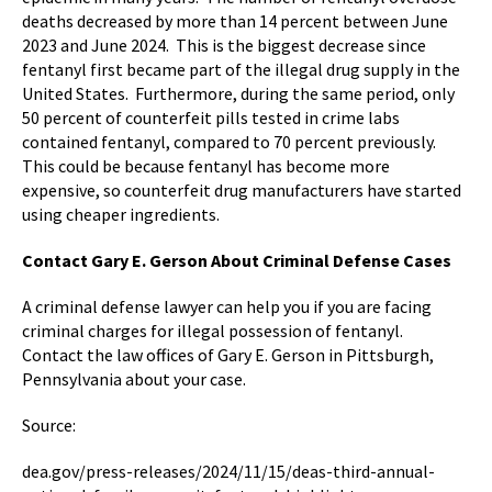
deaths decreased by more than 14 percent between June
2023 and June 2024. This is the biggest decrease since
fentanyl first became part of the illegal drug supply in the
United States. Furthermore, during the same period, only
50 percent of counterfeit pills tested in crime labs
contained fentanyl, compared to 70 percent previously.
This could be because fentanyl has become more
expensive, so counterfeit drug manufacturers have started
using cheaper ingredients.
Contact Gary E. Gerson About Criminal Defense Cases
A criminal defense lawyer can help you if you are facing
criminal charges for illegal possession of fentanyl.
Contact the law offices of Gary E. Gerson in Pittsburgh,
Pennsylvania about your case.
Source:
dea.gov/press-releases/2024/11/15/deas-third-annual-