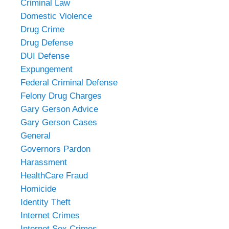
Criminal Law
Domestic Violence
Drug Crime
Drug Defense
DUI Defense
Expungement
Federal Criminal Defense
Felony Drug Charges
Gary Gerson Advice
Gary Gerson Cases
General
Governors Pardon
Harassment
HealthCare Fraud
Homicide
Identity Theft
Internet Crimes
Internet Sex Crimes