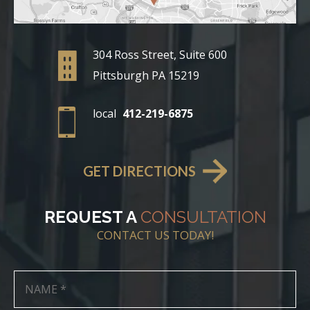
304 Ross Street, Suite 600
Pittsburgh PA 15219
local
412-219-6875
GET DIRECTIONS
REQUEST A
CONSULTATION
CONTACT US TODAY!