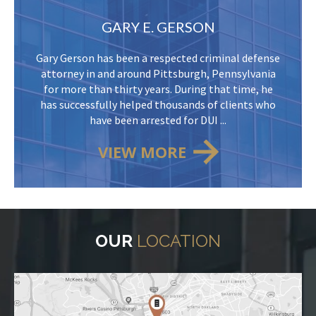
GARY E. GERSON
Gary Gerson has been a respected criminal defense
attorney in and around Pittsburgh, Pennsylvania
for more than thirty years. During that time, he
has successfully helped thousands of clients who
have been arrested for DUI ...
VIEW MORE
OUR
LOCATION