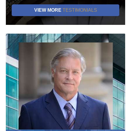
VIEW MORE
TESTIMONIALS