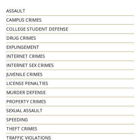
ASSAULT
CAMPUS CRIMES
COLLEGE STUDENT DEFENSE
DRUG CRIMES
EXPUNGEMENT
INTERNET CRIMES
INTERNET SEX CRIMES
JUVENILE CRIMES
LICENSE PENALTIES
MURDER DEFENSE
PROPERTY CRIMES
SEXUAL ASSAULT
SPEEDING
THEFT CRIMES
TRAFFIC VIOLATIONS