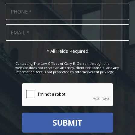
* All Fields Required
Contacting The Law Offices of Gary E. Gerson through this
website does not create an attorney-client relationship, and any
information sent is not protected by attorney-client privilege.