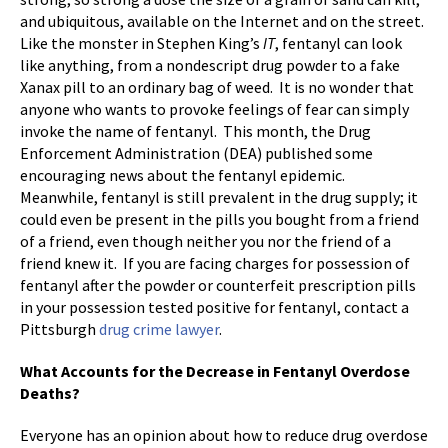
and ubiquitous, available on the Internet and on the street.
Like the monster in Stephen King’s
IT
, fentanyl can look
like anything, from a nondescript drug powder to a fake
Xanax pill to an ordinary bag of weed. It is no wonder that
anyone who wants to provoke feelings of fear can simply
invoke the name of fentanyl. This month, the Drug
Enforcement Administration (DEA) published some
encouraging news about the fentanyl epidemic.
Meanwhile, fentanyl is still prevalent in the drug supply; it
could even be present in the pills you bought from a friend
of a friend, even though neither you nor the friend of a
friend knew it. If you are facing charges for possession of
fentanyl after the powder or counterfeit prescription pills
in your possession tested positive for fentanyl, contact a
Pittsburgh
drug crime lawyer
.
What Accounts for the Decrease in Fentanyl Overdose
Deaths?
Everyone has an opinion about how to reduce drug overdose