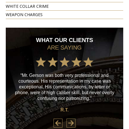
WHITE COLLAR CRIME
WEAPON CHARGES
WHAT OUR CLIENTS
ARE SAYING
“Mr. Gerson was both very professional and
“M
courteous. His representation in my case was
his
exceptional. His communications, by letter or
a
phone, were of high caliber skill, but never overly
confusing nor patronizing.”
R.T.