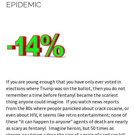
EPIDEMIC
If you are young enough that you have only ever voted in
elections where Trump was on the ballot, then you do not
remember a time before fentanyl became the scariest
thing anyone could imagine. If you watch news reports
from the 80s where people panicked about crack cocaine, or
even about HIV, it seems like retro entertainment; none of
these “it can happen to anyone” agents of death are nearly
as scary as fentanyl. Imagine heroin, but 50 times as
strong, so strong a dose the size of a grain of sand can kill,