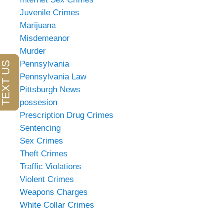
Juvenile Crimes
Marijuana
Misdemeanor
Murder
Pennsylvania
Pennsylvania Law
Pittsburgh News
possesion
Prescription Drug Crimes
Sentencing
Sex Crimes
Theft Crimes
Traffic Violations
Violent Crimes
Weapons Charges
White Collar Crimes