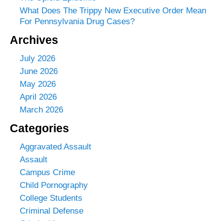
What Does The Trippy New Executive Order Mean
For Pennsylvania Drug Cases?
Archives
July 2026
June 2026
May 2026
April 2026
March 2026
Categories
Aggravated Assault
Assault
Campus Crime
Child Pornography
College Students
Criminal Defense