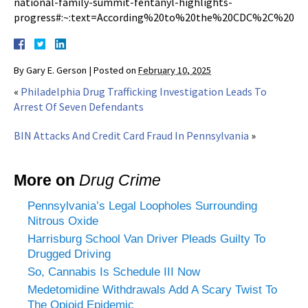
national-family-summit-fentanyl-highlights-
progress#:~:text=According%20to%20the%20CDC%2C%20the
By
Gary E. Gerson
|
Posted on
February 10, 2025
«
Philadelphia Drug Trafficking Investigation Leads To
Arrest Of Seven Defendants
BIN Attacks And Credit Card Fraud In Pennsylvania
»
More on
Drug Crime
Pennsylvania’s Legal Loopholes Surrounding
Nitrous Oxide
Harrisburg School Van Driver Pleads Guilty To
Drugged Driving
So, Cannabis Is Schedule III Now
Medetomidine Withdrawals Add A Scary Twist To
The Opioid Epidemic