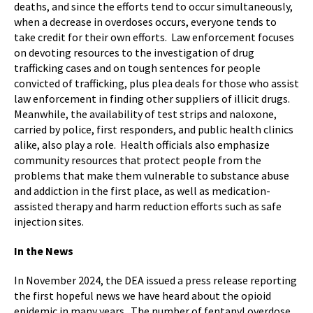
deaths, and since the efforts tend to occur simultaneously,
when a decrease in overdoses occurs, everyone tends to
take credit for their own efforts. Law enforcement focuses
on devoting resources to the investigation of drug
trafficking cases and on tough sentences for people
convicted of trafficking, plus plea deals for those who assist
law enforcement in finding other suppliers of illicit drugs.
Meanwhile, the availability of test strips and naloxone,
carried by police, first responders, and public health clinics
alike, also play a role. Health officials also emphasize
community resources that protect people from the
problems that make them vulnerable to substance abuse
and addiction in the first place, as well as medication-
assisted therapy and harm reduction efforts such as safe
injection sites.
In the News
In November 2024, the DEA issued a press release reporting
the first hopeful news we have heard about the opioid
epidemic in many years. The number of fentanyl overdose