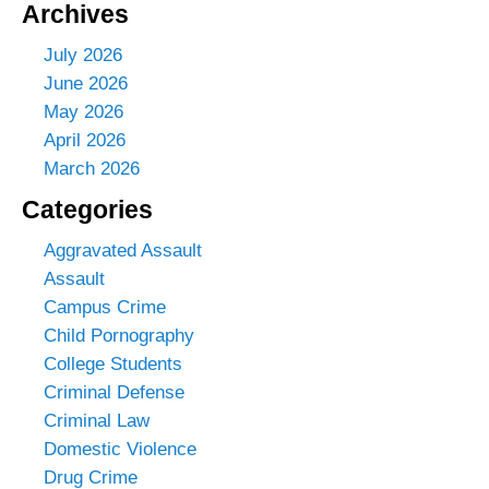
Archives
July 2026
June 2026
May 2026
April 2026
March 2026
Categories
Aggravated Assault
Assault
Campus Crime
Child Pornography
College Students
Criminal Defense
Criminal Law
Domestic Violence
Drug Crime