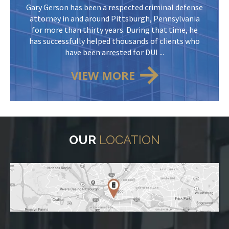
Gary Gerson has been a respected criminal defense
attorney in and around Pittsburgh, Pennsylvania
for more than thirty years. During that time, he
has successfully helped thousands of clients who
have been arrested for DUI ...
VIEW MORE
OUR
LOCATION