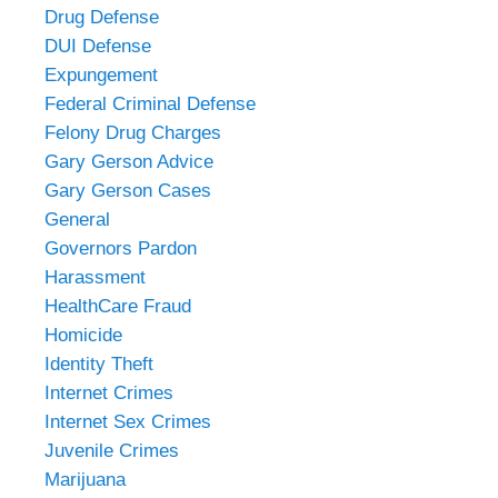
Drug Defense
DUI Defense
Expungement
Federal Criminal Defense
Felony Drug Charges
Gary Gerson Advice
Gary Gerson Cases
General
Governors Pardon
Harassment
HealthCare Fraud
Homicide
Identity Theft
Internet Crimes
Internet Sex Crimes
Juvenile Crimes
Marijuana