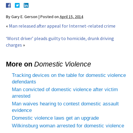
By
Gary E. Gerson
|
Posted on
April 15, 2014
«
Man released after appeal for Internet-related crime
‘Worst driver’ pleads guilty to homicide, drunk driving
charges
»
More on
Domestic Violence
Tracking devices on the table for domestic violence
defendants
Man convicted of domestic violence after victim
arrested
Man waives hearing to contest domestic assault
evidence
Domestic violence laws get an upgrade
Wilkinsburg woman arrested for domestic violence