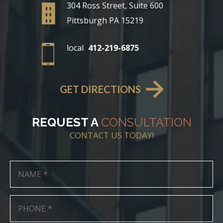
304 Ross Street, Suite 600
Pittsburgh PA 15219
local
412-219-6875
GET DIRECTIONS
REQUEST A
CONSULTATION
CONTACT US TODAY!