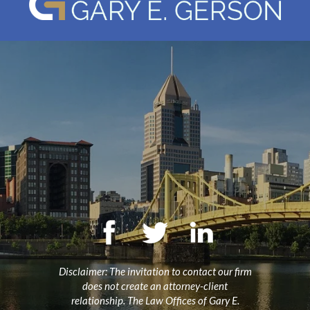
Disclaimer: The invitation to contact our firm
does not create an attorney-client
relationship. The Law Offices of Gary E.