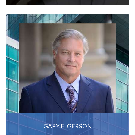
GARY E. GERSON