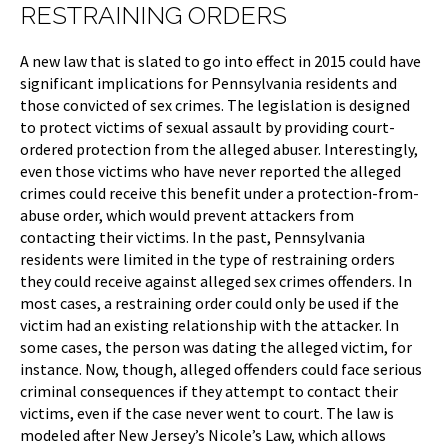
RESTRAINING ORDERS
A new law that is slated to go into effect in 2015 could have
significant implications for Pennsylvania residents and
those convicted of sex crimes. The legislation is designed
to protect victims of sexual assault by providing court-
ordered protection from the alleged abuser. Interestingly,
even those victims who have never reported the alleged
crimes could receive this benefit under a protection-from-
abuse order, which would prevent attackers from
contacting their victims. In the past, Pennsylvania
residents were limited in the type of restraining orders
they could receive against alleged sex crimes offenders. In
most cases, a restraining order could only be used if the
victim had an existing relationship with the attacker. In
some cases, the person was dating the alleged victim, for
instance. Now, though, alleged offenders could face serious
criminal consequences if they attempt to contact their
victims, even if the case never went to court. The law is
modeled after New Jersey’s Nicole’s Law, which allows