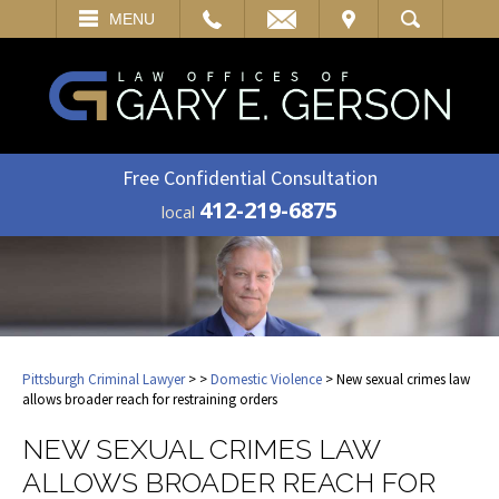
EMAIL
VISIT
MENU
SEARCH
Free Confidential Consultation
412-219-6875
local
Pittsburgh Criminal Lawyer
>
>
Domestic Violence
> New sexual crimes law
allows broader reach for restraining orders
NEW SEXUAL CRIMES LAW
ALLOWS BROADER REACH FOR