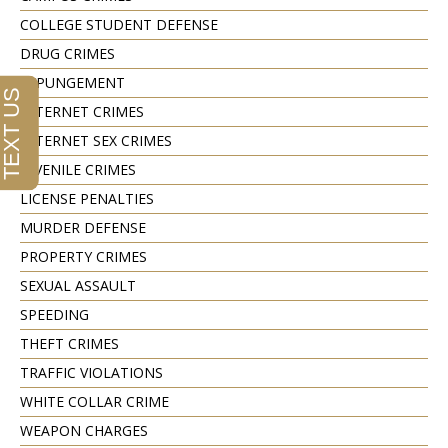
COLLEGE STUDENT DEFENSE
DRUG CRIMES
EXPUNGEMENT
INTERNET CRIMES
INTERNET SEX CRIMES
JUVENILE CRIMES
LICENSE PENALTIES
MURDER DEFENSE
PROPERTY CRIMES
SEXUAL ASSAULT
SPEEDING
THEFT CRIMES
TRAFFIC VIOLATIONS
WHITE COLLAR CRIME
WEAPON CHARGES