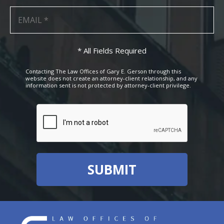
* All Fields Required
Contacting The Law Offices of Gary E. Gerson through this
website does not create an attorney-client relationship, and any
information sent is not protected by attorney-client privilege.