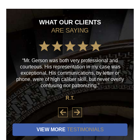
WHAT OUR CLIENTS
ARE SAYING
“Mr. Gerson was both very professional and
“M
courteous. His representation in my case was
his
exceptional. His communications, by letter or
a
phone, were of high caliber skill, but never overly
confusing nor patronizing.”
R.T.
VIEW MORE
TESTIMONIALS