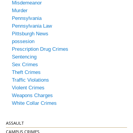
Misdemeanor
Murder
Pennsylvania
Pennsylvania Law
Pittsburgh News
possesion
Prescription Drug Crimes
Sentencing
Sex Crimes
Theft Crimes
Traffic Violations
Violent Crimes
Weapons Charges
White Collar Crimes
ASSAULT
CAMPUS CRIMES