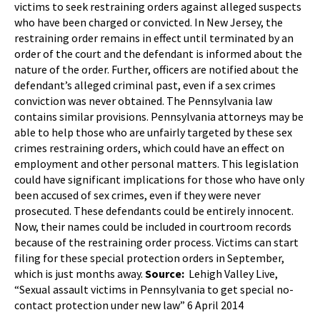
victims to seek restraining orders against alleged suspects
who have been charged or convicted. In New Jersey, the
restraining order remains in effect until terminated by an
order of the court and the defendant is informed about the
nature of the order. Further, officers are notified about the
defendant’s alleged criminal past, even if a sex crimes
conviction was never obtained. The Pennsylvania law
contains similar provisions. Pennsylvania attorneys may be
able to help those who are unfairly targeted by these sex
crimes restraining orders, which could have an effect on
employment and other personal matters. This legislation
could have significant implications for those who have only
been accused of sex crimes, even if they were never
prosecuted. These defendants could be entirely innocent.
Now, their names could be included in courtroom records
because of the restraining order process. Victims can start
filing for these special protection orders in September,
which is just months away.
Source:
Lehigh Valley Live,
“Sexual assault victims in Pennsylvania to get special no-
contact protection under new law” 6 April 2014