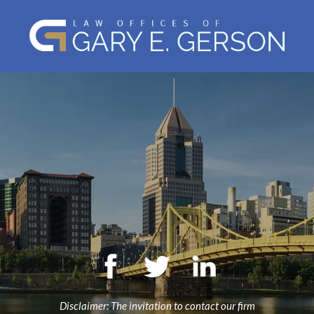
Disclaimer: The invitation to contact our firm