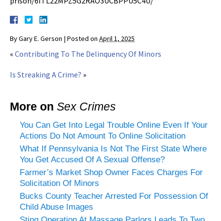
prison/6ITL22MPZ5G2RAO3UCBPPU5C4U/
By
Gary E. Gerson
|
Posted on
April 1, 2025
«
Contributing To The Delinquency Of Minors
Is Streaking A Crime?
»
More on
Sex Crimes
You Can Get Into Legal Trouble Online Even If Your
Actions Do Not Amount To Online Solicitation
What If Pennsylvania Is Not The First State Where
You Get Accused Of A Sexual Offense?
Farmer’s Market Shop Owner Faces Charges For
Solicitation Of Minors
Bucks County Teacher Arrested For Possession Of
Child Abuse Images
Sting Operation At Massage Parlors Leads To Two