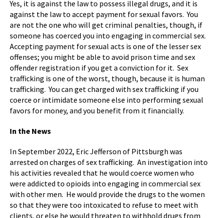
Yes, it is against the law to possess illegal drugs, and it is
against the law to accept payment for sexual favors. You
are not the one who will get criminal penalties, though, if
someone has coerced you into engaging in commercial sex.
Accepting payment for sexual acts is one of the lesser sex
offenses; you might be able to avoid prison time and sex
offender registration if you get a conviction for it. Sex
trafficking is one of the worst, though, because it is human
trafficking. You can get charged with sex trafficking if you
coerce or intimidate someone else into performing sexual
favors for money, and you benefit from it financially.
In the News
In September 2022, Eric Jefferson of Pittsburgh was
arrested on charges of sex trafficking. An investigation into
his activities revealed that he would coerce women who
were addicted to opioids into engaging in commercial sex
with other men. He would provide the drugs to the women
so that they were too intoxicated to refuse to meet with
clients, or else he would threaten to withhold drugs from