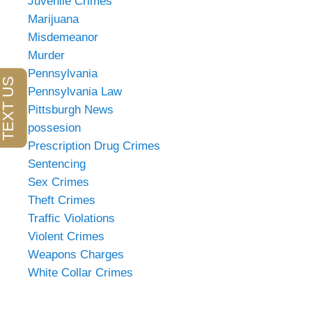
Juvenile Crimes
Marijuana
Misdemeanor
Murder
Pennsylvania
Pennsylvania Law
Pittsburgh News
possesion
Prescription Drug Crimes
Sentencing
Sex Crimes
Theft Crimes
Traffic Violations
Violent Crimes
Weapons Charges
White Collar Crimes