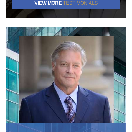
VIEW MORE
TESTIMONIALS