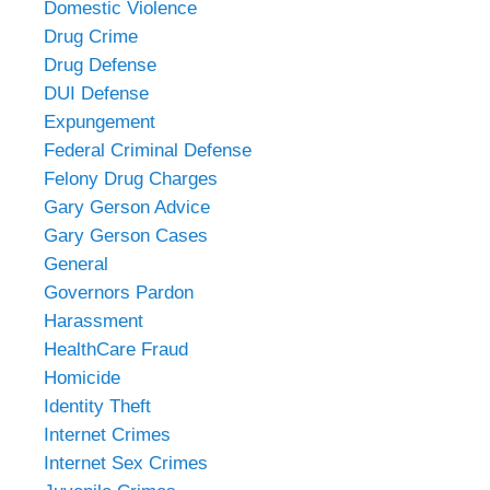
Domestic Violence
Drug Crime
Drug Defense
DUI Defense
Expungement
Federal Criminal Defense
Felony Drug Charges
Gary Gerson Advice
Gary Gerson Cases
General
Governors Pardon
Harassment
HealthCare Fraud
Homicide
Identity Theft
Internet Crimes
Internet Sex Crimes