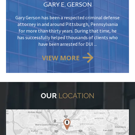
GARY E. GERSON
Gary Gerson has been a respected criminal defense
attorney in and around Pittsburgh, Pennsylvania
for more than thirty years. During that time, he
has successfully helped thousands of clients who
have been arrested for DUI ...
VIEW MORE
OUR
LOCATION