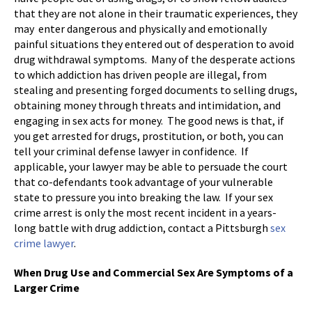
that they are not alone in their traumatic experiences, they
may enter dangerous and physically and emotionally
painful situations they entered out of desperation to avoid
drug withdrawal symptoms. Many of the desperate actions
to which addiction has driven people are illegal, from
stealing and presenting forged documents to selling drugs,
obtaining money through threats and intimidation, and
engaging in sex acts for money. The good news is that, if
you get arrested for drugs, prostitution, or both, you can
tell your criminal defense lawyer in confidence. If
applicable, your lawyer may be able to persuade the court
that co-defendants took advantage of your vulnerable
state to pressure you into breaking the law. If your sex
crime arrest is only the most recent incident in a years-
long battle with drug addiction, contact a Pittsburgh
sex
crime lawyer
.
When Drug Use and Commercial Sex Are Symptoms of a
Larger Crime