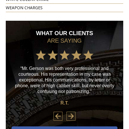
WEAPON CHARGES
WHAT OUR CLIENTS
ARE SAYING
“Mr. Gerson was both very professional and
“M
courteous. His representation in my case was
his
exceptional. His communications, by letter or
a
phone, were of high caliber skill, but never overly
confusing nor patronizing.”
R.T.