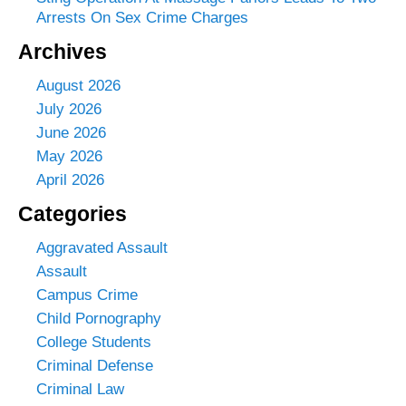
Arrests On Sex Crime Charges
Archives
August 2026
July 2026
June 2026
May 2026
April 2026
Categories
Aggravated Assault
Assault
Campus Crime
Child Pornography
College Students
Criminal Defense
Criminal Law