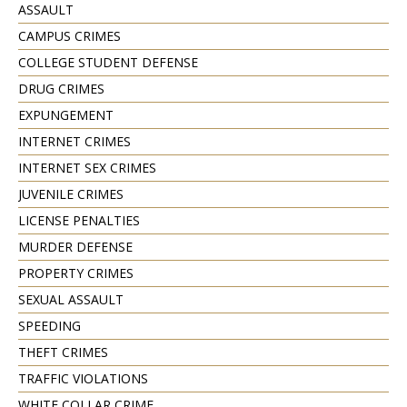
ASSAULT
CAMPUS CRIMES
COLLEGE STUDENT DEFENSE
DRUG CRIMES
EXPUNGEMENT
INTERNET CRIMES
INTERNET SEX CRIMES
JUVENILE CRIMES
LICENSE PENALTIES
MURDER DEFENSE
PROPERTY CRIMES
SEXUAL ASSAULT
SPEEDING
THEFT CRIMES
TRAFFIC VIOLATIONS
WHITE COLLAR CRIME