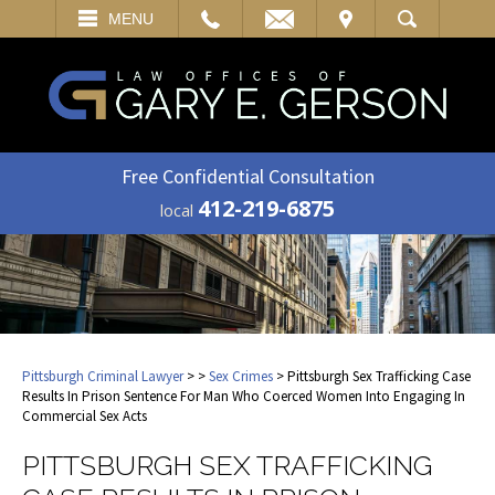
EMAIL
VISIT
MENU
SEARCH
Free Confidential Consultation
412-219-6875
local
Pittsburgh Criminal Lawyer
>
>
Sex Crimes
> Pittsburgh Sex Trafficking Case
Results In Prison Sentence For Man Who Coerced Women Into Engaging In
Commercial Sex Acts
PITTSBURGH SEX TRAFFICKING