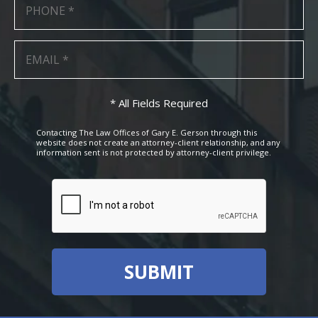
* All Fields Required
Contacting The Law Offices of Gary E. Gerson through this
website does not create an attorney-client relationship, and any
information sent is not protected by attorney-client privilege.