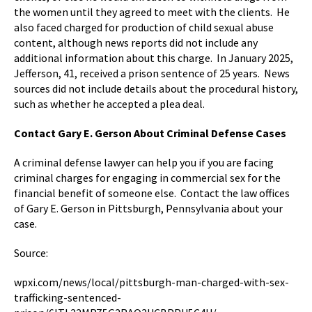
the women until they agreed to meet with the clients. He
also faced charged for production of child sexual abuse
content, although news reports did not include any
additional information about this charge. In January 2025,
Jefferson, 41, received a prison sentence of 25 years. News
sources did not include details about the procedural history,
such as whether he accepted a plea deal.
Contact Gary E. Gerson About Criminal Defense Cases
A criminal defense lawyer can help you if you are facing
criminal charges for engaging in commercial sex for the
financial benefit of someone else. Contact the law offices
of Gary E. Gerson in Pittsburgh, Pennsylvania about your
case.
Source:
wpxi.com/news/local/pittsburgh-man-charged-with-sex-
trafficking-sentenced-