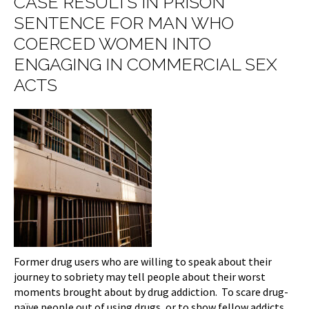
CASE RESULTS IN PRISON
SENTENCE FOR MAN WHO
COERCED WOMEN INTO
ENGAGING IN COMMERCIAL SEX
ACTS
Former drug users who are willing to speak about their
journey to sobriety may tell people about their worst
moments brought about by drug addiction. To scare drug-
naïve people out of using drugs, or to show fellow addicts