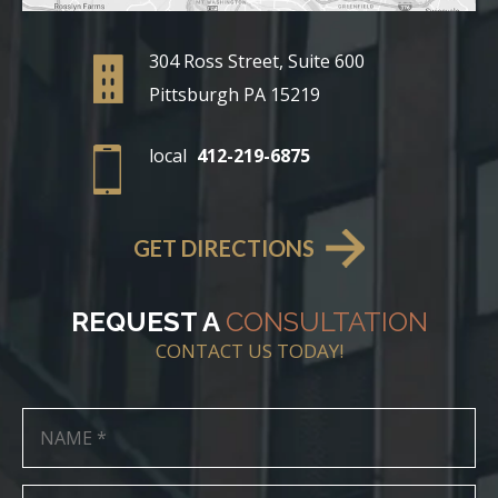
304 Ross Street, Suite 600
Pittsburgh PA 15219
local
412-219-6875
GET DIRECTIONS
REQUEST A
CONSULTATION
CONTACT US TODAY!