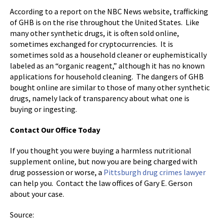
According to a report on the NBC News website, trafficking
of GHB is on the rise throughout the United States. Like
many other synthetic drugs, it is often sold online,
sometimes exchanged for cryptocurrencies. It is
sometimes sold as a household cleaner or euphemistically
labeled as an “organic reagent,” although it has no known
applications for household cleaning. The dangers of GHB
bought online are similar to those of many other synthetic
drugs, namely lack of transparency about what one is
buying or ingesting.
Contact Our Office Today
If you thought you were buying a harmless nutritional
supplement online, but now you are being charged with
drug possession or worse, a
Pittsburgh drug crimes lawyer
can help you. Contact the law offices of Gary E. Gerson
about your case.
Source: