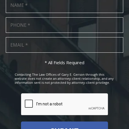
* All Fields Required
Contacting The Law Offices of Gary E. Gerson through this
website does not create an attorney-client relationship, and any
information sent is not protected by attorney-client privilege.