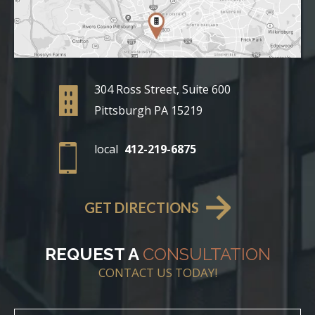
304 Ross Street, Suite 600
Pittsburgh PA 15219
local
412-219-6875
GET DIRECTIONS
REQUEST A
CONSULTATION
CONTACT US TODAY!