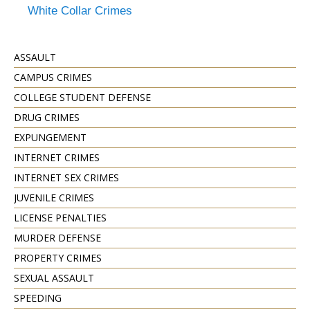
White Collar Crimes
ASSAULT
CAMPUS CRIMES
COLLEGE STUDENT DEFENSE
DRUG CRIMES
EXPUNGEMENT
INTERNET CRIMES
INTERNET SEX CRIMES
JUVENILE CRIMES
LICENSE PENALTIES
MURDER DEFENSE
PROPERTY CRIMES
SEXUAL ASSAULT
SPEEDING