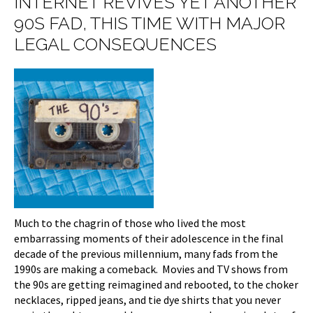
INTERNET REVIVES YET ANOTHER
90S FAD, THIS TIME WITH MAJOR
LEGAL CONSEQUENCES
Much to the chagrin of those who lived the most
embarrassing moments of their adolescence in the final
decade of the previous millennium, many fads from the
1990s are making a comeback. Movies and TV shows from
the 90s are getting reimagined and rebooted, to the choker
necklaces, ripped jeans, and tie dye shirts that you never