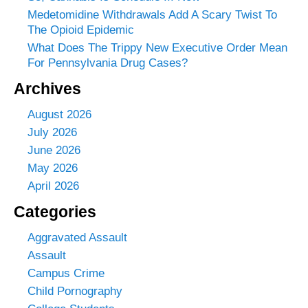
Medetomidine Withdrawals Add A Scary Twist To
The Opioid Epidemic
What Does The Trippy New Executive Order Mean
For Pennsylvania Drug Cases?
Archives
August 2026
July 2026
June 2026
May 2026
April 2026
Categories
Aggravated Assault
Assault
Campus Crime
Child Pornography