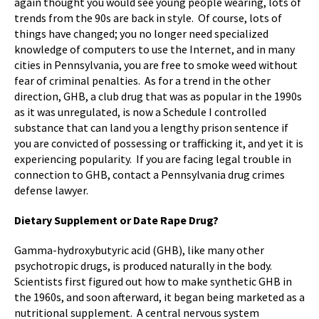
again thought you would see young people wearing, lots of
trends from the 90s are back in style. Of course, lots of
things have changed; you no longer need specialized
knowledge of computers to use the Internet, and in many
cities in Pennsylvania, you are free to smoke weed without
fear of criminal penalties. As for a trend in the other
direction, GHB, a club drug that was as popular in the 1990s
as it was unregulated, is now a Schedule I controlled
substance that can land you a lengthy prison sentence if
you are convicted of possessing or trafficking it, and yet it is
experiencing popularity. If you are facing legal trouble in
connection to GHB, contact a Pennsylvania drug crimes
defense lawyer.
Dietary Supplement or Date Rape Drug?
Gamma-hydroxybutyric acid (GHB), like many other
psychotropic drugs, is produced naturally in the body.
Scientists first figured out how to make synthetic GHB in
the 1960s, and soon afterward, it began being marketed as a
nutritional supplement. A central nervous system