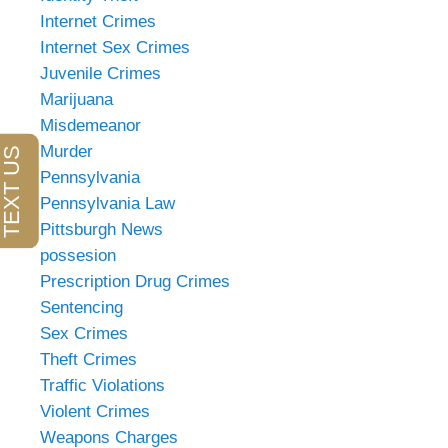
Internet Crimes
Internet Sex Crimes
Juvenile Crimes
Marijuana
Misdemeanor
Murder
Pennsylvania
Pennsylvania Law
Pittsburgh News
possesion
Prescription Drug Crimes
Sentencing
Sex Crimes
Theft Crimes
Traffic Violations
Violent Crimes
Weapons Charges