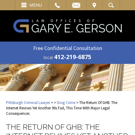
EMAIL
VISIT
MENU
SEARCH
Free Confidential Consultation
412-219-6875
local
Pittsburgh Criminal Lawyer
>
>
Drug Crime
> The Return Of GHB: The
Internet Revives Yet Another 90s Fad, This Time With Major Legal
Consequences
THE RETURN OF GHB: THE