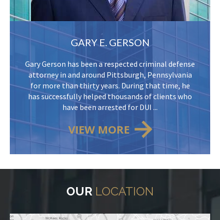
GARY E. GERSON
Gary Gerson has been a respected criminal defense
attorney in and around Pittsburgh, Pennsylvania
for more than thirty years. During that time, he
has successfully helped thousands of clients who
have been arrested for DUI ...
VIEW MORE
OUR
LOCATION