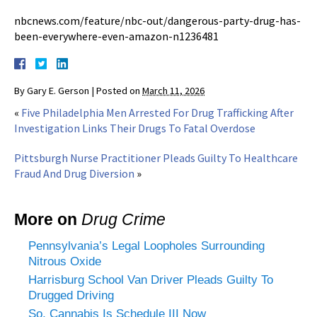
nbcnews.com/feature/nbc-out/dangerous-party-drug-has-
been-everywhere-even-amazon-n1236481
By
Gary E. Gerson
|
Posted on
March 11, 2026
«
Five Philadelphia Men Arrested For Drug Trafficking After
Investigation Links Their Drugs To Fatal Overdose
Pittsburgh Nurse Practitioner Pleads Guilty To Healthcare
Fraud And Drug Diversion
»
More on
Drug Crime
Pennsylvania’s Legal Loopholes Surrounding
Nitrous Oxide
Harrisburg School Van Driver Pleads Guilty To
Drugged Driving
So, Cannabis Is Schedule III Now