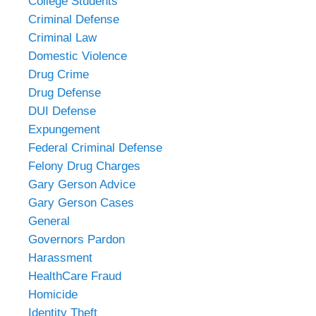
College Students
Criminal Defense
Criminal Law
Domestic Violence
Drug Crime
Drug Defense
DUI Defense
Expungement
Federal Criminal Defense
Felony Drug Charges
Gary Gerson Advice
Gary Gerson Cases
General
Governors Pardon
Harassment
HealthCare Fraud
Homicide
Identity Theft