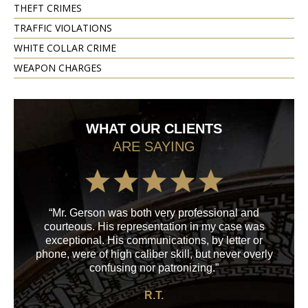
THEFT CRIMES
TRAFFIC VIOLATIONS
WHITE COLLAR CRIME
WEAPON CHARGES
WHAT OUR CLIENTS
ARE SAYING
“Mr. Gerson was both very professional and
“M
courteous. His representation in my case was
his
exceptional. His communications, by letter or
a
phone, were of high caliber skill, but never overly
confusing nor patronizing.”
R.T.