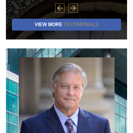
VIEW MORE
TESTIMONIALS