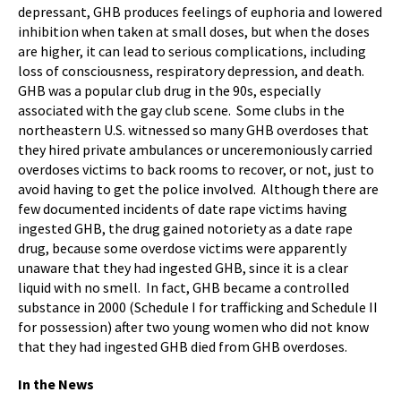
depressant, GHB produces feelings of euphoria and lowered
inhibition when taken at small doses, but when the doses
are higher, it can lead to serious complications, including
loss of consciousness, respiratory depression, and death.
GHB was a popular club drug in the 90s, especially
associated with the gay club scene. Some clubs in the
northeastern U.S. witnessed so many GHB overdoses that
they hired private ambulances or unceremoniously carried
overdoses victims to back rooms to recover, or not, just to
avoid having to get the police involved. Although there are
few documented incidents of date rape victims having
ingested GHB, the drug gained notoriety as a date rape
drug, because some overdose victims were apparently
unaware that they had ingested GHB, since it is a clear
liquid with no smell. In fact, GHB became a controlled
substance in 2000 (Schedule I for trafficking and Schedule II
for possession) after two young women who did not know
that they had ingested GHB died from GHB overdoses.
In the News