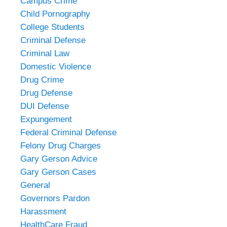
Campus Crime
Child Pornography
College Students
Criminal Defense
Criminal Law
Domestic Violence
Drug Crime
Drug Defense
DUI Defense
Expungement
Federal Criminal Defense
Felony Drug Charges
Gary Gerson Advice
Gary Gerson Cases
General
Governors Pardon
Harassment
HealthCare Fraud