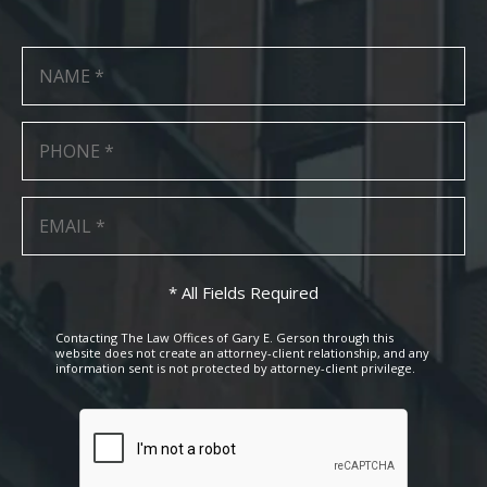
* All Fields Required
Contacting The Law Offices of Gary E. Gerson through this
website does not create an attorney-client relationship, and any
information sent is not protected by attorney-client privilege.