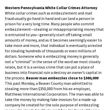
Western Pennsylvania White Collar Crimes Attorney
White collar crimes such as embezzlement and mail
fraud usually go hand in hand and can land a person in
prison for a very long time. Many people who commit
embezzlement—stealing or misappropriating money that
is entrusted to you—generally start off taking small
amounts of money, and as it becomes seemingly easier to
take more and more, that individual is eventually arrested
for stealing hundreds of thousands or even millions of
dollars. Someone who is embezzling money is generally
not a “criminal” in the sense of the word we most closely
relate, but it is a serious crime that can put a place of
business into financial ruin a destroy an owner’s capital in
the process.
Beaver man embezzles close to $360,000
This past Monday, a Beaver County man admitted to
stealing more than $350,000 from his ex-employer,
Matthews International Corporation. The man was able to
take the money by making fake invoices for a made-up
company he created for the sole purpose of embezzling