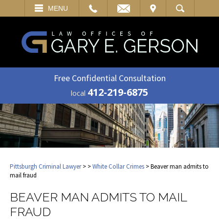
EMAIL
VISIT
MENU
SEARCH
Free Confidential Consultation
412-219-6875
local
Pittsburgh Criminal Lawyer
>
>
White Collar Crimes
> Beaver man admits to
mail fraud
BEAVER MAN ADMITS TO MAIL
FRAUD