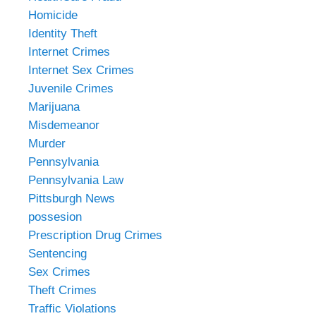
Homicide
Identity Theft
Internet Crimes
Internet Sex Crimes
Juvenile Crimes
Marijuana
Misdemeanor
Murder
Pennsylvania
Pennsylvania Law
Pittsburgh News
possesion
Prescription Drug Crimes
Sentencing
Sex Crimes
Theft Crimes
Traffic Violations