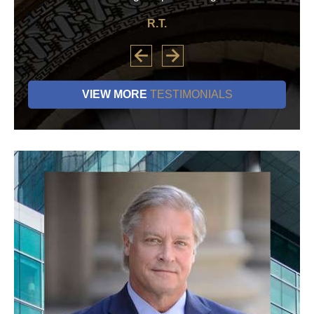
R.T.
VIEW MORE
TESTIMONIALS