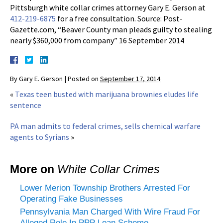
Pittsburgh white collar crimes attorney Gary E. Gerson at
412-219-6875
for a free consultation. Source: Post-
Gazette.com, “Beaver County man pleads guilty to stealing
nearly $360,000 from company” 16 September 2014
By
Gary E. Gerson
|
Posted on
September 17, 2014
«
Texas teen busted with marijuana brownies eludes life
sentence
PA man admits to federal crimes, sells chemical warfare
agents to Syrians
»
More on
White Collar Crimes
Lower Merion Township Brothers Arrested For
Operating Fake Businesses
Pennsylvania Man Charged With Wire Fraud For
Alleged Role In PPP Loan Scheme