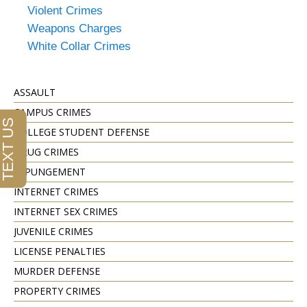
Violent Crimes
Weapons Charges
White Collar Crimes
ASSAULT
CAMPUS CRIMES
COLLEGE STUDENT DEFENSE
DRUG CRIMES
EXPUNGEMENT
INTERNET CRIMES
INTERNET SEX CRIMES
JUVENILE CRIMES
LICENSE PENALTIES
MURDER DEFENSE
PROPERTY CRIMES