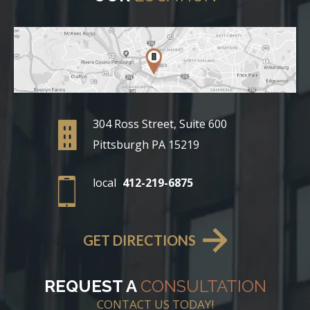
304 Ross Street, Suite 600
Pittsburgh PA 15219
local
412-219-6875
GET DIRECTIONS
REQUEST A
CONSULTATION
CONTACT US TODAY!