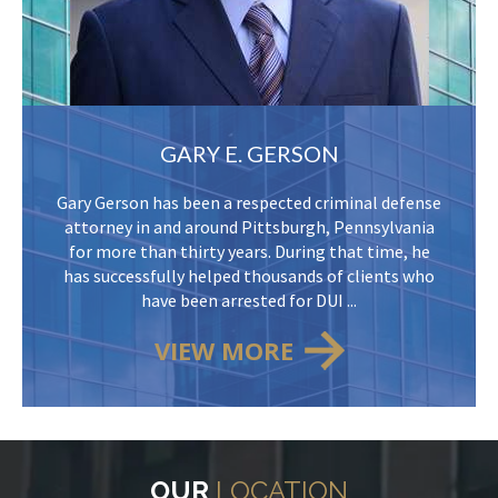
GARY E. GERSON
Gary Gerson has been a respected criminal defense
attorney in and around Pittsburgh, Pennsylvania
for more than thirty years. During that time, he
has successfully helped thousands of clients who
have been arrested for DUI ...
VIEW MORE
OUR
LOCATION