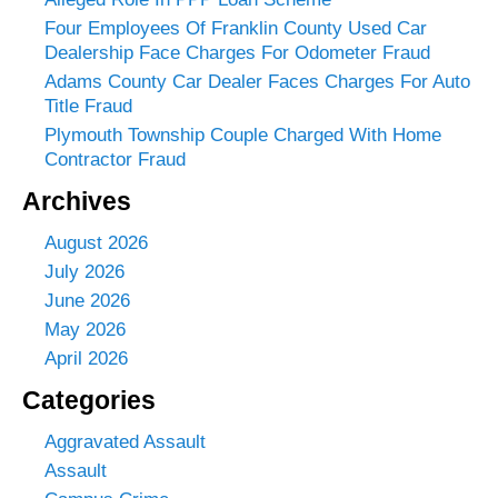
Four Employees Of Franklin County Used Car
Dealership Face Charges For Odometer Fraud
Adams County Car Dealer Faces Charges For Auto
Title Fraud
Plymouth Township Couple Charged With Home
Contractor Fraud
Archives
August 2026
July 2026
June 2026
May 2026
April 2026
Categories
Aggravated Assault
Assault