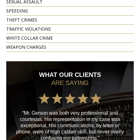
SEXUAL ASSAULT
SPEEDING
THEFT CRIMES
TRAFFIC VIOLATIONS
WHITE COLLAR CRIME
WEAPON CHARGES
WHAT OUR CLIENTS
ARE SAYING
“Mr. Gerson was both very professional and
“M
courteous. His representation in my case was
his
exceptional. His communications, by letter or
a
phone, were of high caliber skill, but never overly
confusing nor patronizing.”