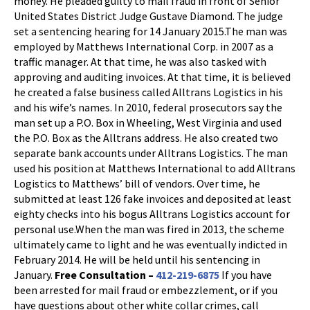
money. He pleaded guilty to mail fraud in front of Senior
United States District Judge Gustave Diamond. The judge
set a sentencing hearing for 14 January 2015.The man was
employed by Matthews International Corp. in 2007 as a
traffic manager. At that time, he was also tasked with
approving and auditing invoices. At that time, it is believed
he created a false business called Alltrans Logistics in his
and his wife’s names. In 2010, federal prosecutors say the
man set up a P.O. Box in Wheeling, West Virginia and used
the P.O. Box as the Alltrans address. He also created two
separate bank accounts under Alltrans Logistics. The man
used his position at Matthews International to add Alltrans
Logistics to Matthews’ bill of vendors. Over time, he
submitted at least 126 fake invoices and deposited at least
eighty checks into his bogus Alltrans Logistics account for
personal use.When the man was fired in 2013, the scheme
ultimately came to light and he was eventually indicted in
February 2014. He will be held until his sentencing in
January.
Free Consultation –
412-219-6875
If you have
been arrested for mail fraud or embezzlement, or if you
have questions about other white collar crimes, call