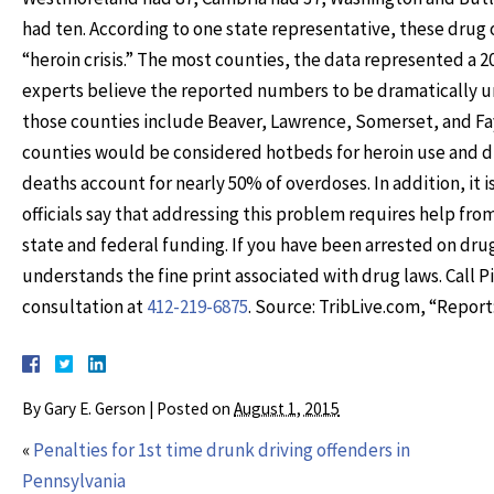
had ten. According to one state representative, these drug 
“heroin crisis.” The most counties, the data represented a 2
experts believe the reported numbers to be dramatically un
those counties include Beaver, Lawrence, Somerset, and Faye
counties would be considered hotbeds for heroin use and d
deaths account for nearly 50% of overdoses. In addition, i
officials say that addressing this problem requires help fr
state and federal funding. If you have been arrested on dr
understands the fine print associated with drug laws. Call 
consultation at
412-219-6875
. Source: TribLive.com, “Report
By
Gary E. Gerson
|
Posted on
August 1, 2015
«
Penalties for 1st time drunk driving offenders in
Pennsylvania