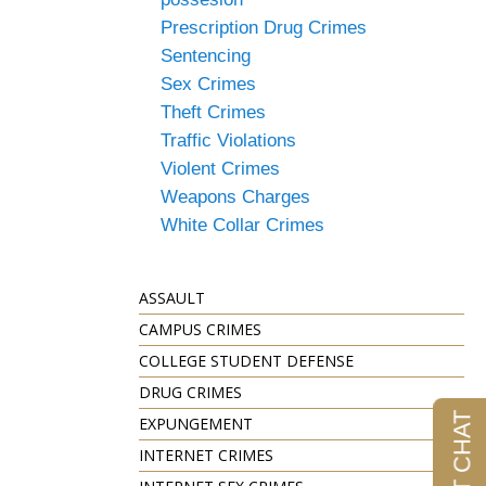
Prescription Drug Crimes
Sentencing
Sex Crimes
Theft Crimes
Traffic Violations
Violent Crimes
Weapons Charges
White Collar Crimes
ASSAULT
CAMPUS CRIMES
COLLEGE STUDENT DEFENSE
DRUG CRIMES
EXPUNGEMENT
INTERNET CRIMES