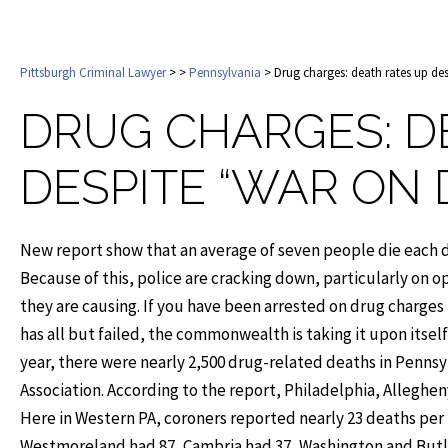
Pittsburgh Criminal Lawyer
>
>
Pennsylvania
> Drug charges: death rates up de
DRUG CHARGES: D
DESPITE “WAR ON
New report show that an average of seven people die each d
Because of this, police are cracking down, particularly on o
they are causing. If you have been arrested on drug charges
has all but failed, the commonwealth is taking it upon itsel
year, there were nearly 2,500 drug-related deaths in Pennsy
Association. According to the report, Philadelphia, Alleghen
Here in Western PA, coroners reported nearly 23 deaths per
Westmoreland had 87, Cambria had 37, Washington and Butle