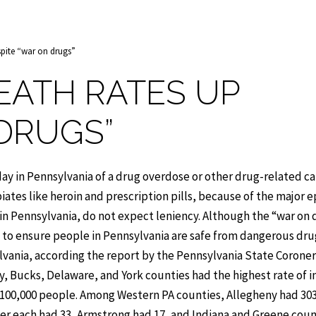
spite “war on drugs”
EATH RATES UP
 DRUGS”
ay in Pennsylvania of a drug overdose or other drug-related ca
piates like heroin and prescription pills, because of the major 
 in Pennsylvania, do not expect leniency. Although the “war on
f to ensure people in Pennsylvania are safe from dangerous dru
lvania, according the report by the Pennsylvania State Coroner
y, Bucks, Delaware, and York counties had the highest rate of i
 100,000 people. Among Western PA counties, Allegheny had 30
r each had 33, Armstrong had 17, and Indiana and Greene coun