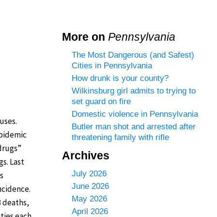
More on
Pennsylvania
The Most Dangerous (and Safest)
Cities in Pennsylvania
How drunk is your county?
Wilkinsburg girl admits to trying to
set guard on fire
Domestic violence in Pennsylvania
uses.
Butler man shot and arrested after
epidemic
threatening family with rifle
 drugs”
Archives
gs. Last
July 2026
s
June 2026
ncidence.
May 2026
3 deaths,
April 2026
ties each