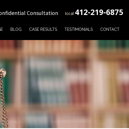
412-219-6875
onfidential Consultation
local
SE
BLOG
CASE RESULTS
TESTIMONIALS
CONTACT