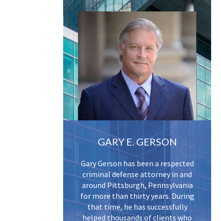
GARY E. GERSON
Gary Gerson has been a respected
criminal defense attorney in and
around Pittsburgh, Pennsylvania
for more than thirty years. During
that time, he has successfully
helped thousands of clients who