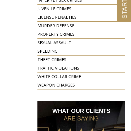
INTERNET SEX CRIMES
JUVENILE CRIMES
LICENSE PENALTIES
MURDER DEFENSE
PROPERTY CRIMES
SEXUAL ASSAULT
SPEEDING
THEFT CRIMES
TRAFFIC VIOLATIONS
WHITE COLLAR CRIME
WEAPON CHARGES
WHAT OUR CLIENTS
ARE SAYING