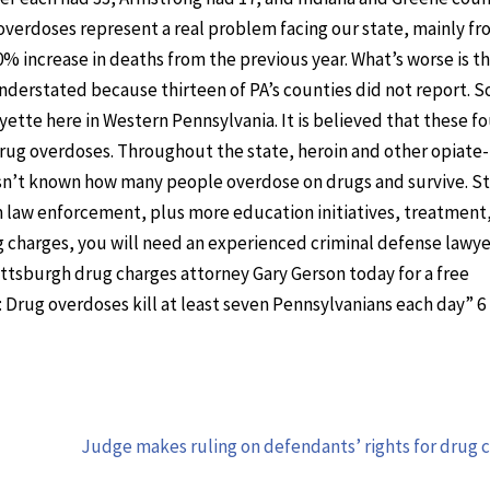
overdoses represent a real problem facing our state, mainly fr
0% increase in deaths from the previous year. What’s worse is t
derstated because thirteen of PA’s counties did not report. 
tte here in Western Pennsylvania. It is believed that these fo
rug overdoses. Throughout the state, heroin and other opiate
t isn’t known how many people overdose on drugs and survive. S
om law enforcement, plus more education initiatives, treatment
ug charges, you will need an experienced criminal defense lawy
Pittsburgh drug charges attorney Gary Gerson today for a free
: Drug overdoses kill at least seven Pennsylvanians each day” 6
Judge makes ruling on defendants’ rights for drug 