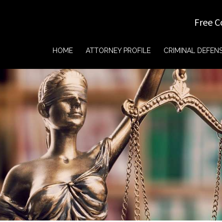
Free C
HOME
ATTORNEY PROFILE
CRIMINAL DEFEN