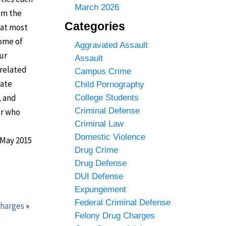
March 2026
om the
Categories
hat most
Some of
Aggravated Assault
ur
Assault
-related
Campus Crime
tate
Child Pornography
, and
College Students
Criminal Defense
er who
Criminal Law
Domestic Violence
 May 2015
Drug Crime
Drug Defense
DUI Defense
Expungement
Federal Criminal Defense
charges
»
Felony Drug Charges