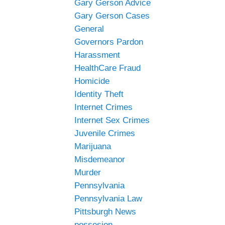
Gary Gerson Advice
Gary Gerson Cases
General
Governors Pardon
Harassment
HealthCare Fraud
Homicide
Identity Theft
Internet Crimes
Internet Sex Crimes
Juvenile Crimes
Marijuana
Misdemeanor
Murder
Pennsylvania
Pennsylvania Law
Pittsburgh News
possesion