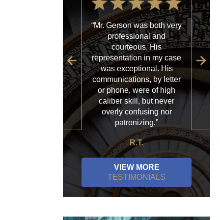
“Mr. Gerson was both very
“My
professional and
with
courteous. His
firm
representation in my case
sp
was exceptional. His
al
communications, by letter
acce
or phone, were of high
a
caliber skill, but never
ques
overly confusing nor
patronizing.”
R.T.
VIEW MORE
TESTIMONIALS