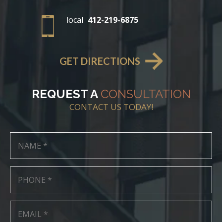
local
412-219-6875
GET DIRECTIONS
REQUEST A
CONSULTATION
CONTACT US TODAY!