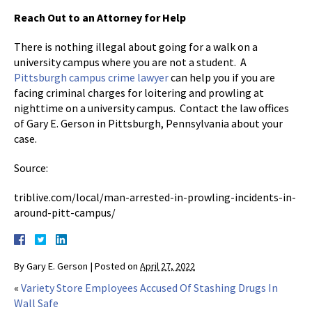
Reach Out to an Attorney for Help
There is nothing illegal about going for a walk on a
university campus where you are not a student. A
Pittsburgh campus crime lawyer
can help you if you are
facing criminal charges for loitering and prowling at
nighttime on a university campus. Contact the law offices
of Gary E. Gerson in Pittsburgh, Pennsylvania about your
case.
Source:
triblive.com/local/man-arrested-in-prowling-incidents-in-
around-pitt-campus/
By
Gary E. Gerson
|
Posted on
April 27, 2022
«
Variety Store Employees Accused Of Stashing Drugs In
Wall Safe