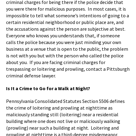
criminal charges for being there if the police decide that
you were there for malicious purposes. In most cases, it is
impossible to tell what someone’s intentions of going to a
certain residential neighborhood or public place are, and
the accusations against the person are subjective at best.
Everyone who knows you understands that, if someone
calls the police because you were just minding your own
business at a venue that is open to the public, the problem
is not with you but with the person who called the police
about you. If you are facing criminal charges for
trespassing or loitering and prowling, contact a Pittsburgh
criminal defense lawyer.
Is It a Crime to Go for a Walk at Night?
Pennsylvania Consolidated Statutes Section 5506 defines
the crime of loitering and prowling at nighttime as
maliciously standing still (loitering) near a residential
building where one does not live or maliciously walking
(prowling) near such a building at night. Loitering and
prowling at nighttime is a third-degree misdemeanor.