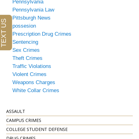
Pennsylvania
Pennsylvania Law
Pittsburgh News
possesion
Prescription Drug Crimes
Sentencing
Sex Crimes
Theft Crimes
Traffic Violations
Violent Crimes
Weapons Charges
White Collar Crimes
ASSAULT
CAMPUS CRIMES
COLLEGE STUDENT DEFENSE
DRUG CRIMES