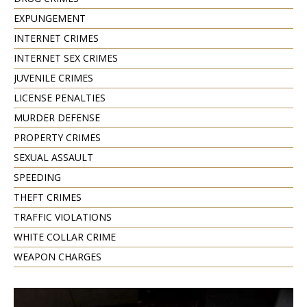
EXPUNGEMENT
INTERNET CRIMES
INTERNET SEX CRIMES
JUVENILE CRIMES
LICENSE PENALTIES
MURDER DEFENSE
PROPERTY CRIMES
SEXUAL ASSAULT
SPEEDING
THEFT CRIMES
TRAFFIC VIOLATIONS
WHITE COLLAR CRIME
WEAPON CHARGES