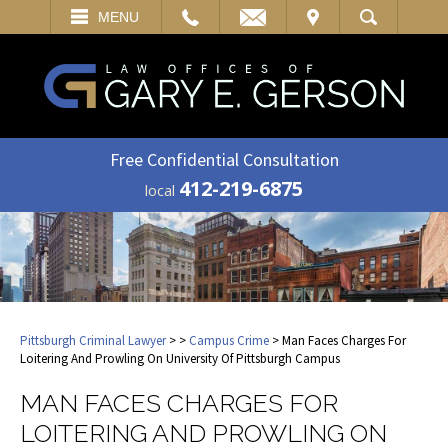
EMAIL
VISIT
MENU
SEARCH
Free Confidential Consultation
412-219-6875
local
Pittsburgh Criminal Lawyer
>
>
Campus Crime
> Man Faces Charges For
Loitering And Prowling On University Of Pittsburgh Campus
MAN FACES CHARGES FOR
LOITERING AND PROWLING ON