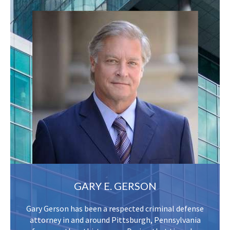
GARY E. GERSON
Gary Gerson has been a respected criminal defense
attorney in and around Pittsburgh, Pennsylvania