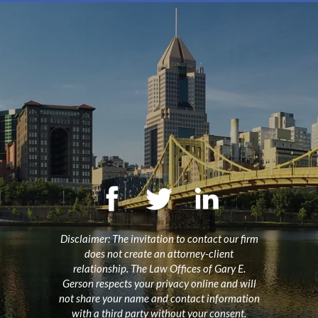
Disclaimer: The invitation to contact our firm
does not create an attorney-client
relationship. The Law Offices of Gary E.
Gerson respects your privacy online and will
not share your name and contact information
with a third party without your consent.