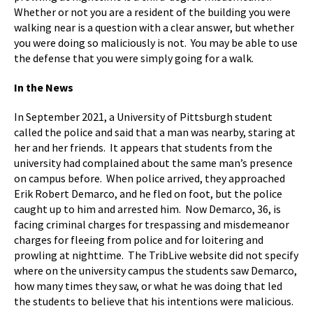
Whether or not you are a resident of the building you were
walking near is a question with a clear answer, but whether
you were doing so maliciously is not. You may be able to use
the defense that you were simply going for a walk.
In the News
In September 2021, a University of Pittsburgh student
called the police and said that a man was nearby, staring at
her and her friends. It appears that students from the
university had complained about the same man’s presence
on campus before. When police arrived, they approached
Erik Robert Demarco, and he fled on foot, but the police
caught up to him and arrested him. Now Demarco, 36, is
facing criminal charges for trespassing and misdemeanor
charges for fleeing from police and for loitering and
prowling at nighttime. The TribLive website did not specify
where on the university campus the students saw Demarco,
how many times they saw, or what he was doing that led
the students to believe that his intentions were malicious.