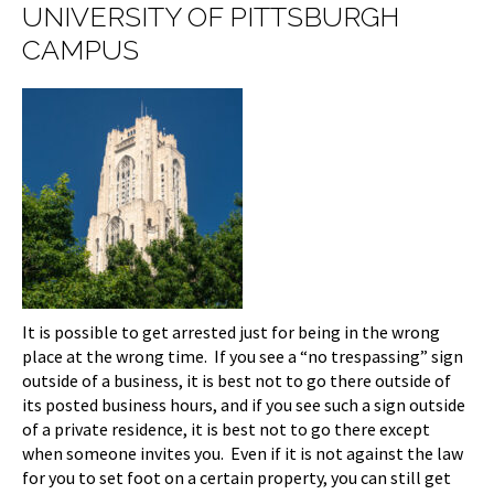
UNIVERSITY OF PITTSBURGH
CAMPUS
It is possible to get arrested just for being in the wrong
place at the wrong time. If you see a “no trespassing” sign
outside of a business, it is best not to go there outside of
its posted business hours, and if you see such a sign outside
of a private residence, it is best not to go there except
when someone invites you. Even if it is not against the law
for you to set foot on a certain property, you can still get