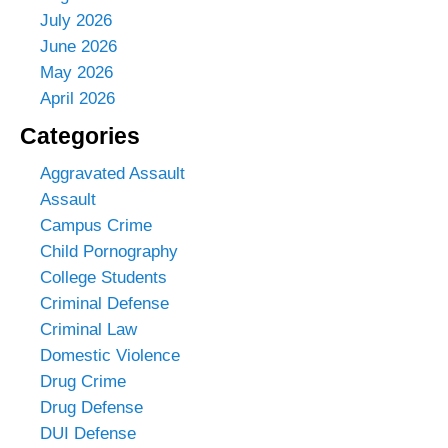
July 2026
June 2026
May 2026
April 2026
Categories
Aggravated Assault
Assault
Campus Crime
Child Pornography
College Students
Criminal Defense
Criminal Law
Domestic Violence
Drug Crime
Drug Defense
DUI Defense