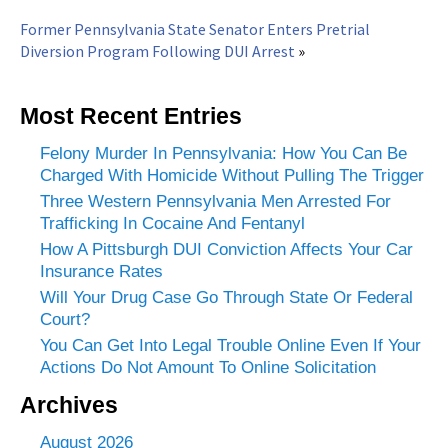
Former Pennsylvania State Senator Enters Pretrial
Diversion Program Following DUI Arrest
»
Most Recent Entries
Felony Murder In Pennsylvania: How You Can Be
Charged With Homicide Without Pulling The Trigger
Three Western Pennsylvania Men Arrested For
Trafficking In Cocaine And Fentanyl
How A Pittsburgh DUI Conviction Affects Your Car
Insurance Rates
Will Your Drug Case Go Through State Or Federal
Court?
You Can Get Into Legal Trouble Online Even If Your
Actions Do Not Amount To Online Solicitation
Archives
August 2026