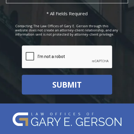
* All Fields Required
Contacting The Law Offices of Gary E. Gerson through this
website does not create an attorney-client relationship, and any
information sent is not protected by attorney-client privilege.