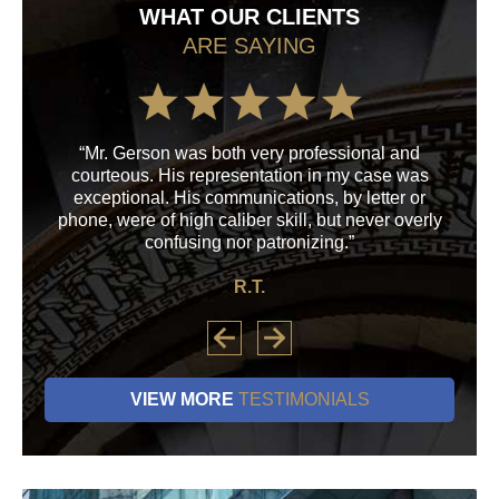
WHAT OUR CLIENTS
ARE SAYING
“Mr. Gerson was both very professional and
“M
courteous. His representation in my case was
his
exceptional. His communications, by letter or
a
phone, were of high caliber skill, but never overly
confusing nor patronizing.”
R.T.
VIEW MORE
TESTIMONIALS