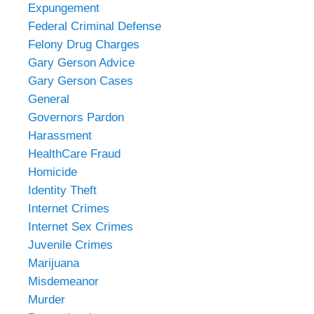
Expungement
Federal Criminal Defense
Felony Drug Charges
Gary Gerson Advice
Gary Gerson Cases
General
Governors Pardon
Harassment
HealthCare Fraud
Homicide
Identity Theft
Internet Crimes
Internet Sex Crimes
Juvenile Crimes
Marijuana
Misdemeanor
Murder