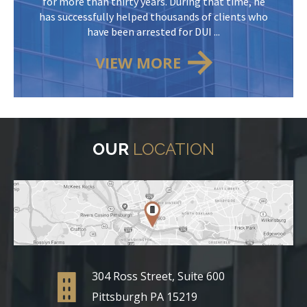
for more than thirty years. During that time, he
has successfully helped thousands of clients who
have been arrested for DUI ...
VIEW MORE
OUR
LOCATION
304 Ross Street, Suite 600
Pittsburgh PA 15219