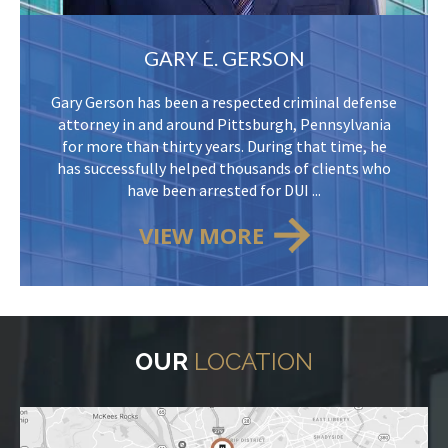
GARY E. GERSON
Gary Gerson has been a respected criminal defense
attorney in and around Pittsburgh, Pennsylvania
for more than thirty years. During that time, he
has successfully helped thousands of clients who
have been arrested for DUI ...
VIEW MORE
OUR
LOCATION