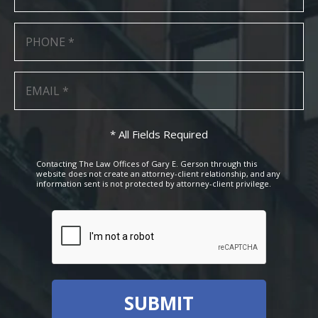
* All Fields Required
Contacting The Law Offices of Gary E. Gerson through this
website does not create an attorney-client relationship, and any
information sent is not protected by attorney-client privilege.