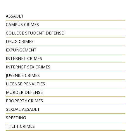
ASSAULT
CAMPUS CRIMES
COLLEGE STUDENT DEFENSE
DRUG CRIMES
EXPUNGEMENT
INTERNET CRIMES
INTERNET SEX CRIMES
JUVENILE CRIMES
LICENSE PENALTIES
MURDER DEFENSE
PROPERTY CRIMES
SEXUAL ASSAULT
SPEEDING
THEFT CRIMES