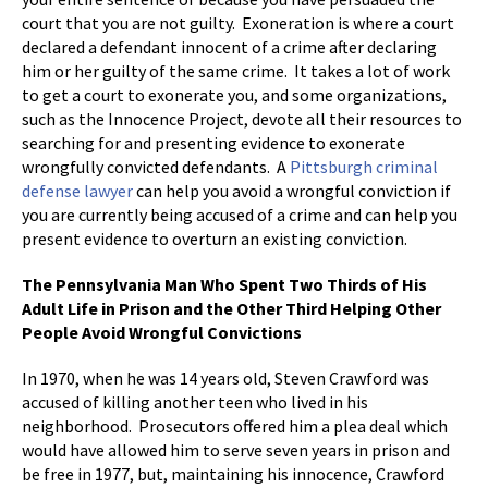
court that you are not guilty. Exoneration is where a court
declared a defendant innocent of a crime after declaring
him or her guilty of the same crime. It takes a lot of work
to get a court to exonerate you, and some organizations,
such as the Innocence Project, devote all their resources to
searching for and presenting evidence to exonerate
wrongfully convicted defendants. A
Pittsburgh criminal
defense lawyer
can help you avoid a wrongful conviction if
you are currently being accused of a crime and can help you
present evidence to overturn an existing conviction.
The Pennsylvania Man Who Spent Two Thirds of His
Adult Life in Prison and the Other Third Helping Other
People Avoid Wrongful Convictions
In 1970, when he was 14 years old, Steven Crawford was
accused of killing another teen who lived in his
neighborhood. Prosecutors offered him a plea deal which
would have allowed him to serve seven years in prison and
be free in 1977, but, maintaining his innocence, Crawford