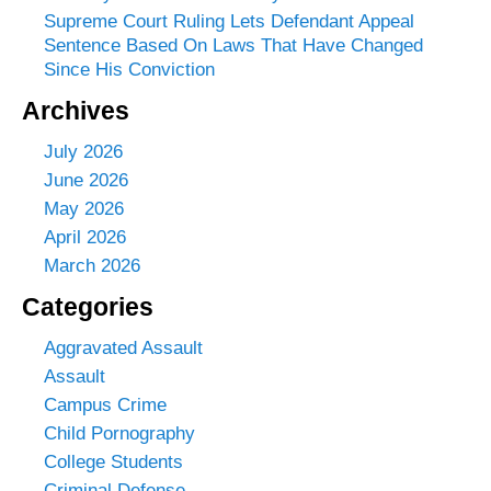
Supreme Court Ruling Lets Defendant Appeal
Sentence Based On Laws That Have Changed
Since His Conviction
Archives
July 2026
June 2026
May 2026
April 2026
March 2026
Categories
Aggravated Assault
Assault
Campus Crime
Child Pornography
College Students
Criminal Defense