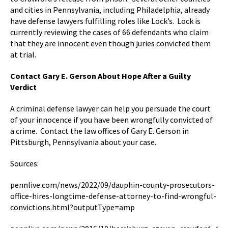
and cities in Pennsylvania, including Philadelphia, already
have defense lawyers fulfilling roles like Lock’s. Lock is
currently reviewing the cases of 66 defendants who claim
that they are innocent even though juries convicted them
at trial.
Contact Gary E. Gerson About Hope After a Guilty
Verdict
A criminal defense lawyer can help you persuade the court
of your innocence if you have been wrongfully convicted of
a crime. Contact the law offices of Gary E. Gerson in
Pittsburgh, Pennsylvania about your case.
Sources:
pennlive.com/news/2022/09/dauphin-county-prosecutors-
office-hires-longtime-defense-attorney-to-find-wrongful-
convictions.html?outputType=amp