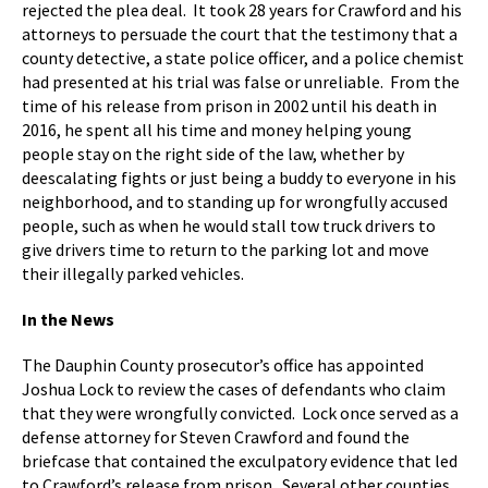
rejected the plea deal. It took 28 years for Crawford and his
attorneys to persuade the court that the testimony that a
county detective, a state police officer, and a police chemist
had presented at his trial was false or unreliable. From the
time of his release from prison in 2002 until his death in
2016, he spent all his time and money helping young
people stay on the right side of the law, whether by
deescalating fights or just being a buddy to everyone in his
neighborhood, and to standing up for wrongfully accused
people, such as when he would stall tow truck drivers to
give drivers time to return to the parking lot and move
their illegally parked vehicles.
In the News
The Dauphin County prosecutor’s office has appointed
Joshua Lock to review the cases of defendants who claim
that they were wrongfully convicted. Lock once served as a
defense attorney for Steven Crawford and found the
briefcase that contained the exculpatory evidence that led
to Crawford’s release from prison. Several other counties