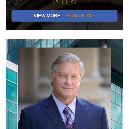
VIEW MORE
TESTIMONIALS