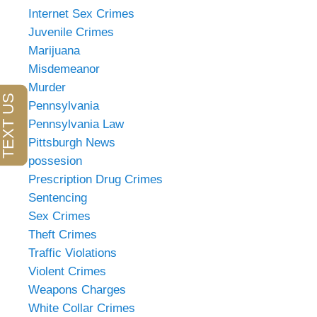
Internet Sex Crimes
Juvenile Crimes
Marijuana
Misdemeanor
Murder
Pennsylvania
Pennsylvania Law
Pittsburgh News
possesion
Prescription Drug Crimes
Sentencing
Sex Crimes
Theft Crimes
Traffic Violations
Violent Crimes
Weapons Charges
White Collar Crimes