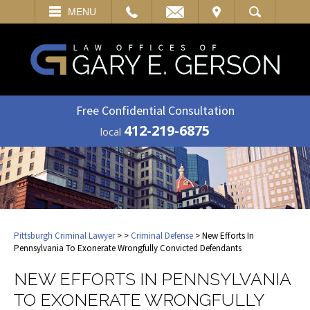
EMAIL
VISIT
MENU
SEARCH
Free Confidential Consultation
412-219-6875
local
Pittsburgh Criminal Lawyer
>
>
Criminal Defense
> New Efforts In
Pennsylvania To Exonerate Wrongfully Convicted Defendants
NEW EFFORTS IN PENNSYLVANIA
TO EXONERATE WRONGFULLY