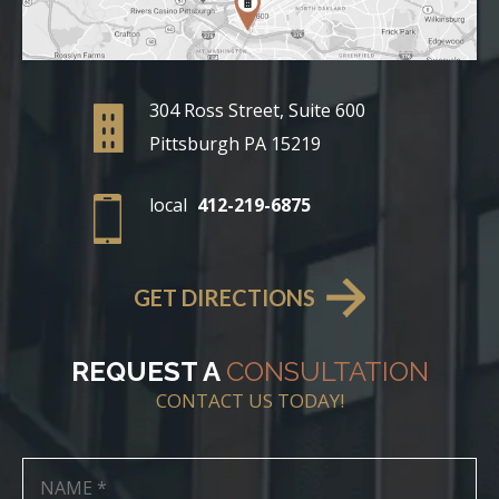
304 Ross Street, Suite 600
Pittsburgh PA 15219
local
412-219-6875
GET DIRECTIONS
REQUEST A
CONSULTATION
CONTACT US TODAY!