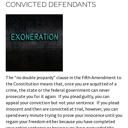
CONVICTED DEFENDANTS
The “no double jeopardy” clause in the Fifth Amendment to
the Constitution means that, once you are acquitted of a
crime, the state or the federal government can never
prosecute you for it again. If you plead guilty, you can
appeal your conviction but not your sentence. If you plead
innocent and then are convicted at trial, however, you can
spend every minute trying to prove your innocence until you
regain your freedom either because you have completed
your entire sentence or because you have persuaded the