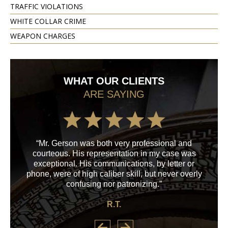
TRAFFIC VIOLATIONS
WHITE COLLAR CRIME
WEAPON CHARGES
WHAT OUR CLIENTS
ARE SAYING
“Mr. Gerson was both very professional and
“M
courteous. His representation in my case was
his
exceptional. His communications, by letter or
a
phone, were of high caliber skill, but never overly
confusing nor patronizing.”
R.T.