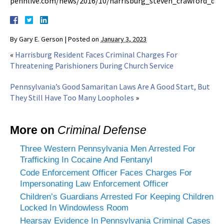
pennlive.com/news/2016/10/harrisburg_steven_crawford_die
By
Gary E. Gerson
|
Posted on
January 3, 2023
«
Harrisburg Resident Faces Criminal Charges For
Threatening Parishioners During Church Service
Pennsylvania’s Good Samaritan Laws Are A Good Start, But
They Still Have Too Many Loopholes
»
More on
Criminal Defense
Three Western Pennsylvania Men Arrested For
Trafficking In Cocaine And Fentanyl
Code Enforcement Officer Faces Charges For
Impersonating Law Enforcement Officer
Children’s Guardians Arrested For Keeping Children
Locked In Windowless Room
Hearsay Evidence In Pennsylvania Criminal Cases