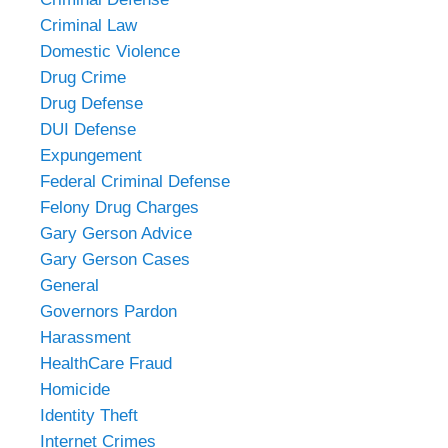
Criminal Law
Domestic Violence
Drug Crime
Drug Defense
DUI Defense
Expungement
Federal Criminal Defense
Felony Drug Charges
Gary Gerson Advice
Gary Gerson Cases
General
Governors Pardon
Harassment
HealthCare Fraud
Homicide
Identity Theft
Internet Crimes