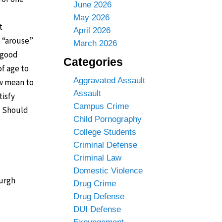
June 2026
May 2026
t
April 2026
o “arouse”
March 2026
a good
Categories
of age to
Aggravated Assault
aw mean to
Assault
tisfy
Campus Crime
. Should
Child Pornography
College Students
Criminal Defense
Criminal Law
Domestic Violence
burgh
Drug Crime
Drug Defense
DUI Defense