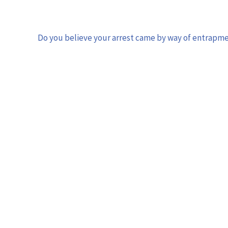
Do you believe your arrest came by way of entrapm