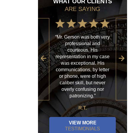
WHAT OUR CLIENTS
ARE SAYING
“Mr. Gerson was both very
“My
professional and
with
courteous. His
firm
representation in my case
sp
was exceptional. His
al
communications, by letter
acce
or phone, were of high
a
caliber skill, but never
ques
overly confusing nor
patronizing.”
R.T.
VIEW MORE
TESTIMONIALS