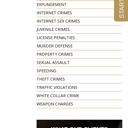
EXPUNGEMENT
INTERNET CRIMES
INTERNET SEX CRIMES
JUVENILE CRIMES
LICENSE PENALTIES
MURDER DEFENSE
PROPERTY CRIMES
SEXUAL ASSAULT
SPEEDING
THEFT CRIMES
TRAFFIC VIOLATIONS
WHITE COLLAR CRIME
WEAPON CHARGES