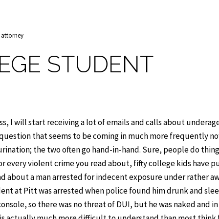
 attorney
EGE STUDENT
s, I will start receiving a lot of emails and calls about underag
e question that seems to be coming in much more frequently no
c urination; the two often go hand-in-hand. Sure, people do thin
 every violent crime you read about, fifty college kids have p
read about a man arrested for indecent exposure under rather 
dent at Pitt was arrested when police found him drunk and sle
s console, so there was no threat of DUI, but he was naked and in
it is actually much more difficult to understand than most think 