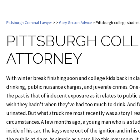
Pittsburgh Criminal Lawyer
>
>
Gary Gerson Advice
> Pittsburgh college student
PITTSBURGH COLL
ATTORNEY
With winter break finishing soon and college kids back in clas
drinking, public nuisance charges, and juvenile crimes. On
the past is that of indecent exposure as it relates to publi
wish they hadn’t when they’ve had too much to drink. And for
urinated. But what struck me most recently was a story I 
circumstances. A few months ago, a young man who is a stu
inside of his car. The keys were out of the ignition and in hi
the public at 4 a.m. As simple as a case like this may seem, 