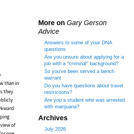
More on
Gary Gerson
Advice
Answers to some of your DNA
questions
Are you unsure about applying for a
job with a "criminal" background?
So you've been served a bench
e
warrant
w than in
Do you have questions about travel
gs they
restrictions?
ublicly
Are you a student who was arrested
with marijuana?
awkward
eping
Archives
 view of
July 2026
for one