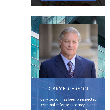
GARY E. GERSON
Gary Gerson has been a respected
criminal defense attorney in and