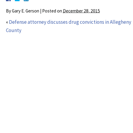
By
Gary E. Gerson
|
Posted on
December 28, 2015
«
Defense attorney discusses drug convictions in Allegheny
County