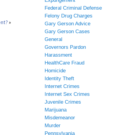
Expungement
Federal Criminal Defense
Felony Drug Charges
ent?
»
Gary Gerson Advice
Gary Gerson Cases
General
Governors Pardon
Harassment
HealthCare Fraud
Homicide
Identity Theft
Internet Crimes
Internet Sex Crimes
Juvenile Crimes
Marijuana
Misdemeanor
Murder
Pennsylvania