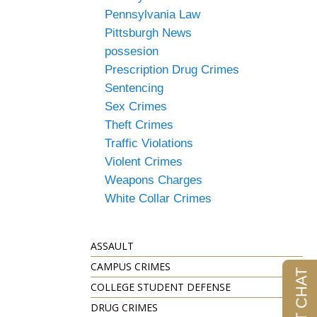
Pennsylvania Law
Pittsburgh News
possesion
Prescription Drug Crimes
Sentencing
Sex Crimes
Theft Crimes
Traffic Violations
Violent Crimes
Weapons Charges
White Collar Crimes
ASSAULT
CAMPUS CRIMES
COLLEGE STUDENT DEFENSE
DRUG CRIMES