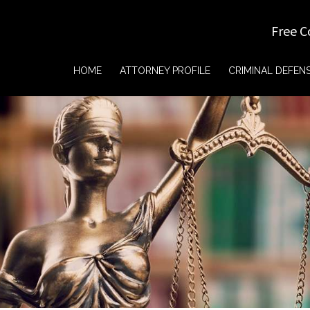
Free C
HOME
ATTORNEY PROFILE
CRIMINAL DEFEN