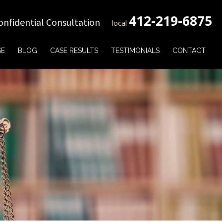
412-219-6875
onfidential Consultation
local
SE
BLOG
CASE RESULTS
TESTIMONIALS
CONTACT