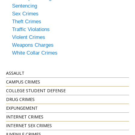
Sentencing
Sex Crimes
Theft Crimes
Traffic Violations
Violent Crimes
Weapons Charges
White Collar Crimes
ASSAULT
CAMPUS CRIMES
COLLEGE STUDENT DEFENSE
DRUG CRIMES
EXPUNGEMENT
INTERNET CRIMES
INTERNET SEX CRIMES
JUVENILE CRIMES