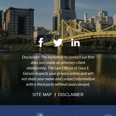
Disclaimer: The invitation to contact our firm
does not create an attorney-client
relationship. The Law Offices of Gary E.
Gerson respects your privacy online and will
not share your name and contact information
with a third party without your consent.
SITE MAP
DISCLAIMER