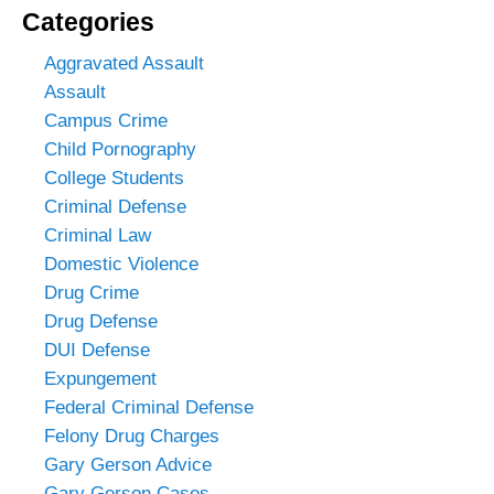
Categories
Aggravated Assault
Assault
Campus Crime
Child Pornography
College Students
Criminal Defense
Criminal Law
Domestic Violence
Drug Crime
Drug Defense
DUI Defense
Expungement
Federal Criminal Defense
Felony Drug Charges
Gary Gerson Advice
Gary Gerson Cases