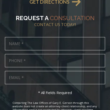
GET DIRECTIONS
REQUEST A
CONSULTATION
CONTACT US TODAY!
* All Fields Required
Contacting The Law Offices of Gary E. Gerson through this
website does not create an attorney-client relationship, and any
information sent is not protected by attorney-client privilege.