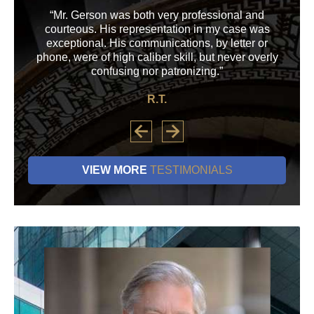
“Mr. Gerson was both very professional and
“M
courteous. His representation in my case was
his
exceptional. His communications, by letter or
a
phone, were of high caliber skill, but never overly
confusing nor patronizing.”
R.T.
VIEW MORE
TESTIMONIALS