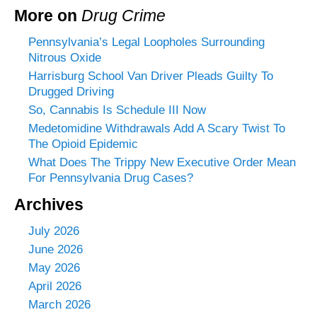
More on
Drug Crime
Pennsylvania’s Legal Loopholes Surrounding
Nitrous Oxide
Harrisburg School Van Driver Pleads Guilty To
Drugged Driving
So, Cannabis Is Schedule III Now
Medetomidine Withdrawals Add A Scary Twist To
The Opioid Epidemic
What Does The Trippy New Executive Order Mean
For Pennsylvania Drug Cases?
Archives
July 2026
June 2026
May 2026
April 2026
March 2026