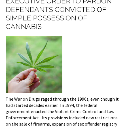
EXECUTIVE ORDER TO PARDON
DEFENDANTS CONVICTED OF
SIMPLE POSSESSION OF
CANNABIS
The War on Drugs raged through the 1990s, even though it
had started decades earlier. In 1994, the federal
government enacted the Violent Crime Control and Law
Enforcement Act. Its provisions included new restrictions
on the sale of firearms, expansion of sex offender registry