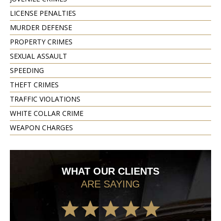
LICENSE PENALTIES
MURDER DEFENSE
PROPERTY CRIMES
SEXUAL ASSAULT
SPEEDING
THEFT CRIMES
TRAFFIC VIOLATIONS
WHITE COLLAR CRIME
WEAPON CHARGES
WHAT OUR CLIENTS
ARE SAYING