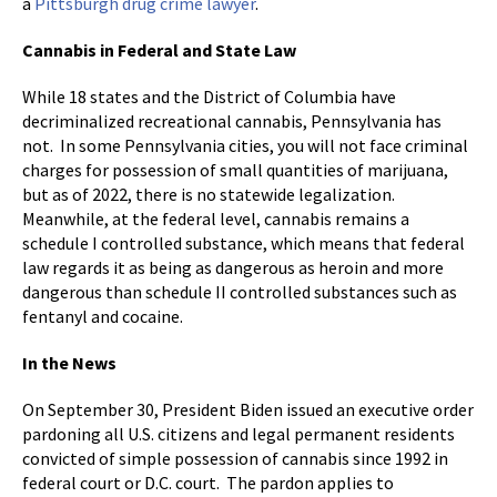
a
Pittsburgh drug crime lawyer
.
Cannabis in Federal and State Law
While 18 states and the District of Columbia have
decriminalized recreational cannabis, Pennsylvania has
not. In some Pennsylvania cities, you will not face criminal
charges for possession of small quantities of marijuana,
but as of 2022, there is no statewide legalization.
Meanwhile, at the federal level, cannabis remains a
schedule I controlled substance, which means that federal
law regards it as being as dangerous as heroin and more
dangerous than schedule II controlled substances such as
fentanyl and cocaine.
In the News
On September 30, President Biden issued an executive order
pardoning all U.S. citizens and legal permanent residents
convicted of simple possession of cannabis since 1992 in
federal court or D.C. court. The pardon applies to