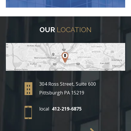
OUR
LOCATION
304 Ross Street, Suite 600
Pittsburgh PA 15219
local
412-219-6875