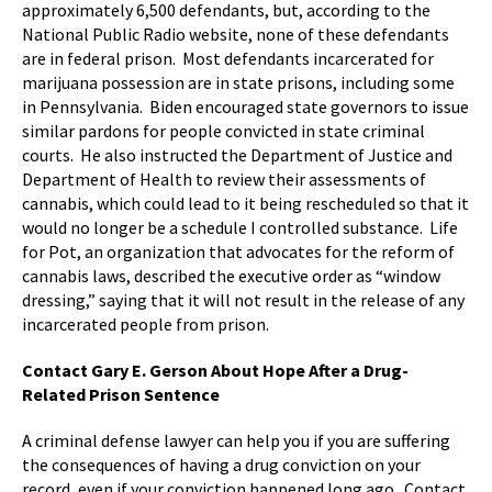
approximately 6,500 defendants, but, according to the
National Public Radio website, none of these defendants
are in federal prison. Most defendants incarcerated for
marijuana possession are in state prisons, including some
in Pennsylvania. Biden encouraged state governors to issue
similar pardons for people convicted in state criminal
courts. He also instructed the Department of Justice and
Department of Health to review their assessments of
cannabis, which could lead to it being rescheduled so that it
would no longer be a schedule I controlled substance. Life
for Pot, an organization that advocates for the reform of
cannabis laws, described the executive order as “window
dressing,” saying that it will not result in the release of any
incarcerated people from prison.
Contact Gary E. Gerson About Hope After a Drug-
Related Prison Sentence
A criminal defense lawyer can help you if you are suffering
the consequences of having a drug conviction on your
record, even if your conviction happened long ago. Contact