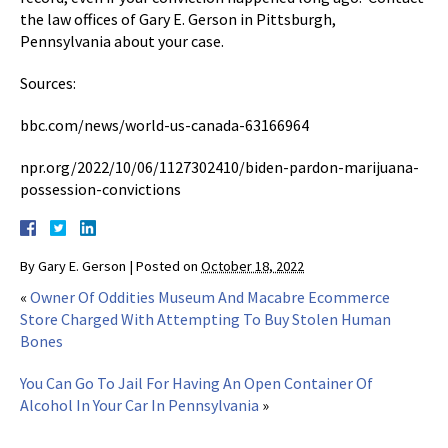
the law offices of Gary E. Gerson in Pittsburgh,
Pennsylvania about your case.
Sources:
bbc.com/news/world-us-canada-63166964
npr.org/2022/10/06/1127302410/biden-pardon-marijuana-
possession-convictions
By
Gary E. Gerson
|
Posted on
October 18, 2022
«
Owner Of Oddities Museum And Macabre Ecommerce
Store Charged With Attempting To Buy Stolen Human
Bones
You Can Go To Jail For Having An Open Container Of
Alcohol In Your Car In Pennsylvania
»