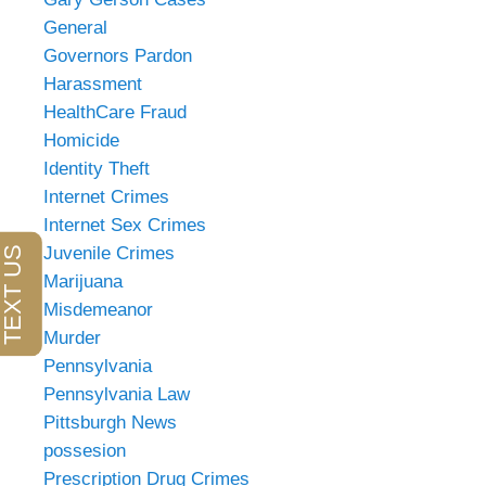
General
Governors Pardon
Harassment
HealthCare Fraud
Homicide
Identity Theft
Internet Crimes
Internet Sex Crimes
Juvenile Crimes
Marijuana
Misdemeanor
Murder
Pennsylvania
Pennsylvania Law
Pittsburgh News
possesion
Prescription Drug Crimes