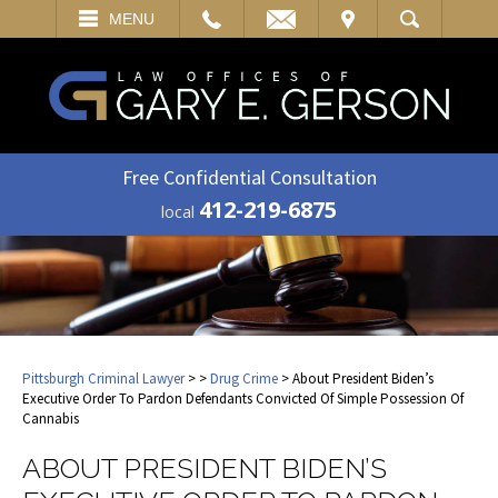
EMAIL
VISIT
MENU
SEARCH
Free Confidential Consultation
412-219-6875
local
Pittsburgh Criminal Lawyer
>
>
Drug Crime
> About President Biden’s
Executive Order To Pardon Defendants Convicted Of Simple Possession Of
Cannabis
ABOUT PRESIDENT BIDEN’S