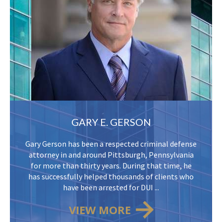
GARY E. GERSON
Gary Gerson has been a respected criminal defense
attorney in and around Pittsburgh, Pennsylvania
for more than thirty years. During that time, he
has successfully helped thousands of clients who
have been arrested for DUI ...
VIEW MORE