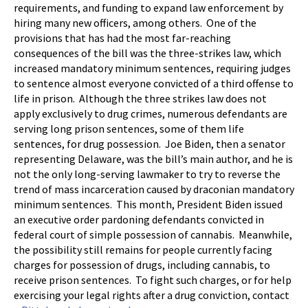
requirements, and funding to expand law enforcement by
hiring many new officers, among others. One of the
provisions that has had the most far-reaching
consequences of the bill was the three-strikes law, which
increased mandatory minimum sentences, requiring judges
to sentence almost everyone convicted of a third offense to
life in prison. Although the three strikes law does not
apply exclusively to drug crimes, numerous defendants are
serving long prison sentences, some of them life
sentences, for drug possession. Joe Biden, then a senator
representing Delaware, was the bill’s main author, and he is
not the only long-serving lawmaker to try to reverse the
trend of mass incarceration caused by draconian mandatory
minimum sentences. This month, President Biden issued
an executive order pardoning defendants convicted in
federal court of simple possession of cannabis. Meanwhile,
the possibility still remains for people currently facing
charges for possession of drugs, including cannabis, to
receive prison sentences. To fight such charges, or for help
exercising your legal rights after a drug conviction, contact