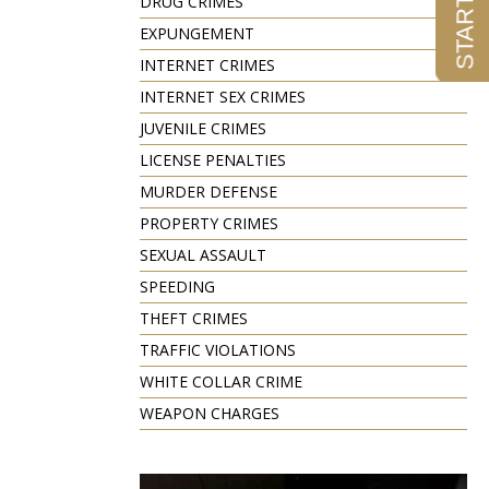
DRUG CRIMES
EXPUNGEMENT
INTERNET CRIMES
INTERNET SEX CRIMES
JUVENILE CRIMES
LICENSE PENALTIES
MURDER DEFENSE
PROPERTY CRIMES
SEXUAL ASSAULT
SPEEDING
THEFT CRIMES
TRAFFIC VIOLATIONS
WHITE COLLAR CRIME
WEAPON CHARGES