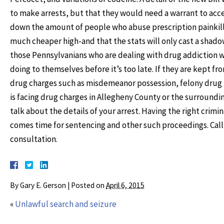
to make arrests, but that they would need a warrant to access
down the amount of people who abuse prescription painkille
much cheaper high-and that the stats will only cast a shadow 
those Pennsylvanians who are dealing with drug addiction wi
doing to themselves before it’s too late. If they are kept fr
drug charges such as misdemeanor possession, felony drug tr
is facing drug charges in Allegheny County or the surroundi
talk about the details of your arrest. Having the right crimi
comes time for sentencing and other such proceedings. Call 
consultation.
By
Gary E. Gerson
|
Posted on
April 6, 2015
«
Unlawful search and seizure