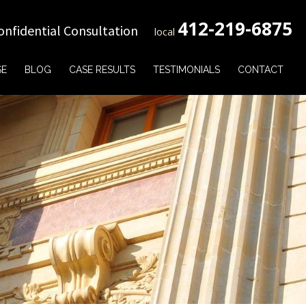
412-219-6875
onfidential Consultation
local
SE
BLOG
CASE RESULTS
TESTIMONIALS
CONTACT