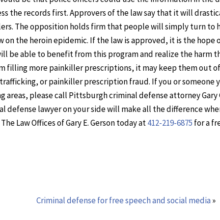
 the records first. Approvers of the law say that it will drastic
rs. The opposition holds firm that people will simply turn to 
on the heroin epidemic. If the law is approved, it is the hope o
ll be able to benefit from this program and realize the harm t
om filling more painkiller prescriptions, it may keep them out of
afficking, or painkiller prescription fraud. If you or someone
ng areas, please call Pittsburgh criminal defense attorney Gary
nal defense lawyer on your side will make all the difference whe
The Law Offices of Gary E. Gerson today at
412-219-6875
for a fr
Criminal defense for free speech and social media
»