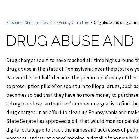
Pittsburgh Criminal Lawyer
>
>
Pennsylvania Law
> Drug abuse and drug charg
DRUG ABUSE AND
Drug charges seem to have reached all-time highs around the
drug abuse in the state of Pennsylvania over the past few 
PA over the last half-decade. The precursor of many of thes
to prescription pills often soon turn to illegal drugs, such a
becomes so bad that they have no more money to purchase the
a drug overdose, authorities’ number one goal is to find the
drug charges. In an effort to clean up Pennsylvania and make
State Senate has approved a bill that would monitor painkil
digital catalogue to track the names and addresses of peop
Percocet, and variations of codeine. A detail of the new bill