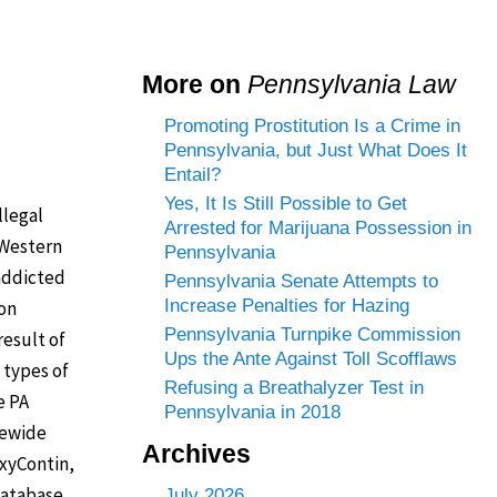
More on
Pennsylvania Law
Promoting Prostitution Is a Crime in
Pennsylvania, but Just What Does It
Entail?
Yes, It Is Still Possible to Get
llegal
Arrested for Marijuana Possession in
 Western
Pennsylvania
 addicted
Pennsylvania Senate Attempts to
Increase Penalties for Hazing
ion
Pennsylvania Turnpike Commission
result of
Ups the Ante Against Toll Scofflaws
 types of
Refusing a Breathalyzer Test in
e PA
Pennsylvania in 2018
tewide
Archives
OxyContin,
 database
July 2026