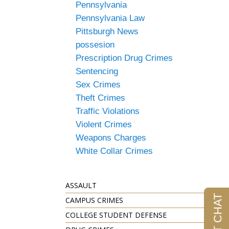
Pennsylvania
Pennsylvania Law
Pittsburgh News
possesion
Prescription Drug Crimes
Sentencing
Sex Crimes
Theft Crimes
Traffic Violations
Violent Crimes
Weapons Charges
White Collar Crimes
ASSAULT
CAMPUS CRIMES
COLLEGE STUDENT DEFENSE