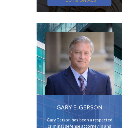
TESTIMONIALS
GARY E. GERSON
Gary Gerson has been a respected
criminal defense attorney in and