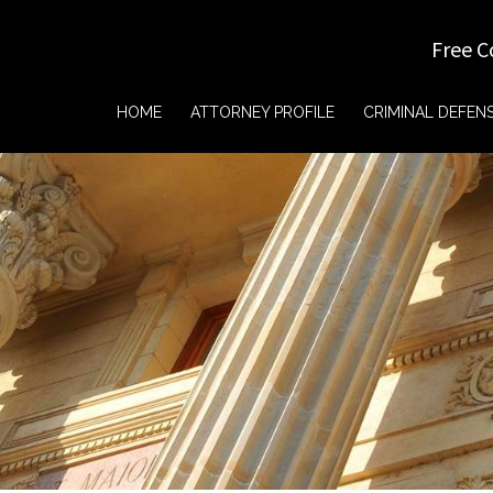
Free C
HOME
ATTORNEY PROFILE
CRIMINAL DEFEN