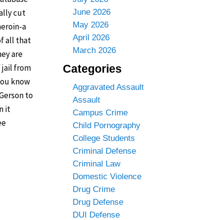
ally cut
June 2026
May 2026
heroin-a
April 2026
f all that
March 2026
hey are
 jail from
Categories
 you know
Aggravated Assault
 Gerson to
Assault
n it
Campus Crime
ee
Child Pornography
College Students
Criminal Defense
Criminal Law
Domestic Violence
Drug Crime
Drug Defense
DUI Defense