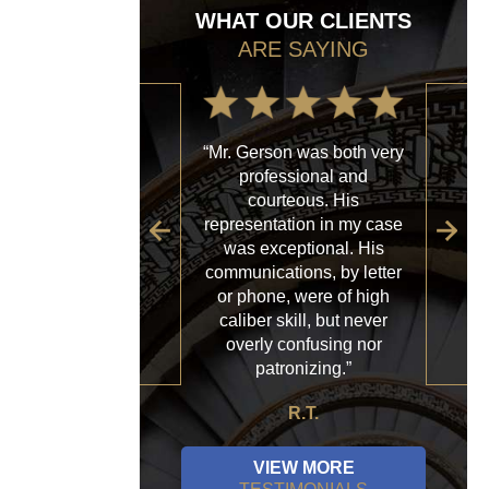
WHAT OUR CLIENTS
ARE SAYING
“Mr. Gerson was both very
“My
professional and
with
courteous. His
firm
representation in my case
sp
was exceptional. His
al
communications, by letter
acce
or phone, were of high
a
caliber skill, but never
ques
overly confusing nor
patronizing.”
R.T.
VIEW MORE