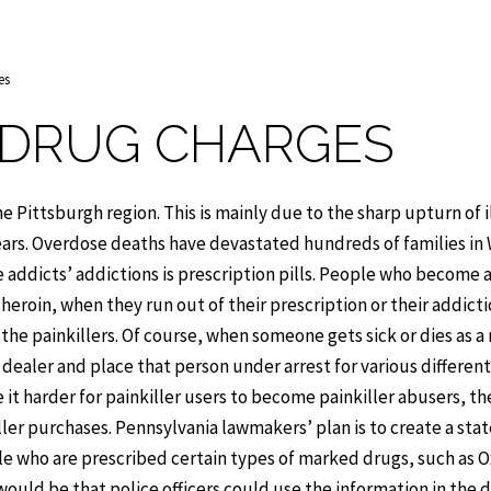
es
 DRUG CHARGES
 Pittsburgh region. This is mainly due to the sharp upturn of i
years. Overdose deaths have devastated hundreds of families in
e addicts’ addictions is prescription pills. People who become
s heroin, when they run out of their prescription or their addict
 painkillers. Of course, when someone gets sick or dies as a 
 dealer and place that person under arrest for various different
 it harder for painkiller users to become painkiller abusers, th
ler purchases. Pennsylvania lawmakers’ plan is to create a sta
le who are prescribed certain types of marked drugs, such as 
 would be that police officers could use the information in the