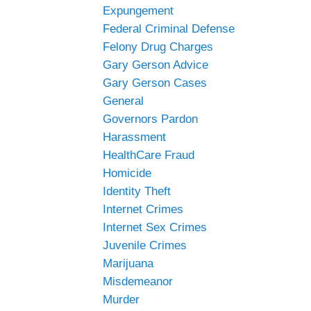
Expungement
Federal Criminal Defense
Felony Drug Charges
Gary Gerson Advice
Gary Gerson Cases
General
Governors Pardon
Harassment
HealthCare Fraud
Homicide
Identity Theft
Internet Crimes
Internet Sex Crimes
Juvenile Crimes
Marijuana
Misdemeanor
Murder