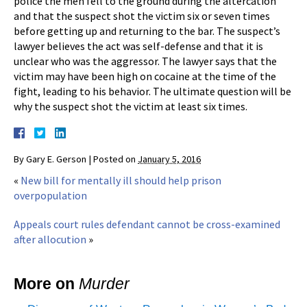
police the men fell to the ground during the altercation
and that the suspect shot the victim six or seven times
before getting up and returning to the bar. The suspect’s
lawyer believes the act was self-defense and that it is
unclear who was the aggressor. The lawyer says that the
victim may have been high on cocaine at the time of the
fight, leading to his behavior. The ultimate question will be
why the suspect shot the victim at least six times.
By
Gary E. Gerson
|
Posted on
January 5, 2016
«
New bill for mentally ill should help prison
overpopulation
Appeals court rules defendant cannot be cross-examined
after allocution
»
More on
Murder