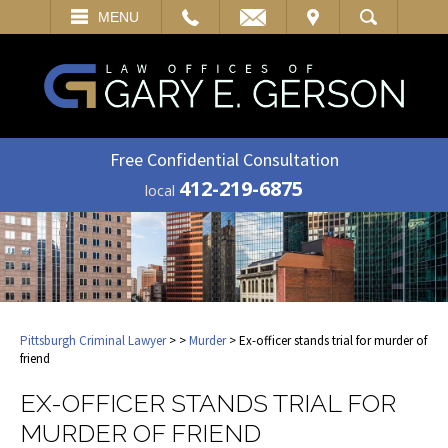
EMAIL
VISIT
MENU
SEARCH
Free Confidential Consultation
412-219-6875
local
Pittsburgh Criminal Lawyer
>
>
Murder
> Ex-officer stands trial for murder of
friend
EX-OFFICER STANDS TRIAL FOR
MURDER OF FRIEND