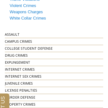
Violent Crimes
Weapons Charges
White Collar Crimes
ASSAULT
CAMPUS CRIMES
COLLEGE STUDENT DEFENSE
DRUG CRIMES
EXPUNGEMENT
INTERNET CRIMES
INTERNET SEX CRIMES
JUVENILE CRIMES
LICENSE PENALTIES
MURDER DEFENSE
PROPERTY CRIMES