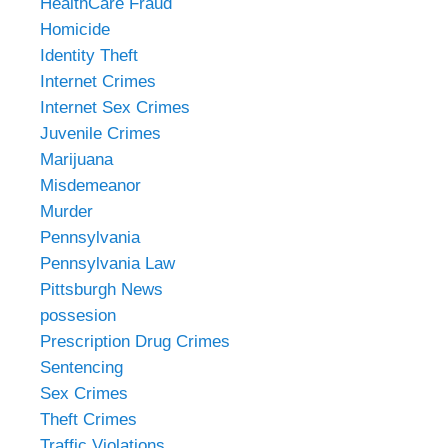
HealthCare Fraud
Homicide
Identity Theft
Internet Crimes
Internet Sex Crimes
Juvenile Crimes
Marijuana
Misdemeanor
Murder
Pennsylvania
Pennsylvania Law
Pittsburgh News
possesion
Prescription Drug Crimes
Sentencing
Sex Crimes
Theft Crimes
Traffic Violations