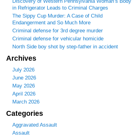
Discovery of Western Pennsylvania Woman’s Body
in Refrigerator Leads to Criminal Charges
The Sippy Cup Murder: A Case of Child
Endangerment and So Much More
Criminal defense for 3rd degree murder
Criminal defense for vehicular homicide
North Side boy shot by step-father in accident
Archives
July 2026
June 2026
May 2026
April 2026
March 2026
Categories
Aggravated Assault
Assault