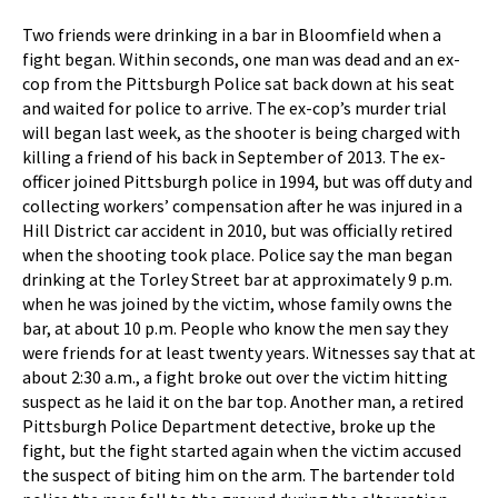
Two friends were drinking in a bar in Bloomfield when a
fight began. Within seconds, one man was dead and an ex-
cop from the Pittsburgh Police sat back down at his seat
and waited for police to arrive. The ex-cop’s murder trial
will began last week, as the shooter is being charged with
killing a friend of his back in September of 2013. The ex-
officer joined Pittsburgh police in 1994, but was off duty and
collecting workers’ compensation after he was injured in a
Hill District car accident in 2010, but was officially retired
when the shooting took place. Police say the man began
drinking at the Torley Street bar at approximately 9 p.m.
when he was joined by the victim, whose family owns the
bar, at about 10 p.m. People who know the men say they
were friends for at least twenty years. Witnesses say that at
about 2:30 a.m., a fight broke out over the victim hitting
suspect as he laid it on the bar top. Another man, a retired
Pittsburgh Police Department detective, broke up the
fight, but the fight started again when the victim accused
the suspect of biting him on the arm. The bartender told