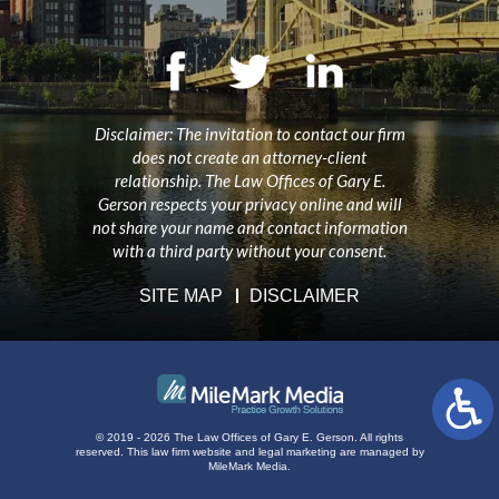
Disclaimer: The invitation to contact our firm
does not create an attorney-client
relationship. The Law Offices of Gary E.
Gerson respects your privacy online and will
not share your name and contact information
with a third party without your consent.
SITE MAP
DISCLAIMER
© 2019 - 2026 The Law Offices of Gary E. Gerson. All rights
reserved.
This law firm website and
legal marketing
are managed by
MileMark Media.