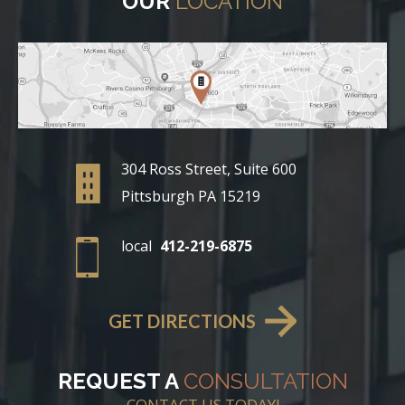
OUR
LOCATION
304 Ross Street, Suite 600
Pittsburgh PA 15219
local
412-219-6875
GET DIRECTIONS
REQUEST A
CONSULTATION
CONTACT US TODAY!