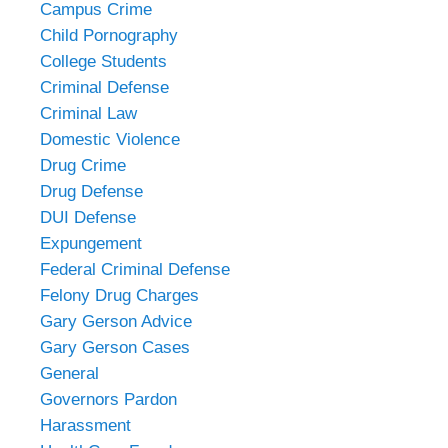
Campus Crime
Child Pornography
College Students
Criminal Defense
Criminal Law
Domestic Violence
Drug Crime
Drug Defense
DUI Defense
Expungement
Federal Criminal Defense
Felony Drug Charges
Gary Gerson Advice
Gary Gerson Cases
General
Governors Pardon
Harassment