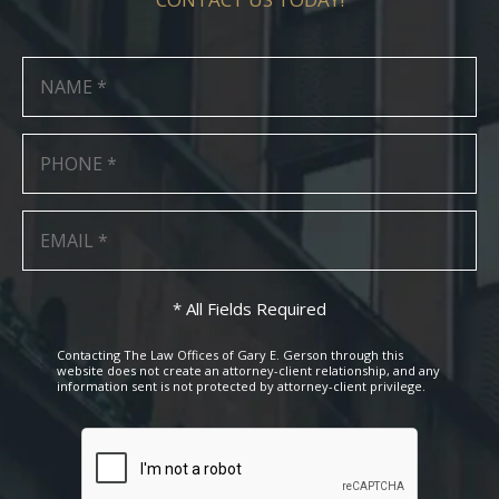
* All Fields Required
Contacting The Law Offices of Gary E. Gerson through this
website does not create an attorney-client relationship, and any
information sent is not protected by attorney-client privilege.