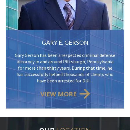
GARY E. GERSON
Gary Gerson has been a respected criminal defense
attorney in and around Pittsburgh, Pennsylvania
for more than thirty years. During that time, he
has successfully helped thousands of clients who
have been arrested for DUI ...
VIEW MORE