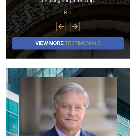
confusing nor patronizing.”
R.T.
VIEW MORE
TESTIMONIALS