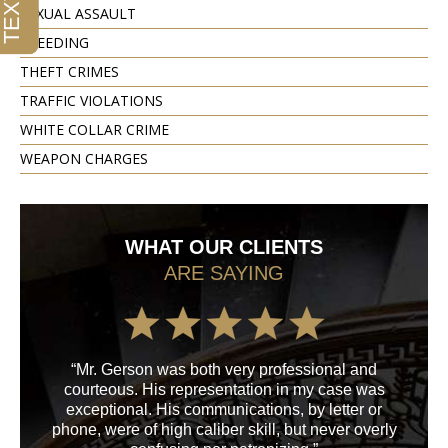
SEXUAL ASSAULT
SPEEDING
THEFT CRIMES
TRAFFIC VIOLATIONS
WHITE COLLAR CRIME
WEAPON CHARGES
WHAT OUR CLIENTS
ARE SAYING
“Mr. Gerson was both very professional and
“M
courteous. His representation in my case was
his
exceptional. His communications, by letter or
a
phone, were of high caliber skill, but never overly