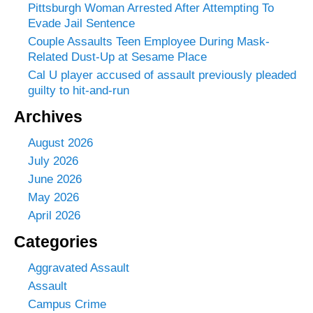
Pittsburgh Woman Arrested After Attempting To
Evade Jail Sentence
Couple Assaults Teen Employee During Mask-
Related Dust-Up at Sesame Place
Cal U player accused of assault previously pleaded
guilty to hit-and-run
Archives
August 2026
July 2026
June 2026
May 2026
April 2026
Categories
Aggravated Assault
Assault
Campus Crime