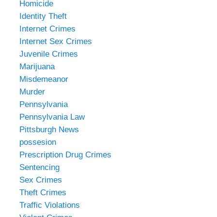
Homicide
Identity Theft
Internet Crimes
Internet Sex Crimes
Juvenile Crimes
Marijuana
Misdemeanor
Murder
Pennsylvania
Pennsylvania Law
Pittsburgh News
possesion
Prescription Drug Crimes
Sentencing
Sex Crimes
Theft Crimes
Traffic Violations