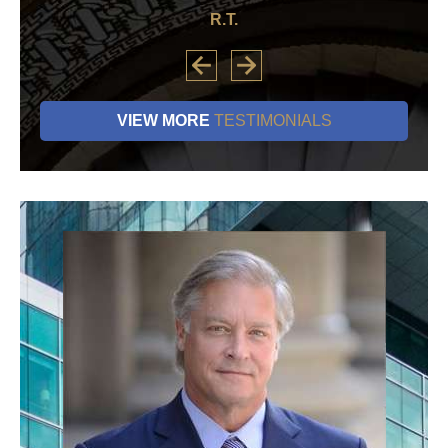
R.T.
VIEW MORE
TESTIMONIALS