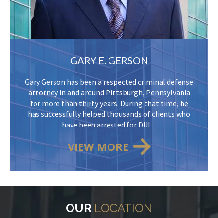
GARY E. GERSON
Gary Gerson has been a respected criminal defense
attorney in and around Pittsburgh, Pennsylvania
for more than thirty years. During that time, he
has successfully helped thousands of clients who
have been arrested for DUI ...
VIEW MORE
OUR
LOCATION