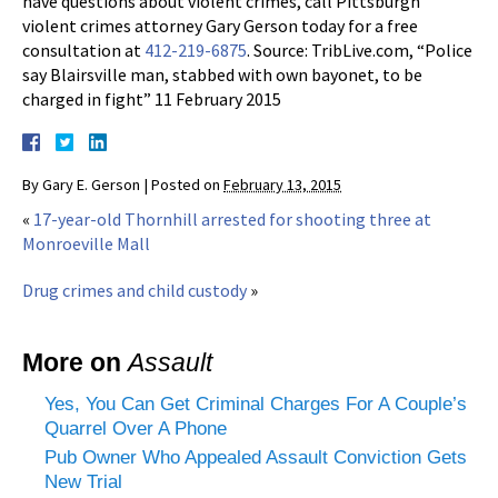
have questions about violent crimes, call Pittsburgh
violent crimes attorney Gary Gerson today for a free
consultation at
412-219-6875
. Source: TribLive.com, “Police
say Blairsville man, stabbed with own bayonet, to be
charged in fight” 11 February 2015
By
Gary E. Gerson
|
Posted on
February 13, 2015
«
17-year-old Thornhill arrested for shooting three at
Monroeville Mall
Drug crimes and child custody
»
More on
Assault
Yes, You Can Get Criminal Charges For A Couple’s
Quarrel Over A Phone
Pub Owner Who Appealed Assault Conviction Gets
New Trial