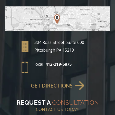
304 Ross Street, Suite 600
Pittsburgh PA 15219
local
412-219-6875
GET DIRECTIONS
REQUEST A
CONSULTATION
CONTACT US TODAY!