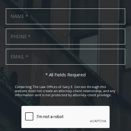
* All Fields Required
Contacting The Law Offices of Gary E. Gerson through this
website does not create an attorney-client relationship, and any
information sent is not protected by attorney-client privilege.