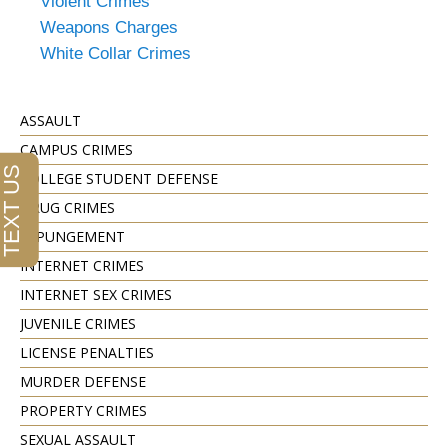
Violent Crimes
Weapons Charges
White Collar Crimes
ASSAULT
CAMPUS CRIMES
COLLEGE STUDENT DEFENSE
DRUG CRIMES
EXPUNGEMENT
INTERNET CRIMES
INTERNET SEX CRIMES
JUVENILE CRIMES
LICENSE PENALTIES
MURDER DEFENSE
PROPERTY CRIMES
SEXUAL ASSAULT