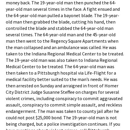
money back. The 19-year-old man then punched the 64-
year-old man several times in the face. A fight ensued and
the 64-year-old man pulled a bayonet blade. The 19-year-
old man then grabbed the blade, cutting his hand, then
controlled the blade and stabbed the 64-year-old man
several times. The 64-year-old man and the 45-year-old
man then went to the Regency Square Apartments when
the man collapsed and an ambulance was called. He was
taken to the Indiana Regional Medical Center to be treated.
The 19-year-old man was also taken to Indiana Regional
Medical Center to be treated. The 64-year-old man was
then taken to a Pittsburgh hospital via Life-Flight for a
medical facility better suited to the man’s needs. He was
then arrested on Sunday and arraigned in front of Homer
City District Judge Susanne Steffee on charges for several
violent crimes, including conspiracy to commit aggravated
assault, conspiracy to commit simple assault, and reckless
endangerment. The man was taken to county jail after he
could not post $25,000 bond. The 19-year-old man is not
being charged, but a police investigation continues. If you