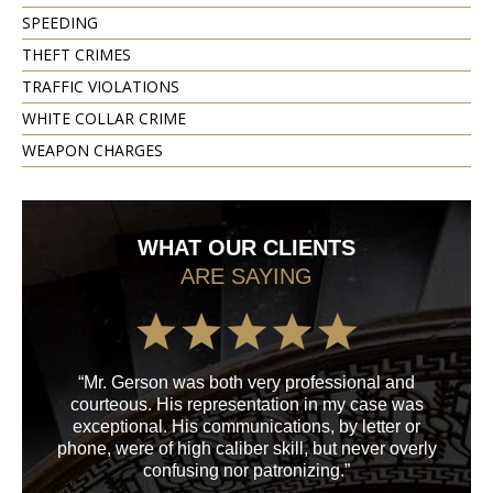
SPEEDING
THEFT CRIMES
TRAFFIC VIOLATIONS
WHITE COLLAR CRIME
WEAPON CHARGES
WHAT OUR CLIENTS
ARE SAYING
“Mr. Gerson was both very professional and
“M
courteous. His representation in my case was
his
exceptional. His communications, by letter or
a
phone, were of high caliber skill, but never overly
confusing nor patronizing.”