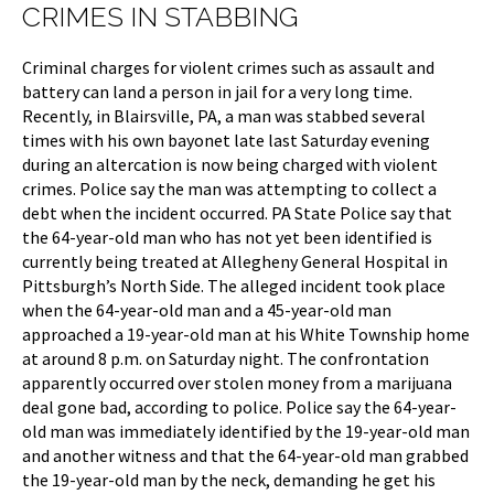
CRIMES IN STABBING
Criminal charges for violent crimes such as assault and
battery can land a person in jail for a very long time.
Recently, in Blairsville, PA, a man was stabbed several
times with his own bayonet late last Saturday evening
during an altercation is now being charged with violent
crimes. Police say the man was attempting to collect a
debt when the incident occurred. PA State Police say that
the 64-year-old man who has not yet been identified is
currently being treated at Allegheny General Hospital in
Pittsburgh’s North Side. The alleged incident took place
when the 64-year-old man and a 45-year-old man
approached a 19-year-old man at his White Township home
at around 8 p.m. on Saturday night. The confrontation
apparently occurred over stolen money from a marijuana
deal gone bad, according to police. Police say the 64-year-
old man was immediately identified by the 19-year-old man
and another witness and that the 64-year-old man grabbed
the 19-year-old man by the neck, demanding he get his