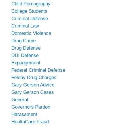
Child Pornography
College Students
Criminal Defense
Criminal Law
Domestic Violence
Drug Crime
Drug Defense
DUI Defense
Expungement
Federal Criminal Defense
Felony Drug Charges
Gary Gerson Advice
Gary Gerson Cases
General
Governors Pardon
Harassment
HealthCare Fraud