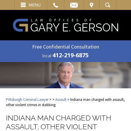
EMAIL
VISIT
MENU
SEARCH
Free Confidential Consultation
412-219-6875
local
Pittsburgh Criminal Lawyer
>
>
Assault
> Indiana man charged with assault,
other violent crimes in stabbing
INDIANA MAN CHARGED WITH
ASSAULT, OTHER VIOLENT