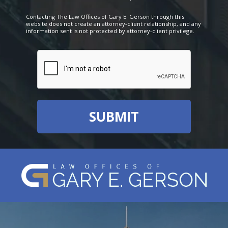
Contacting The Law Offices of Gary E. Gerson through this
website does not create an attorney-client relationship, and any
information sent is not protected by attorney-client privilege.