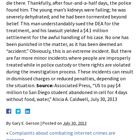
die there. Thankfully, after four-and-a-half days, the police
found him. The young man’s kidneys were failing; he was
severely dehydrated; and he had been tormented beyond
belief. This man understandably sued the DEA for the
treatment, and his lawsuit yielded a $4.1 million
settlement for the awful handling of his case. No one has
been punished in the matter, as it has been deemed an
“accident.” Obviously, this is an extreme incident. But there
are far more minor incidents where people are improperly
treated while in police custody or there rights are violated
during the investigation process. These incidents can result
in dismissed charges or reduced penalties, depending on
the situation.
Source:
Associated Press, “US to pay $4
million to San Diego student abandoned in cell for 4 days
without food, water,” Alicia A. Caldwell, July 30, 2013
By
Gary E. Gerson
|
Posted on
July 30, 2013
«
Complaints about combating internet crimes are
growing