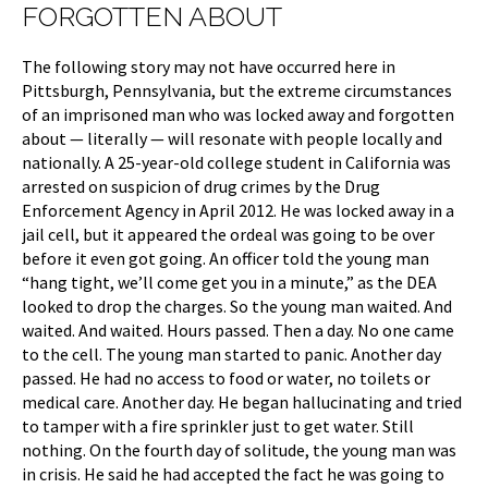
FORGOTTEN ABOUT
The following story may not have occurred here in
Pittsburgh, Pennsylvania, but the extreme circumstances
of an imprisoned man who was locked away and forgotten
about — literally — will resonate with people locally and
nationally. A 25-year-old college student in California was
arrested on suspicion of drug crimes by the Drug
Enforcement Agency in April 2012. He was locked away in a
jail cell, but it appeared the ordeal was going to be over
before it even got going. An officer told the young man
“hang tight, we’ll come get you in a minute,” as the DEA
looked to drop the charges. So the young man waited. And
waited. And waited. Hours passed. Then a day. No one came
to the cell. The young man started to panic. Another day
passed. He had no access to food or water, no toilets or
medical care. Another day. He began hallucinating and tried
to tamper with a fire sprinkler just to get water. Still
nothing. On the fourth day of solitude, the young man was
in crisis. He said he had accepted the fact he was going to