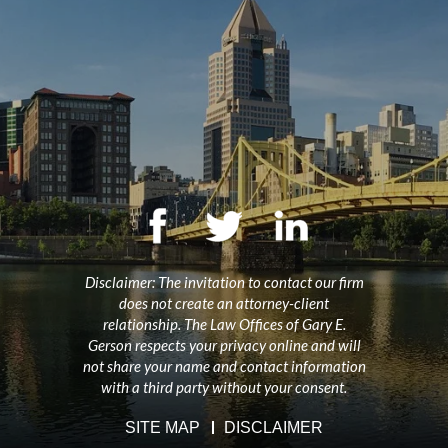
Disclaimer: The invitation to contact our firm
does not create an attorney-client
relationship. The Law Offices of Gary E.
Gerson respects your privacy online and will
not share your name and contact information
with a third party without your consent.
SITE MAP
DISCLAIMER