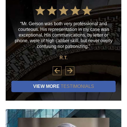
“Mr. Gerson was both very professional and
“M
courteous. His representation in my case was
his
exceptional. His communications, by letter or
a
phone, were of high caliber skill, but never overly
confusing nor patronizing.”
R.T.
VIEW MORE
TESTIMONIALS