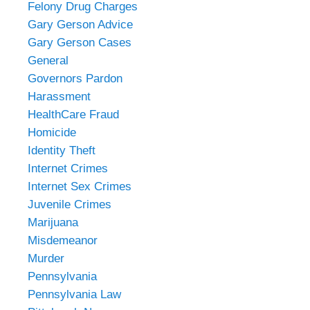
Felony Drug Charges
Gary Gerson Advice
Gary Gerson Cases
General
Governors Pardon
Harassment
HealthCare Fraud
Homicide
Identity Theft
Internet Crimes
Internet Sex Crimes
Juvenile Crimes
Marijuana
Misdemeanor
Murder
Pennsylvania
Pennsylvania Law