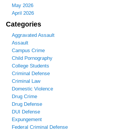
May 2026
April 2026
Categories
Aggravated Assault
Assault
Campus Crime
Child Pornography
College Students
Criminal Defense
Criminal Law
Domestic Violence
Drug Crime
Drug Defense
DUI Defense
Expungement
Federal Criminal Defense