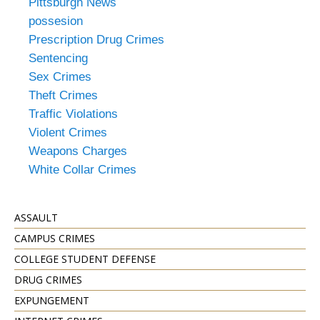
Pittsburgh News
possesion
Prescription Drug Crimes
Sentencing
Sex Crimes
Theft Crimes
Traffic Violations
Violent Crimes
Weapons Charges
White Collar Crimes
ASSAULT
CAMPUS CRIMES
COLLEGE STUDENT DEFENSE
DRUG CRIMES
EXPUNGEMENT