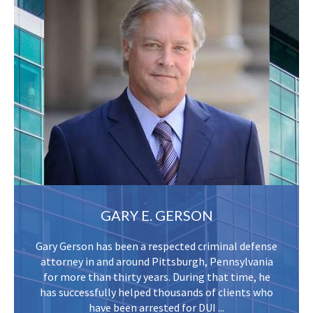
GARY E. GERSON
Gary Gerson has been a respected criminal defense
attorney in and around Pittsburgh, Pennsylvania
for more than thirty years. During that time, he
has successfully helped thousands of clients who
have been arrested for DUI ...