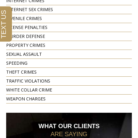
INTERNET CRIMES
INTERNET SEX CRIMES
JUVENILE CRIMES
LICENSE PENALTIES
MURDER DEFENSE
PROPERTY CRIMES
SEXUAL ASSAULT
SPEEDING
THEFT CRIMES
TRAFFIC VIOLATIONS
WHITE COLLAR CRIME
WEAPON CHARGES
WHAT OUR CLIENTS
ARE SAYING