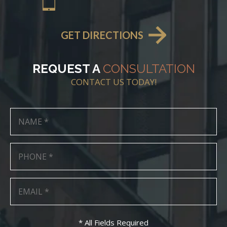
GET DIRECTIONS
REQUEST A
CONSULTATION
CONTACT US TODAY!
* All Fields Required