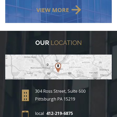
VIEW MORE
OUR
LOCATION
304 Ross Street, Suite 600
Pittsburgh PA 15219
local
412-219-6875