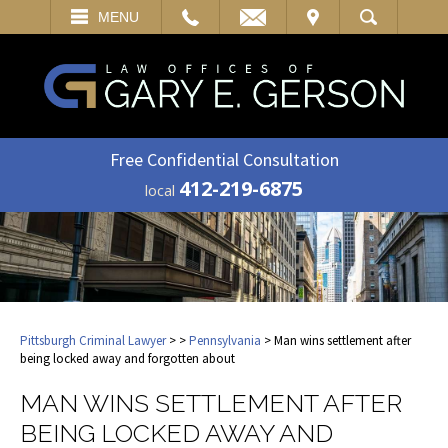
EMAIL
VISIT
MENU
SEARCH
Free Confidential Consultation
412-219-6875
local
Pittsburgh Criminal Lawyer
>
>
Pennsylvania
> Man wins settlement after
being locked away and forgotten about
MAN WINS SETTLEMENT AFTER
BEING LOCKED AWAY AND