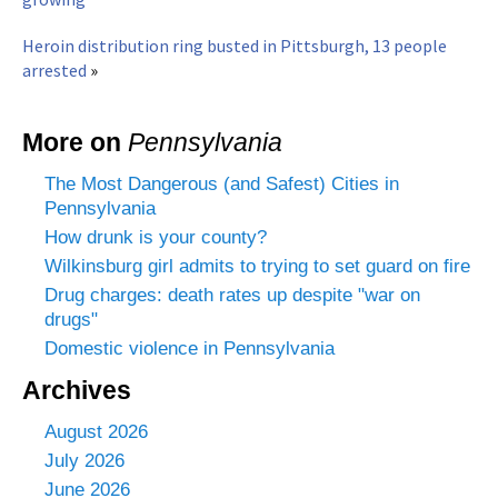
Heroin distribution ring busted in Pittsburgh, 13 people
arrested
»
More on
Pennsylvania
The Most Dangerous (and Safest) Cities in
Pennsylvania
How drunk is your county?
Wilkinsburg girl admits to trying to set guard on fire
Drug charges: death rates up despite "war on
drugs"
Domestic violence in Pennsylvania
Archives
August 2026
July 2026
June 2026