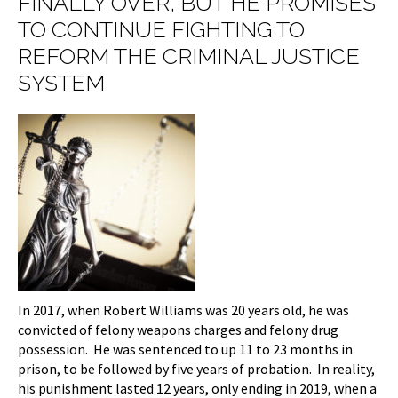
FINALLY OVER, BUT HE PROMISES
TO CONTINUE FIGHTING TO
REFORM THE CRIMINAL JUSTICE
SYSTEM
In 2017, when Robert Williams was 20 years old, he was
convicted of felony weapons charges and felony drug
possession. He was sentenced to up 11 to 23 months in
prison, to be followed by five years of probation. In reality,
his punishment lasted 12 years, only ending in 2019, when a