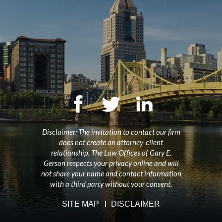
Disclaimer: The invitation to contact our firm
does not create an attorney-client
relationship. The Law Offices of Gary E.
Gerson respects your privacy online and will
not share your name and contact information
with a third party without your consent.
SITE MAP
DISCLAIMER