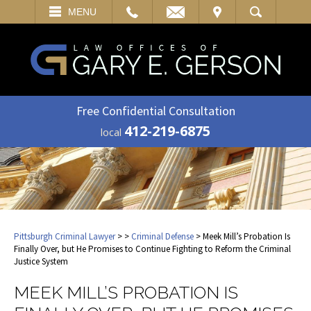
EMAIL
VISIT
MENU
SEARCH
Free Confidential Consultation
412-219-6875
local
Pittsburgh Criminal Lawyer
>
>
Criminal Defense
> Meek Mill’s Probation Is
Finally Over, but He Promises to Continue Fighting to Reform the Criminal
Justice System
MEEK MILL’S PROBATION IS