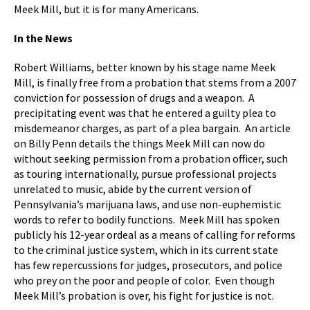
Meek Mill, but it is for many Americans.
In the News
Robert Williams, better known by his stage name Meek
Mill, is finally free from a probation that stems from a 2007
conviction for possession of drugs and a weapon. A
precipitating event was that he entered a guilty plea to
misdemeanor charges, as part of a plea bargain. An article
on Billy Penn details the things Meek Mill can now do
without seeking permission from a probation officer, such
as touring internationally, pursue professional projects
unrelated to music, abide by the current version of
Pennsylvania’s marijuana laws, and use non-euphemistic
words to refer to bodily functions. Meek Mill has spoken
publicly his 12-year ordeal as a means of calling for reforms
to the criminal justice system, which in its current state
has few repercussions for judges, prosecutors, and police
who prey on the poor and people of color. Even though
Meek Mill’s probation is over, his fight for justice is not.