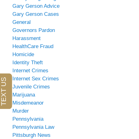
Gary Gerson Advice
Gary Gerson Cases
General
Governors Pardon
Harassment
HealthCare Fraud
Homicide
Identity Theft
Internet Crimes
Internet Sex Crimes
Juvenile Crimes
Marijuana
Misdemeanor
Murder
Pennsylvania
Pennsylvania Law
Pittsburgh News