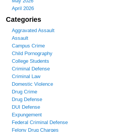
May 2026
April 2026
Categories
Aggravated Assault
Assault
Campus Crime
Child Pornography
College Students
Criminal Defense
Criminal Law
Domestic Violence
Drug Crime
Drug Defense
DUI Defense
Expungement
Federal Criminal Defense
Felony Drug Charges