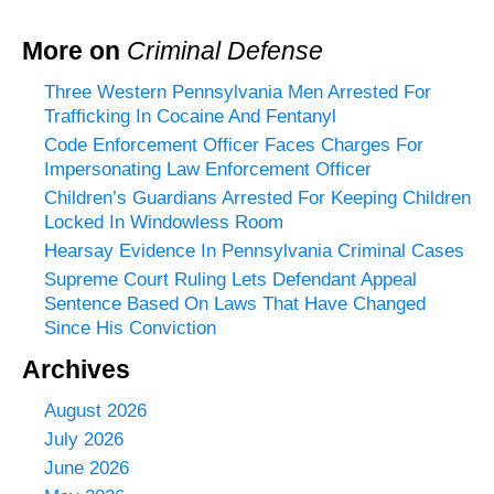
More on
Criminal Defense
Three Western Pennsylvania Men Arrested For
Trafficking In Cocaine And Fentanyl
Code Enforcement Officer Faces Charges For
Impersonating Law Enforcement Officer
Children’s Guardians Arrested For Keeping Children
Locked In Windowless Room
Hearsay Evidence In Pennsylvania Criminal Cases
Supreme Court Ruling Lets Defendant Appeal
Sentence Based On Laws That Have Changed
Since His Conviction
Archives
August 2026
July 2026
June 2026