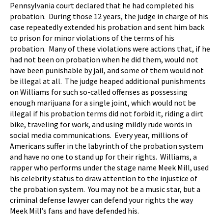
Pennsylvania court declared that he had completed his
probation. During those 12 years, the judge in charge of his
case repeatedly extended his probation and sent him back
to prison for minor violations of the terms of his
probation. Many of these violations were actions that, if he
had not been on probation when he did them, would not
have been punishable by jail, and some of them would not
be illegal at all. The judge heaped additional punishments
on Williams for such so-called offenses as possessing
enough marijuana for a single joint, which would not be
illegal if his probation terms did not forbid it, riding a dirt
bike, traveling for work, and using mildly rude words in
social media communications. Every year, millions of
Americans suffer in the labyrinth of the probation system
and have no one to stand up for their rights. Williams, a
rapper who performs under the stage name Meek Mill, used
his celebrity status to draw attention to the injustice of
the probation system. You may not be a music star, but a
criminal defense lawyer can defend your rights the way
Meek Mill’s fans and have defended his.