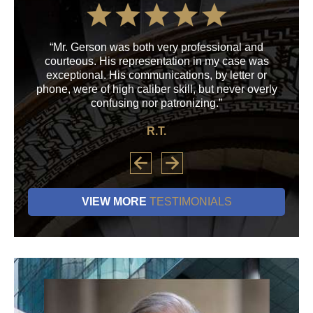
“Mr. Gerson was both very professional and
“M
courteous. His representation in my case was
his
exceptional. His communications, by letter or
a
phone, were of high caliber skill, but never overly
confusing nor patronizing.”
R.T.
VIEW MORE
TESTIMONIALS