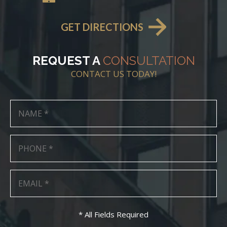
GET DIRECTIONS
REQUEST A
CONSULTATION
CONTACT US TODAY!
* All Fields Required