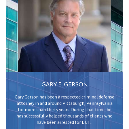
GARY E. GERSON
Gary Gerson has been a respected criminal defense
attorney in and around Pittsburgh, Pennsylvania
for more than thirty years. During that time, he
has successfully helped thousands of clients who
have been arrested for DUI ...