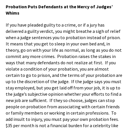
Probation Puts Defendants at the Mercy of Judges’
Whims
If you have pleaded guilty to a crime, or if a jury has
delivered a guilty verdict, you might breathe a sigh of relief
when a judge sentences you to probation instead of prison.
It means that you get to sleep in your own bed and, in
theory, go on with your life as normal, as long as you do not
commit any more crimes. Probation raises the stakes in
ways that many defendants do not realize at first. If you
violate a condition of your probation, you are almost
certain to go to prison, and the terms of your probation are
up to the discretion of the judge. If the judge says you must
stay employed, but you get laid off from your job, it is up to
the judge’s subjective opinion whether your efforts to find a
new job are sufficient. If they so choose, judges can stop
people on probation from associating with certain friends
or family members or working in certain professions. To
add insult to injury, you must pay your own probation fees.
$35 per month is not a financial burden for a celebrity like