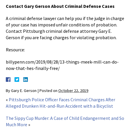
Contact Gary Gerson About Criminal Defense Cases
A criminal defense lawyer can help you if the judge in charge
of your case has imposed unfair conditions of probation.
Contact Pittsburgh criminal defense attorney Gary E.
Gerson if you are facing charges for violating probation.
Resource:
billypenn.com/2019/08/28/13-things-meek-mill-can-do-
now-that-hes-finally-free/
By
Gary E. Gerson
|
Posted on
October 22, 2019
«
Pittsburgh Police Officer Faces Criminal Charges After
Alleged Drunken Hit-and-Run Accident with a Bicyclist
The Sippy Cup Murder: A Case of Child Endangerment and So
Much More
»