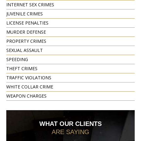
INTERNET SEX CRIMES
JUVENILE CRIMES
LICENSE PENALTIES
MURDER DEFENSE
PROPERTY CRIMES
SEXUAL ASSAULT
SPEEDING
THEFT CRIMES
TRAFFIC VIOLATIONS
WHITE COLLAR CRIME
WEAPON CHARGES
WHAT OUR CLIENTS
ARE SAYING