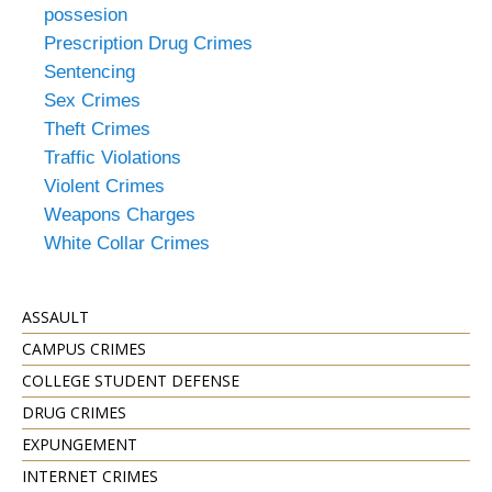
possesion
Prescription Drug Crimes
Sentencing
Sex Crimes
Theft Crimes
Traffic Violations
Violent Crimes
Weapons Charges
White Collar Crimes
ASSAULT
CAMPUS CRIMES
COLLEGE STUDENT DEFENSE
DRUG CRIMES
EXPUNGEMENT
INTERNET CRIMES