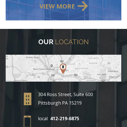
VIEW MORE
OUR
LOCATION
304 Ross Street, Suite 600
Pittsburgh PA 15219
local
412-219-6875