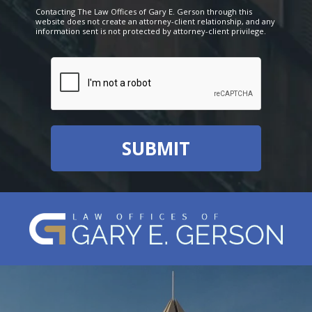
Contacting The Law Offices of Gary E. Gerson through this
website does not create an attorney-client relationship, and any
information sent is not protected by attorney-client privilege.