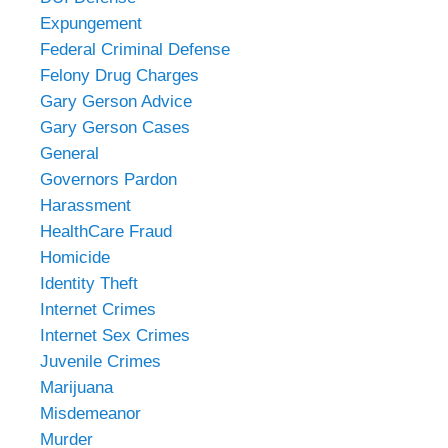
Expungement
Federal Criminal Defense
Felony Drug Charges
Gary Gerson Advice
Gary Gerson Cases
General
Governors Pardon
Harassment
HealthCare Fraud
Homicide
Identity Theft
Internet Crimes
Internet Sex Crimes
Juvenile Crimes
Marijuana
Misdemeanor
Murder