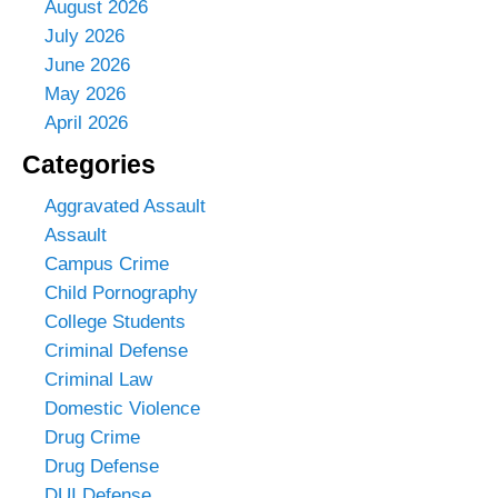
August 2026
July 2026
June 2026
May 2026
April 2026
Categories
Aggravated Assault
Assault
Campus Crime
Child Pornography
College Students
Criminal Defense
Criminal Law
Domestic Violence
Drug Crime
Drug Defense
DUI Defense