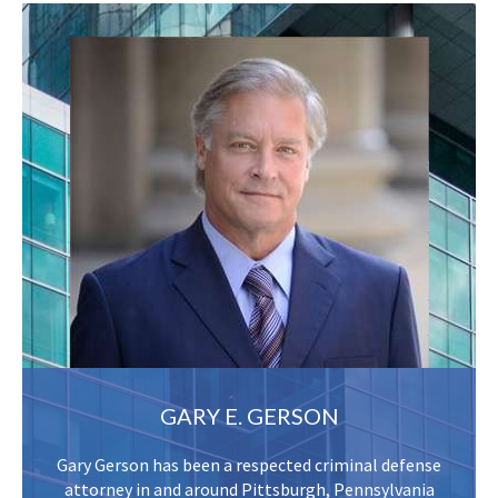
GARY E. GERSON
Gary Gerson has been a respected criminal defense
attorney in and around Pittsburgh, Pennsylvania