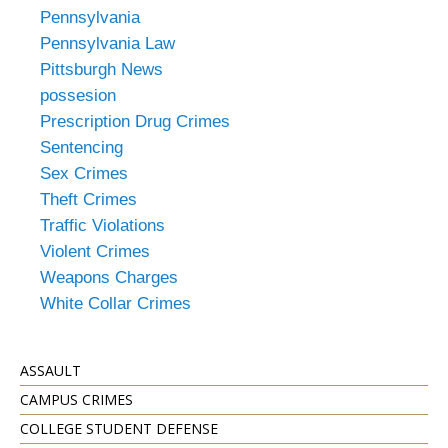
Pennsylvania
Pennsylvania Law
Pittsburgh News
possesion
Prescription Drug Crimes
Sentencing
Sex Crimes
Theft Crimes
Traffic Violations
Violent Crimes
Weapons Charges
White Collar Crimes
ASSAULT
CAMPUS CRIMES
COLLEGE STUDENT DEFENSE