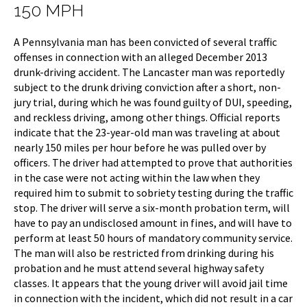
150 MPH
A Pennsylvania man has been convicted of several traffic
offenses in connection with an alleged December 2013
drunk-driving accident. The Lancaster man was reportedly
subject to the drunk driving conviction after a short, non-
jury trial, during which he was found guilty of DUI, speeding,
and reckless driving, among other things. Official reports
indicate that the 23-year-old man was traveling at about
nearly 150 miles per hour before he was pulled over by
officers. The driver had attempted to prove that authorities
in the case were not acting within the law when they
required him to submit to sobriety testing during the traffic
stop. The driver will serve a six-month probation term, will
have to pay an undisclosed amount in fines, and will have to
perform at least 50 hours of mandatory community service.
The man will also be restricted from drinking during his
probation and he must attend several highway safety
classes. It appears that the young driver will avoid jail time
in connection with the incident, which did not result in a car