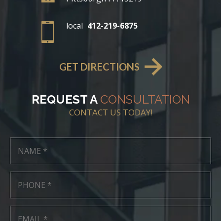
local
412-219-6875
GET DIRECTIONS
REQUEST A
CONSULTATION
CONTACT US TODAY!