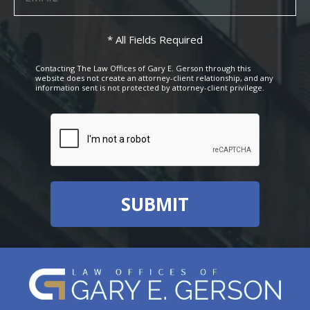
* All Fields Required
Contacting The Law Offices of Gary E. Gerson through this
website does not create an attorney-client relationship, and any
information sent is not protected by attorney-client privilege.