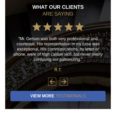
WHAT OUR CLIENTS
ARE SAYING
“Mr. Gerson was both very professional and
“M
courteous. His representation in my case was
his
exceptional. His communications, by letter or
a
phone, were of high caliber skill, but never overly
confusing nor patronizing.”
R.T.
VIEW MORE
TESTIMONIALS