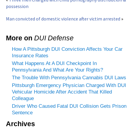
possession
Man convicted of domestic violence after victim arrested
»
More on
DUI Defense
How A Pittsburgh DUI Conviction Affects Your Car
Insurance Rates
What Happens At A DUI Checkpoint In
Pennsylvania And What Are Your Rights?
The Trouble With Pennsylvania Cannabis DUI Laws
Pittsburgh Emergency Physician Charged With DUI
Vehicular Homicide After Accident That Killed
Colleague
Driver Who Caused Fatal DUI Collision Gets Prison
Sentence
Archives