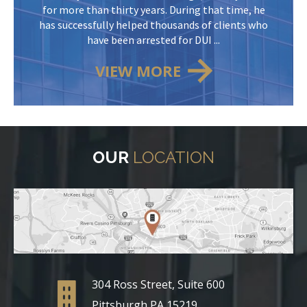
for more than thirty years. During that time, he
has successfully helped thousands of clients who
have been arrested for DUI ...
VIEW MORE
OUR
LOCATION
304 Ross Street, Suite 600
Pittsburgh PA 15219