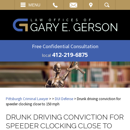
EMAIL
VISIT
MENU
SEARCH
Free Confidential Consultation
412-219-6875
local
Pittsburgh Criminal Lawyer
>
>
DUI Defense
> Drunk driving conviction for
speeder clocking close to 150 mph
DRUNK DRIVING CONVICTION FOR
SPEEDER CLOCKING CLOSE TO