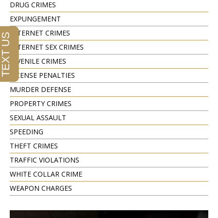
DRUG CRIMES
EXPUNGEMENT
INTERNET CRIMES
INTERNET SEX CRIMES
JUVENILE CRIMES
LICENSE PENALTIES
MURDER DEFENSE
PROPERTY CRIMES
SEXUAL ASSAULT
SPEEDING
THEFT CRIMES
TRAFFIC VIOLATIONS
WHITE COLLAR CRIME
WEAPON CHARGES