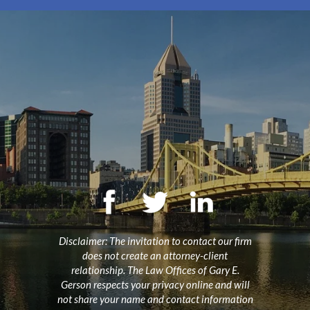
Disclaimer: The invitation to contact our firm
does not create an attorney-client
relationship. The Law Offices of Gary E.
Gerson respects your privacy online and will
not share your name and contact information