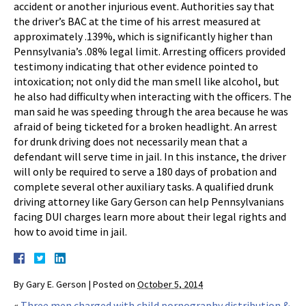
accident or another injurious event. Authorities say that
the driver’s BAC at the time of his arrest measured at
approximately .139%, which is significantly higher than
Pennsylvania’s .08% legal limit. Arresting officers provided
testimony indicating that other evidence pointed to
intoxication; not only did the man smell like alcohol, but
he also had difficulty when interacting with the officers. The
man said he was speeding through the area because he was
afraid of being ticketed for a broken headlight. An arrest
for drunk driving does not necessarily mean that a
defendant will serve time in jail. In this instance, the driver
will only be required to serve a 180 days of probation and
complete several other auxiliary tasks. A qualified drunk
driving attorney like Gary Gerson can help Pennsylvanians
facing DUI charges learn more about their legal rights and
how to avoid time in jail.
By
Gary E. Gerson
|
Posted on
October 5, 2014
«
Three men charged with child pornography distribution &