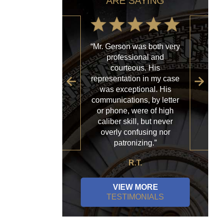
ARE SAYING
“Mr. Gerson was both very
“My
professional and
with
courteous. His
firm
representation in my case
sp
was exceptional. His
al
communications, by letter
acce
or phone, were of high
a
caliber skill, but never
ques
overly confusing nor
patronizing.”
R.T.
VIEW MORE
TESTIMONIALS