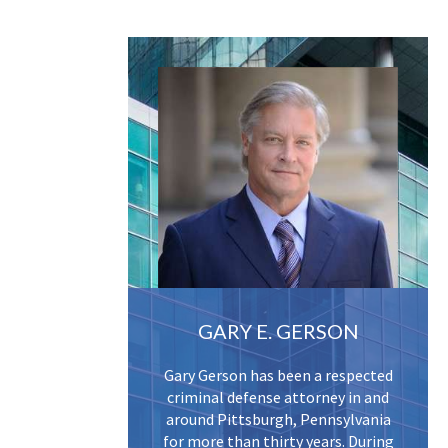
GARY E. GERSON
Gary Gerson has been a respected
criminal defense attorney in and
around Pittsburgh, Pennsylvania
for more than thirty years. During