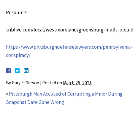
Resource:
triblive.com/local/westmoreland/greensburg-mulls-plea-
https://www.pittsburghdefenselawyers.com/pennsylvania-w
conspiracy/
By
Gary E. Gerson
|
Posted on
March 26, 2021
«
Pittsburgh Man Accused of Corrupting a Minor During
Snapchat Date Gone Wrong