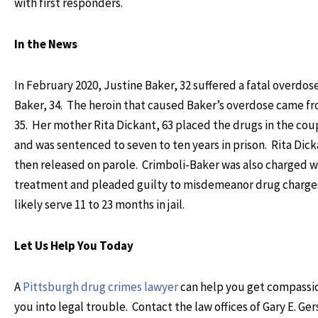
with first responders.
In the News
In February 2020, Justine Baker, 32 suffered a fatal overdo
Baker, 34. The heroin that caused Baker’s overdose came f
35. Her mother Rita Dickant, 63 placed the drugs in the cou
and was sentenced to seven to ten years in prison. Rita Dic
then released on parole. Crimboli-Baker was also charged wi
treatment and pleaded guilty to misdemeanor drug charges 
likely serve 11 to 23 months in jail.
Let Us Help You Today
A
Pittsburgh drug crimes lawyer
can help you get compassio
you into legal trouble. Contact the law offices of Gary E. Ge