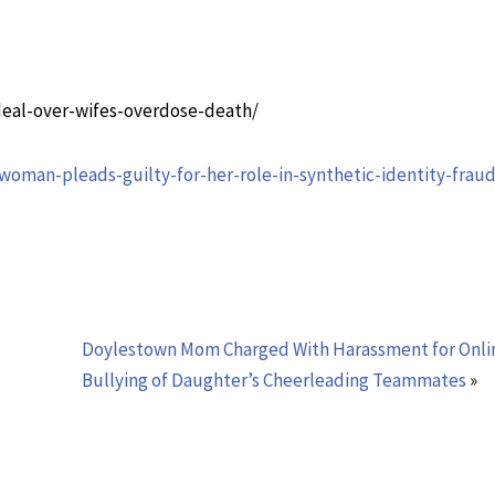
deal-over-wifes-overdose-death/
oman-pleads-guilty-for-her-role-in-synthetic-identity-fraud
Doylestown Mom Charged With Harassment for Onli
Bullying of Daughter’s Cheerleading Teammates
»