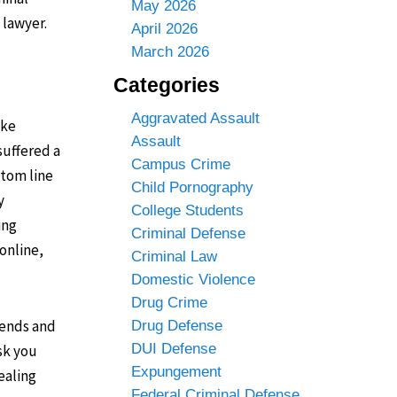
May 2026
 lawyer.
April 2026
March 2026
Categories
Aggravated Assault
ike
Assault
suffered a
Campus Crime
ttom line
Child Pornography
y
College Students
ing
Criminal Defense
online,
Criminal Law
Domestic Violence
Drug Crime
iends and
Drug Defense
DUI Defense
sk you
Expungement
ealing
Federal Criminal Defense