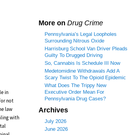
More on
Drug Crime
Pennsylvania’s Legal Loopholes
Surrounding Nitrous Oxide
Harrisburg School Van Driver Pleads
Guilty To Drugged Driving
So, Cannabis Is Schedule III Now
Medetomidine Withdrawals Add A
Scary Twist To The Opioid Epidemic
What Does The Trippy New
e in
Executive Order Mean For
Pennsylvania Drug Cases?
for not
he law
Archives
ling with
July 2026
tal
June 2026
minal