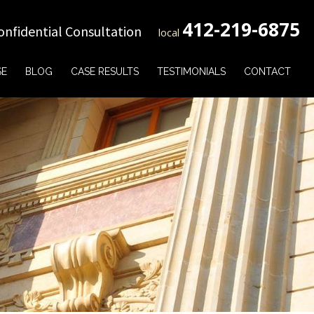
412-219-6875
onfidential Consultation
local
SE
BLOG
CASE RESULTS
TESTIMONIALS
CONTACT