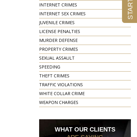
INTERNET CRIMES
INTERNET SEX CRIMES
JUVENILE CRIMES
LICENSE PENALTIES
MURDER DEFENSE
PROPERTY CRIMES
SEXUAL ASSAULT
SPEEDING
THEFT CRIMES
TRAFFIC VIOLATIONS
WHITE COLLAR CRIME
WEAPON CHARGES
WHAT OUR CLIENTS