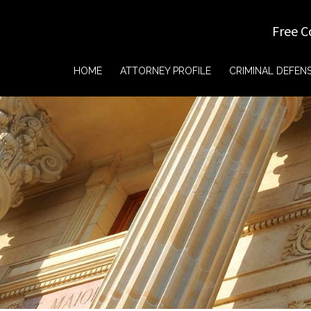
Free C
HOME
ATTORNEY PROFILE
CRIMINAL DEFEN