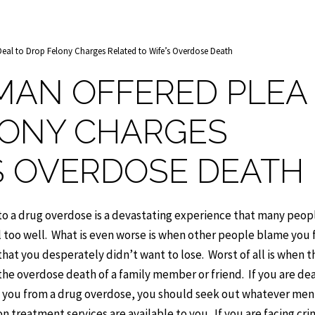
al to Drop Felony Charges Related to Wife’s Overdose Death
AN OFFERED PLEA
LONY CHARGES
’S OVERDOSE DEATH
 to a drug overdose is a devastating experience that many peopl
 too well. What is even worse is when other people blame you 
that you desperately didn’t want to lose. Worst of all is when t
the overdose death of a family member or friend. If you are dea
o you from a drug overdose, you should seek out whatever men
n treatment services are available to you. If you are facing cri