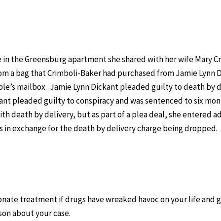
se in the Greensburg apartment she shared with her wife Mary C
rom a bag that Crimboli-Baker had purchased from Jamie Lynn 
ple’s mailbox. Jamie Lynn Dickant pleaded guilty to death by d
kant pleaded guilty to conspiracy and was sentenced to six mo
th death by delivery, but as part of a plea deal, she entered a
in exchange for the death by delivery charge being dropped. 
nate treatment if drugs have wreaked havoc on your life and 
rson about your case.