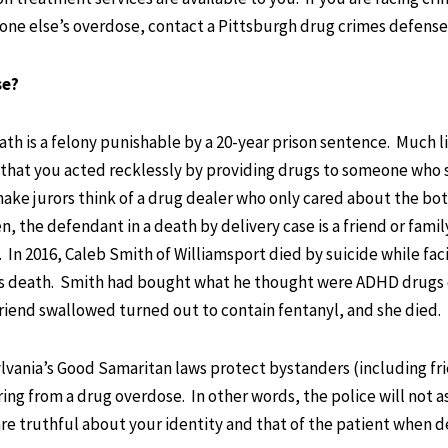
one else’s overdose, contact a Pittsburgh drug crimes defense
se?
ath is a felony punishable by a 20-year prison sentence. Much l
that you acted recklessly by providing drugs to someone who 
make jurors think of a drug dealer who only cared about the bo
n, the defendant in a death by delivery case is a friend or famil
In 2016, Caleb Smith of Williamsport died by suicide while fac
end’s death. Smith had bought what he thought were ADHD drugs 
lfriend swallowed turned out to contain fentanyl, and she died.
ylvania’s Good Samaritan laws protect bystanders (including fr
ng from a drug overdose. In other words, the police will not a
re truthful about your identity and that of the patient when d