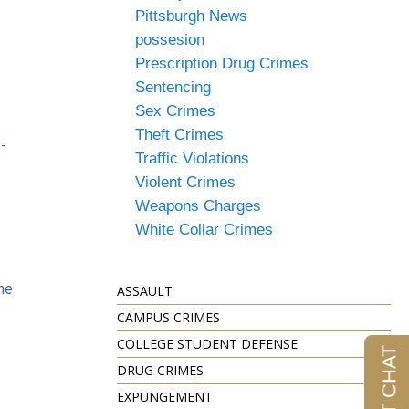
Pittsburgh News
possesion
Prescription Drug Crimes
Sentencing
Sex Crimes
Theft Crimes
-
Traffic Violations
Violent Crimes
Weapons Charges
White Collar Crimes
ne
ASSAULT
CAMPUS CRIMES
COLLEGE STUDENT DEFENSE
DRUG CRIMES
EXPUNGEMENT