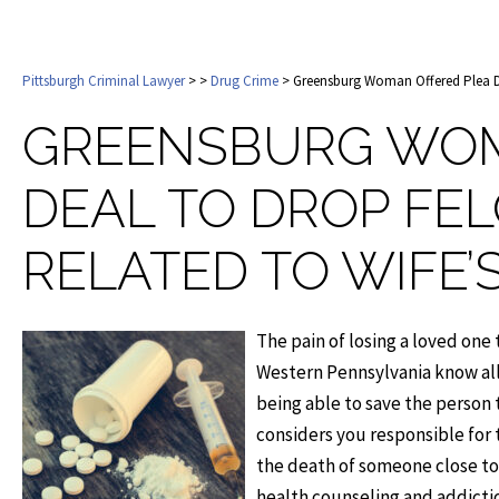
Pittsburgh Criminal Lawyer
>
>
Drug Crime
> Greensburg Woman Offered Plea De
GREENSBURG WOM
DEAL TO DROP FE
RELATED TO WIFE
The pain of losing a loved one
Western Pennsylvania know all
being able to save the person 
considers you responsible for 
the death of someone close t
health counseling and addictio