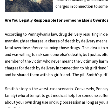
charges in connection to some
Are You Legally Responsible for Someone Else’s Overdo
According to Pennsylvania law, drug delivery resulting in de
manslaughter charges, a charge of death by delivery means 
fatal overdose after consuming those drugs. The idea is to 
and was willing to risk someone else’s death, but just as ofte
member of the victim who never meant the victim any harm. 
charges for death by delivery in connection to his girlfri
and he shared them with his girlfriend. The pill Smith’s gir
Smith’s story is the worst-case scenario. Conversely, Penns
family) who attempt to get medical help for someone sufferi
about your own drug use or drug possession as long as you a