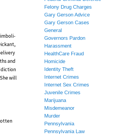
Felony Drug Charges
Gary Gerson Advice
Gary Gerson Cases
General
rimboli-
Governors Pardon
Dickant,
Harassment
elivery
HealthCare Fraud
nths and
Homicide
ddiction
Identity Theft
Internet Crimes
She will
Internet Sex Crimes
Juvenile Crimes
Marijuana
Misdemeanor
Murder
gotten
Pennsylvania
Pennsylvania Law