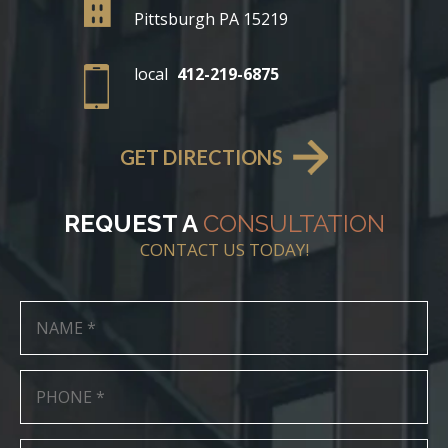
Pittsburgh PA 15219
local
412-219-6875
GET DIRECTIONS
REQUEST A
CONSULTATION
CONTACT US TODAY!