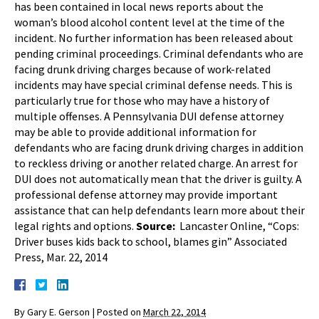
has been contained in local news reports about the
woman’s blood alcohol content level at the time of the
incident. No further information has been released about
pending criminal proceedings. Criminal defendants who are
facing drunk driving charges because of work-related
incidents may have special criminal defense needs. This is
particularly true for those who may have a history of
multiple offenses. A Pennsylvania DUI defense attorney
may be able to provide additional information for
defendants who are facing drunk driving charges in addition
to reckless driving or another related charge. An arrest for
DUI does not automatically mean that the driver is guilty. A
professional defense attorney may provide important
assistance that can help defendants learn more about their
legal rights and options.
Source:
Lancaster Online, “Cops:
Driver buses kids back to school, blames gin” Associated
Press, Mar. 22, 2014
By
Gary E. Gerson
|
Posted on
March 22, 2014