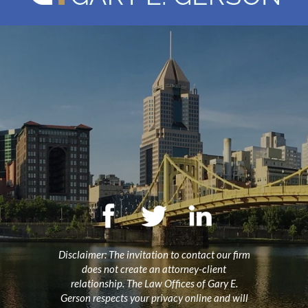
Disclaimer: The invitation to contact our firm
does not create an attorney-client
relationship. The Law Offices of Gary E.
Gerson respects your privacy online and will