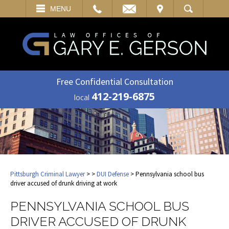
EMAIL
VISIT
MENU
SEARCH
Free Confidential Consultation
412-219-6875
local
Pittsburgh Criminal Lawyer
>
>
DUI Defense
> Pennsylvania school bus
driver accused of drunk driving at work
PENNSYLVANIA SCHOOL BUS
DRIVER ACCUSED OF DRUNK