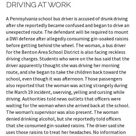
DRIVING AT WORK
A Pennsylvania school bus driver is accused of drunk driving
after she reportedly became confused and began to drive an
unexpected route. The defendant will be required to mount
a DWI defense after allegedly consuming gin-soaked raisins
before getting behind the wheel. The woman, a bus driver
for the Benton Area School District is also facing reckless
driving charges. Students who were on the bus said that the
driver apparently thought she was driving her morning
route, and she began to take the children back toward the
school, even though it was afternoon. Those passengers
also reported that the woman was acting strangely during
the March 19 incident, swerving, yelling and cursing while
driving. Authorities told news outlets that officers were
waiting for the woman when she arrived back at the school.
The woman’s supervisor was also present. The woman
denied drinking alcohol, but she reportedly told officers
that she consumed gin-soaked raisins. The driver said she
uses those raisins to treat her headaches. No information