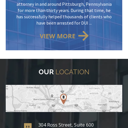
attorney in and around Pittsburgh, Pennsylvania
for more than thirty years. During that time, he
has successfully helped thousands of clients who
have been arrested for DUI ...
VIEW MORE
OUR
LOCATION
304 Ross Street, Suite 600