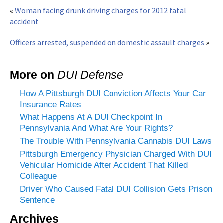
«
Woman facing drunk driving charges for 2012 fatal
accident
Officers arrested, suspended on domestic assault charges
»
More on
DUI Defense
How A Pittsburgh DUI Conviction Affects Your Car
Insurance Rates
What Happens At A DUI Checkpoint In
Pennsylvania And What Are Your Rights?
The Trouble With Pennsylvania Cannabis DUI Laws
Pittsburgh Emergency Physician Charged With DUI
Vehicular Homicide After Accident That Killed
Colleague
Driver Who Caused Fatal DUI Collision Gets Prison
Sentence
Archives