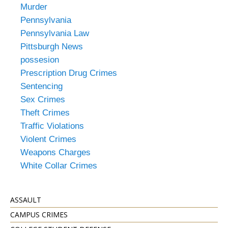
Murder
Pennsylvania
Pennsylvania Law
Pittsburgh News
possesion
Prescription Drug Crimes
Sentencing
Sex Crimes
Theft Crimes
Traffic Violations
Violent Crimes
Weapons Charges
White Collar Crimes
ASSAULT
CAMPUS CRIMES