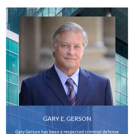
GARY E. GERSON
Gary Gerson has been a respected criminal defense