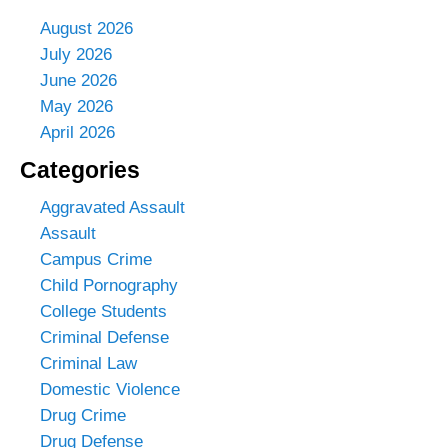
August 2026
July 2026
June 2026
May 2026
April 2026
Categories
Aggravated Assault
Assault
Campus Crime
Child Pornography
College Students
Criminal Defense
Criminal Law
Domestic Violence
Drug Crime
Drug Defense