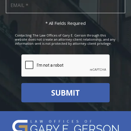
* All Fields Required
Contacting The Law Offices of Gary E. Gerson through this
website does not create an attorney-client relationship, and any
information sent is not protected by attorney-client privilege.