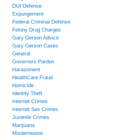
DUI Defense
Expungement
Federal Criminal Defense
Felony Drug Charges
Gary Gerson Advice
Gary Gerson Cases
General
Governors Pardon
Harassment
HealthCare Fraud
Homicide
Identity Theft
Internet Crimes
Internet Sex Crimes
Juvenile Crimes
Marijuana
Misdemeanor