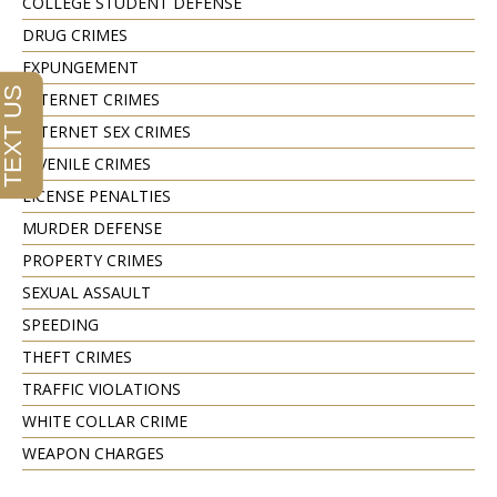
COLLEGE STUDENT DEFENSE
DRUG CRIMES
EXPUNGEMENT
INTERNET CRIMES
INTERNET SEX CRIMES
JUVENILE CRIMES
LICENSE PENALTIES
MURDER DEFENSE
PROPERTY CRIMES
SEXUAL ASSAULT
SPEEDING
THEFT CRIMES
TRAFFIC VIOLATIONS
WHITE COLLAR CRIME
WEAPON CHARGES