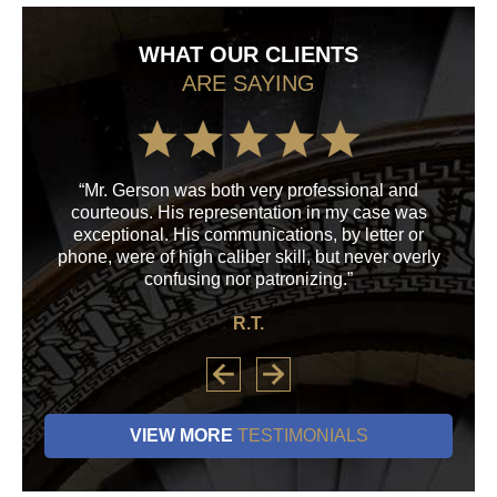
WHAT OUR CLIENTS
ARE SAYING
“Mr. Gerson was both very professional and
“M
courteous. His representation in my case was
his
exceptional. His communications, by letter or
a
phone, were of high caliber skill, but never overly
confusing nor patronizing.”
R.T.
VIEW MORE
TESTIMONIALS