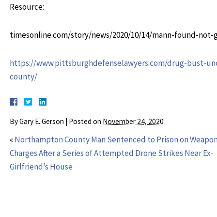
Resource:
timesonline.com/story/news/2020/10/14/mann-found-not-g
https://www.pittsburghdefenselawyers.com/drug-bust-unco
county/
By
Gary E. Gerson
|
Posted on
November 24, 2020
«
Northampton County Man Sentenced to Prison on Weapo
Charges After a Series of Attempted Drone Strikes Near Ex-
Girlfriend’s House