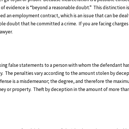
d of evidence is “beyond a reasonable doubt.” This distinction i
ed an employment contract, which is an issue that can be dealt
ble doubt that he committed a crime. If you are facing charges 
lawyer.
aking false statements to a person with whom the defendant has
ey. The penalties vary according to the amount stolen by decep
 offense is a misdemeanor; the degree, and therefore the maxi
ey or property. Theft by deception in the amount of more than