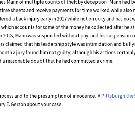
mes Mann of multiple counts of theft by deception. Mann had 
t time sheets and receive payments for time worked while also 
red a back injury early in 2017 while not on duty and has not
, which accounts for some of the money he collected after he 
n 2018, Mann was suspended without pay, and his suspension 
ers claimed that his leadership style was intimidation and bully
onth a jury found him not guilty; although his actions certainl
d a reasonable doubt that he had committed a crime.
 process and to the presumption of innocence. A
Pittsburgh thef
ary E. Gerson about your case.