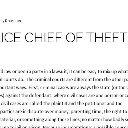
t by Deception
ICE CHIEF OF THEFT
d law or been a party in a lawsuit, it can be easy to mix up what 
l courts do. The criminal courts are different from the other pa
portant ways. First, criminal cases are always the state (or the
ses) against the defendant, where civil cases are one person or
civil cases are called the plaintiff and the petitioner and the
 parties are in dispute over money, parenting time, the right to
aterial, or something along those lines; no matter how badly
ver go to jail or prison. Because incarceration is a possible con