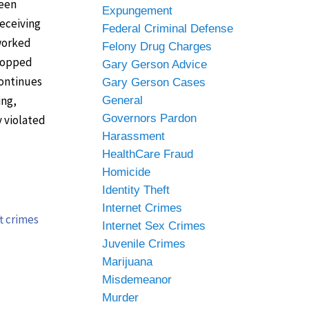
been
Expungement
receiving
Federal Criminal Defense
 worked
Felony Drug Charges
stopped
Gary Gerson Advice
continues
Gary Gerson Cases
ing,
General
Governors Pardon
y violated
Harassment
HealthCare Fraud
Homicide
Identity Theft
Internet Crimes
t crimes
Internet Sex Crimes
Juvenile Crimes
Marijuana
Misdemeanor
Murder