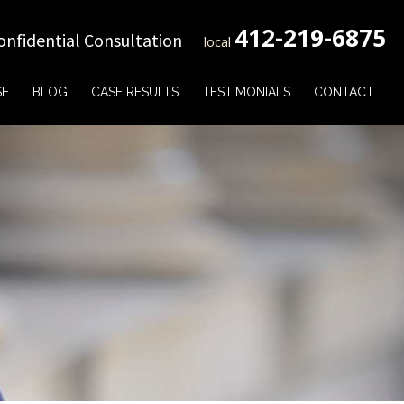
412-219-6875
onfidential Consultation
local
SE
BLOG
CASE RESULTS
TESTIMONIALS
CONTACT