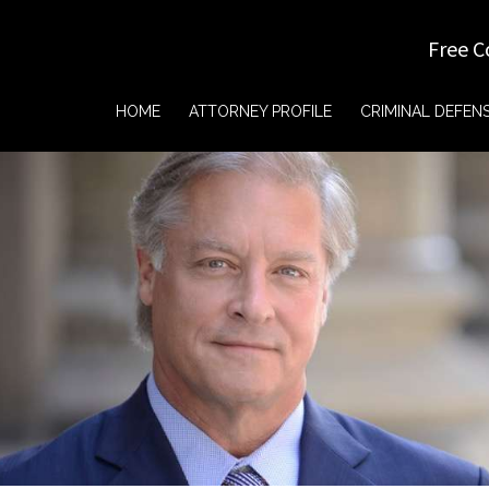
Free C
HOME
ATTORNEY PROFILE
CRIMINAL DEFEN