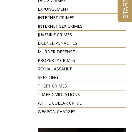
DRUG CRIMES
EXPUNGEMENT
INTERNET CRIMES
INTERNET SEX CRIMES
JUVENILE CRIMES
LICENSE PENALTIES
MURDER DEFENSE
PROPERTY CRIMES
SEXUAL ASSAULT
SPEEDING
THEFT CRIMES
TRAFFIC VIOLATIONS
WHITE COLLAR CRIME
WEAPON CHARGES