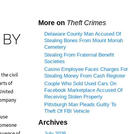
More on
Theft Crimes
 BY
Delaware County Man Accused Of
Stealing Bones From Mount Moriah
Cemetery
Stealing From Fraternal Benefit
Societies
Casino Employee Faces Charges For
the civil
Stealing Money From Cash Register
rts of
Couple Who Sold Used Cars On
Facebook Marketplace Accused Of
 United
Receiving Stolen Property
 company
Pittsburgh Man Pleads Guilty To
Theft Of FBI Vehicle
 use
Archives
 someone
sequence of
July 2026