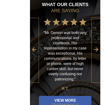
WHAT OUR CLIENTS
ARE SAYING
“Mr. Gerson was both very
“My
professional and
with
courteous. His
firm
representation in my case
sp
was exceptional. His
al
communications, by letter
acce
or phone, were of high
a
caliber skill, but never
ques
overly confusing nor
patronizing.”
R.T.
VIEW MORE