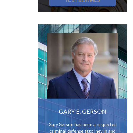
TESTIMONIALS
GARY E. GERSON
Gary Gerson has been a respected
criminal defense attorney in and