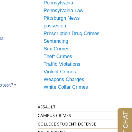
Pennsylvania
Pennsylvania Law
Pittsburgh News
possesion
Prescription Drug Crimes
na-
Sentencing
Sex Crimes
Theft Crimes
Traffic Violations
Violent Crimes
Weapons Charges
rotest?
»
White Collar Crimes
ASSAULT
CAMPUS CRIMES
COLLEGE STUDENT DEFENSE