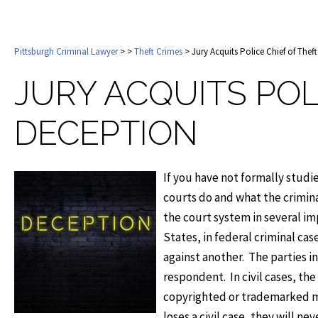
Pittsburgh Criminal Lawyer
>
>
Theft Crimes
> Jury Acquits Police Chief of Thef
JURY ACQUITS POL
DECEPTION
If you have not formally studie
courts do and what the crimina
the court system in several im
States, in federal criminal ca
against another. The parties in 
respondent. In civil cases, the
copyrighted or trademarked m
loses a civil case, they will ne