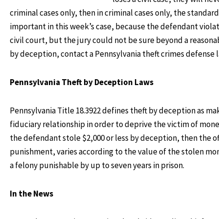
criminal cases only, then in criminal cases only, the standar
important in this week’s case, because the defendant violat
civil court, but the jury could not be sure beyond a reasona
by deception, contact a Pennsylvania theft crimes defense 
Pennsylvania Theft by Deception Laws
Pennsylvania Title 18.3922 defines theft by deception as m
fiduciary relationship in order to deprive the victim of mon
the defendant stole $2,000 or less by deception, then the
punishment, varies according to the value of the stolen mon
a felony punishable by up to seven years in prison.
In the News