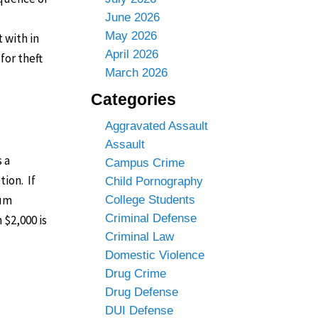
s
June 2026
May 2026
 with in
April 2026
for theft
March 2026
Categories
Aggravated Assault
Assault
 a
Campus Crime
tion. If
Child Pornography
mum
College Students
Criminal Defense
 $2,000 is
Criminal Law
Domestic Violence
Drug Crime
Drug Defense
DUI Defense