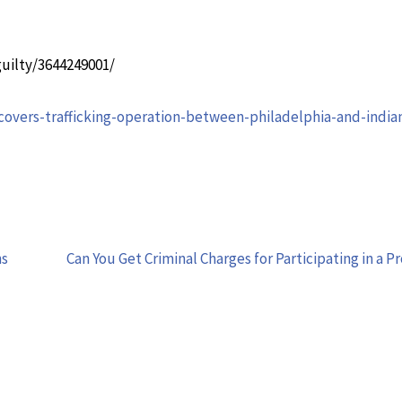
uilty/3644249001/
vers-trafficking-operation-between-philadelphia-and-india
ns
Can You Get Criminal Charges for Participating in a P