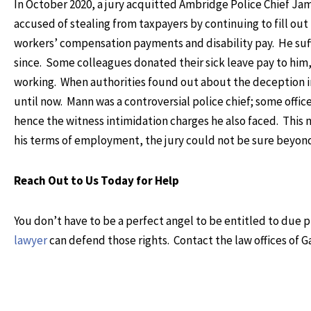
In October 2020, a jury acquitted Ambridge Police Chief Ja
accused of stealing from taxpayers by continuing to fill ou
workers’ compensation payments and disability pay. He suffe
since. Some colleagues donated their sick leave pay to him
working. When authorities found out about the deception i
until now. Mann was a controversial police chief; some offic
hence the witness intimidation charges he also faced. This m
his terms of employment, the jury could not be sure beyon
Reach Out to Us Today for Help
You don’t have to be a perfect angel to be entitled to due
lawyer
can defend those rights. Contact the law offices of G