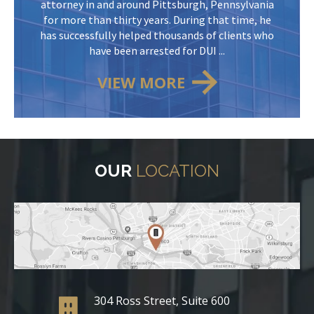
attorney in and around Pittsburgh, Pennsylvania
for more than thirty years. During that time, he
has successfully helped thousands of clients who
have been arrested for DUI ...
VIEW MORE
OUR
LOCATION
304 Ross Street, Suite 600