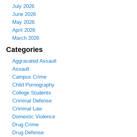
July 2026
June 2026
May 2026
April 2026
March 2026
Categories
Aggravated Assault
Assault
Campus Crime
Child Pornography
College Students
Criminal Defense
Criminal Law
Domestic Violence
Drug Crime
Drug Defense