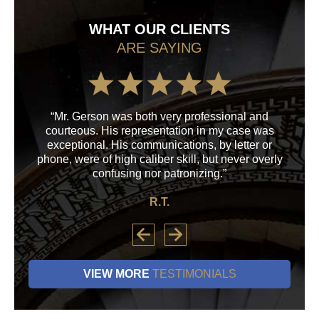
WHAT OUR CLIENTS
ARE SAYING
“Mr. Gerson was both very professional and
“M
courteous. His representation in my case was
his
exceptional. His communications, by letter or
a
phone, were of high caliber skill, but never overly
confusing nor patronizing.”
R.T.
VIEW MORE
TESTIMONIALS