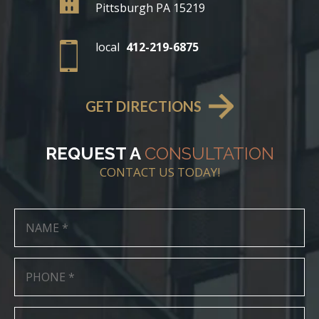
Pittsburgh PA 15219
local
412-219-6875
GET DIRECTIONS
REQUEST A
CONSULTATION
CONTACT US TODAY!