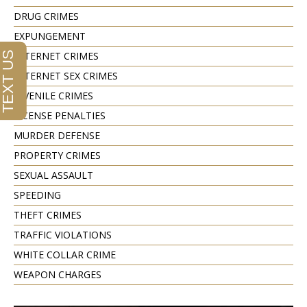
DRUG CRIMES
EXPUNGEMENT
INTERNET CRIMES
INTERNET SEX CRIMES
JUVENILE CRIMES
LICENSE PENALTIES
MURDER DEFENSE
PROPERTY CRIMES
SEXUAL ASSAULT
SPEEDING
THEFT CRIMES
TRAFFIC VIOLATIONS
WHITE COLLAR CRIME
WEAPON CHARGES