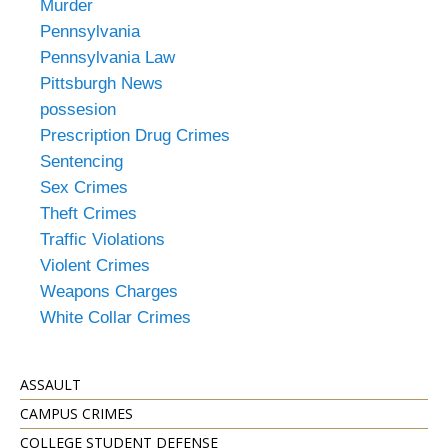
Murder
Pennsylvania
Pennsylvania Law
Pittsburgh News
possesion
Prescription Drug Crimes
Sentencing
Sex Crimes
Theft Crimes
Traffic Violations
Violent Crimes
Weapons Charges
White Collar Crimes
ASSAULT
CAMPUS CRIMES
COLLEGE STUDENT DEFENSE