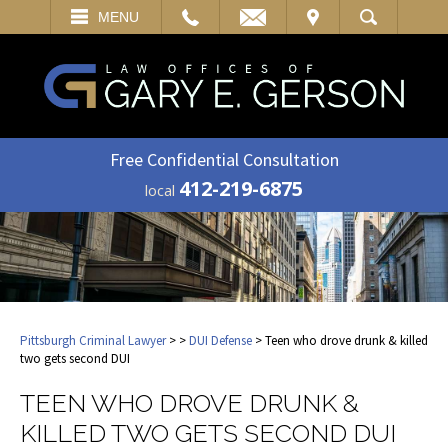
EMAIL
VISIT
MENU
SEARCH
Free Confidential Consultation
412-219-6875
local
Pittsburgh Criminal Lawyer
>
>
DUI Defense
> Teen who drove drunk & killed
two gets second DUI
TEEN WHO DROVE DRUNK &
KILLED TWO GETS SECOND DUI