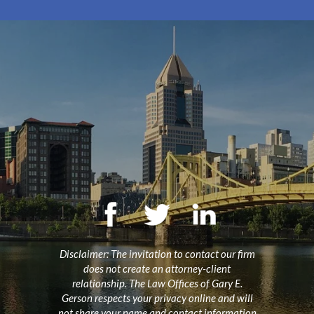
Disclaimer: The invitation to contact our firm
does not create an attorney-client
relationship. The Law Offices of Gary E.
Gerson respects your privacy online and will
not share your name and contact information