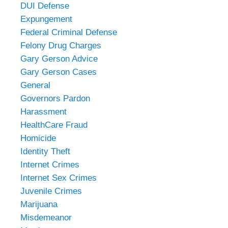
DUI Defense
Expungement
Federal Criminal Defense
Felony Drug Charges
Gary Gerson Advice
Gary Gerson Cases
General
Governors Pardon
Harassment
HealthCare Fraud
Homicide
Identity Theft
Internet Crimes
Internet Sex Crimes
Juvenile Crimes
Marijuana
Misdemeanor