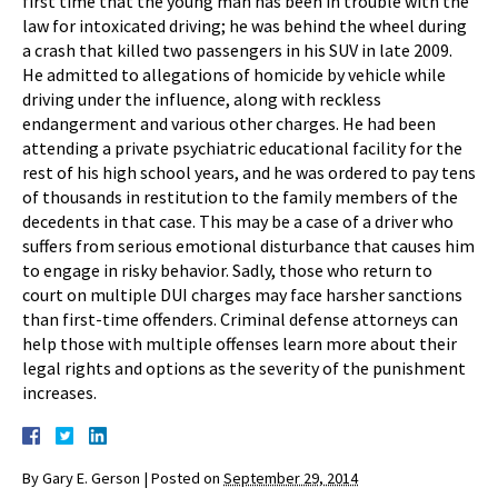
first time that the young man has been in trouble with the
law for intoxicated driving; he was behind the wheel during
a crash that killed two passengers in his SUV in late 2009.
He admitted to allegations of homicide by vehicle while
driving under the influence, along with reckless
endangerment and various other charges. He had been
attending a private psychiatric educational facility for the
rest of his high school years, and he was ordered to pay tens
of thousands in restitution to the family members of the
decedents in that case. This may be a case of a driver who
suffers from serious emotional disturbance that causes him
to engage in risky behavior. Sadly, those who return to
court on multiple DUI charges may face harsher sanctions
than first-time offenders. Criminal defense attorneys can
help those with multiple offenses learn more about their
legal rights and options as the severity of the punishment
increases.
By
Gary E. Gerson
|
Posted on
September 29, 2014