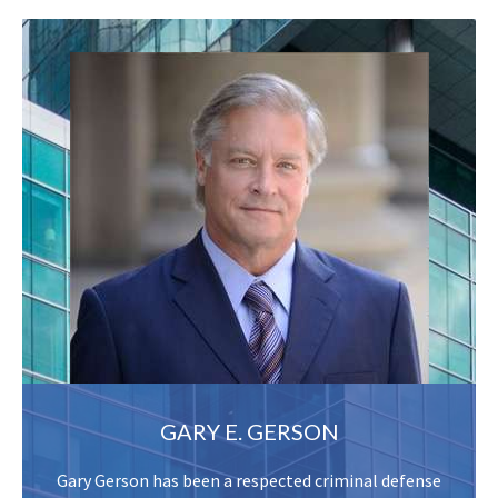
GARY E. GERSON
Gary Gerson has been a respected criminal defense