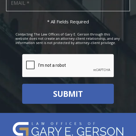
* All Fields Required
Contacting The Law Offices of Gary E. Gerson through this
website does not create an attorney-client relationship, and any
information sent is not protected by attorney-client privilege.