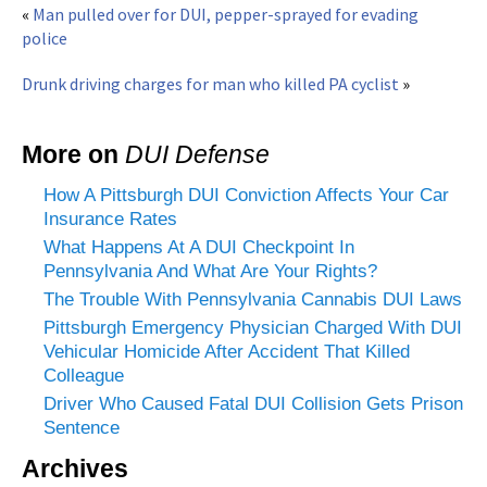
«
Man pulled over for DUI, pepper-sprayed for evading
police
Drunk driving charges for man who killed PA cyclist
»
More on
DUI Defense
How A Pittsburgh DUI Conviction Affects Your Car
Insurance Rates
What Happens At A DUI Checkpoint In
Pennsylvania And What Are Your Rights?
The Trouble With Pennsylvania Cannabis DUI Laws
Pittsburgh Emergency Physician Charged With DUI
Vehicular Homicide After Accident That Killed
Colleague
Driver Who Caused Fatal DUI Collision Gets Prison
Sentence
Archives