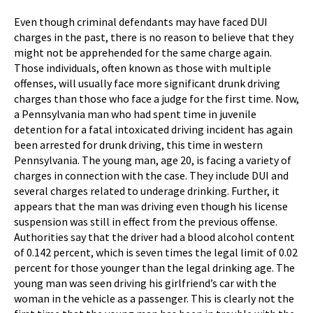
Even though criminal defendants may have faced DUI
charges in the past, there is no reason to believe that they
might not be apprehended for the same charge again.
Those individuals, often known as those with multiple
offenses, will usually face more significant drunk driving
charges than those who face a judge for the first time. Now,
a Pennsylvania man who had spent time in juvenile
detention for a fatal intoxicated driving incident has again
been arrested for drunk driving, this time in western
Pennsylvania. The young man, age 20, is facing a variety of
charges in connection with the case. They include DUI and
several charges related to underage drinking. Further, it
appears that the man was driving even though his license
suspension was still in effect from the previous offense.
Authorities say that the driver had a blood alcohol content
of 0.142 percent, which is seven times the legal limit of 0.02
percent for those younger than the legal drinking age. The
young man was seen driving his girlfriend’s car with the
woman in the vehicle as a passenger. This is clearly not the