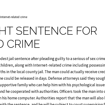
 Internet-related crime
GHT SENTENCE FOR
D CRIME
t jail sentence after pleading guilty to a serious of sex crim
hildren, along with Internet-related crime including possessin
hs in the local county jail. The man could actually receive cred
t he could be released in days. Defense attorneys said they soug
pportive family who can help him with his psychological issue
and he cooperated with authorities. Officers took the man into
on his home computer. Authorities report that the man will also
ith the sentence, and he will be subject to court supervision f