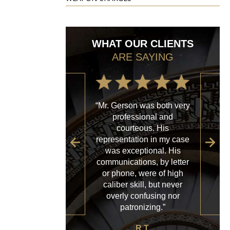
WHAT OUR CLIENTS
ARE SAYING
“Mr. Gerson was both very
“My
professional and
with
courteous. His
firm
representation in my case
sp
was exceptional. His
al
communications, by letter
acce
or phone, were of high
a
caliber skill, but never
ques
overly confusing nor
patronizing.”
R.T.