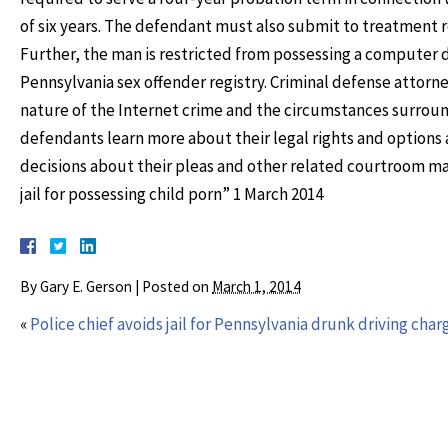
of six years. The defendant must also submit to treatment 
Further, the man is restricted from possessing a computer d
Pennsylvania sex offender registry. Criminal defense attor
nature of the Internet crime and the circumstances surroun
defendants learn more about their legal rights and options
decisions about their pleas and other related courtroom ma
jail for possessing child porn” 1 March 2014
By
Gary E. Gerson
|
Posted on
March 1, 2014
«
Police chief avoids jail for Pennsylvania drunk driving char