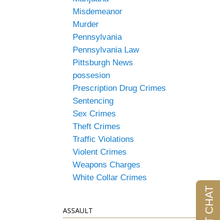
Misdemeanor
Murder
Pennsylvania
Pennsylvania Law
Pittsburgh News
possesion
Prescription Drug Crimes
Sentencing
Sex Crimes
Theft Crimes
Traffic Violations
Violent Crimes
Weapons Charges
White Collar Crimes
ASSAULT