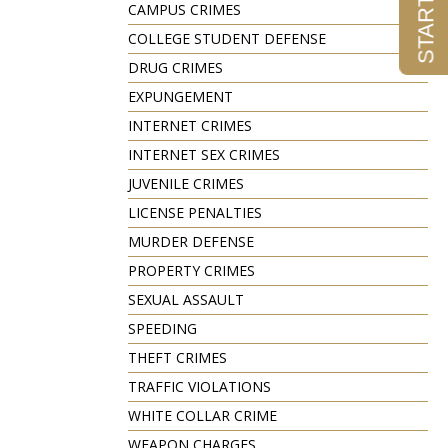
CAMPUS CRIMES
COLLEGE STUDENT DEFENSE
DRUG CRIMES
EXPUNGEMENT
INTERNET CRIMES
INTERNET SEX CRIMES
JUVENILE CRIMES
LICENSE PENALTIES
MURDER DEFENSE
PROPERTY CRIMES
SEXUAL ASSAULT
SPEEDING
THEFT CRIMES
TRAFFIC VIOLATIONS
WHITE COLLAR CRIME
WEAPON CHARGES