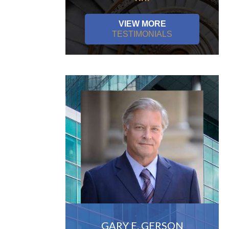
VIEW MORE
TESTIMONIALS
GARY E. GERSON