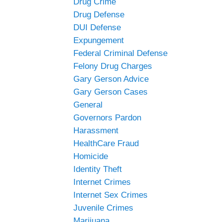
Drug Crime
Drug Defense
DUI Defense
Expungement
Federal Criminal Defense
Felony Drug Charges
Gary Gerson Advice
Gary Gerson Cases
General
Governors Pardon
Harassment
HealthCare Fraud
Homicide
Identity Theft
Internet Crimes
Internet Sex Crimes
Juvenile Crimes
Marijuana