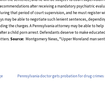
recommendations after receiving a mandatory psychiatric evalu
uring that period of court supervision, and he must register w
neys may be able to negotiate such lenient sentences, dependin
ding the charges. A Pennsylvania attorney may be able to help
 after a child porn arrest. Defendants deserve to make educate
tters.
Source:
Montgomery News, “Upper Moreland man sent
ge
Pennsylvania doctor gets probation for drug crimes