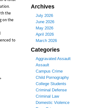
Archives
ation.
ith the
July 2026
g on the
June 2026
May 2026
d
April 2026
enced to
March 2026
Categories
Aggravated Assault
Assault
Campus Crime
Child Pornography
»
College Students
Criminal Defense
Criminal Law
Domestic Violence