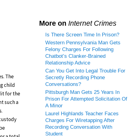
More on
Internet Crimes
Is There Screen Time In Prison?
Western Pennsylvania Man Gets
Felony Charges For Following
Chatbot’s Clanker-Brained
Relationship Advice
Can You Get Into Legal Trouble For
es. The
Secretly Recording Phone
Conversations?
g child
Pittsburgh Man Gets 25 Years In
it for the
Prison For Attempted Solicitation Of
ht such a
A Minor
s.
Laurel Highlands Teacher Faces
 custody
Charges For Wiretapping After
Recording Conversation With
 be
Student
or a total