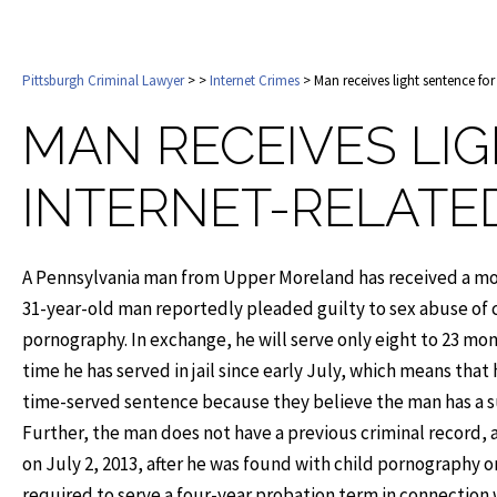
Pittsburgh Criminal Lawyer
>
>
Internet Crimes
> Man receives light sentence for
MAN RECEIVES LI
INTERNET-RELATE
A Pennsylvania man from Upper Moreland has received a modes
31-year-old man reportedly pleaded guilty to sex abuse of c
pornography. In exchange, he will serve only eight to 23 mont
time he has served in jail since early July, which means tha
time-served sentence because they believe the man has a su
Further, the man does not have a previous criminal record, 
on July 2, 2013, after he was found with child pornography 
required to serve a four-year probation term in connection w