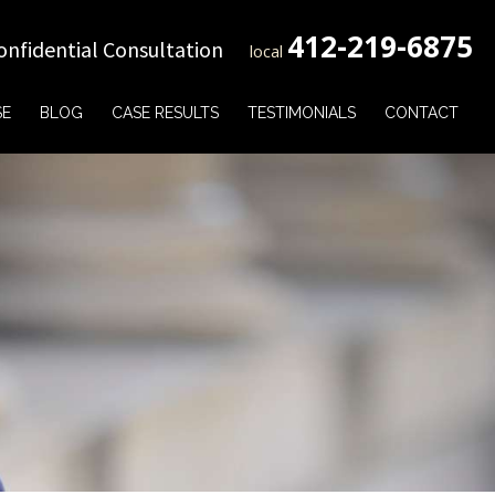
412-219-6875
onfidential Consultation
local
SE
BLOG
CASE RESULTS
TESTIMONIALS
CONTACT