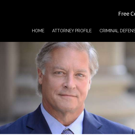
Free C
HOME
ATTORNEY PROFILE
CRIMINAL DEFEN